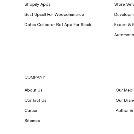
Shopify Apps
Store Se
Best Upsell For Woocommerce
Developme
Dates Collector Bot App For Slack
Expert & 
Automatio
COMPANY
About Us
Our Med
Contact Us
Our Bran
Career
Author &
Sitemap