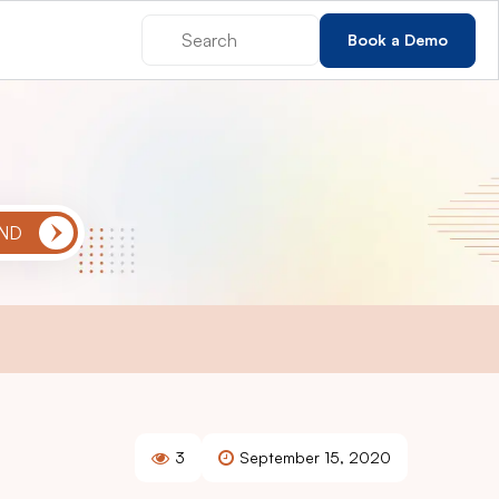
Book a Demo
3
September 15, 2020