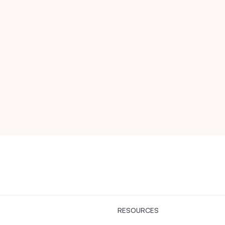
RESOURCES