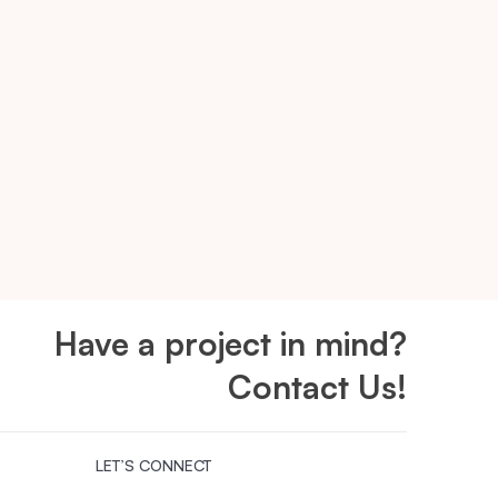
Have a project in mind?
Contact Us!
LET’S CONNECT