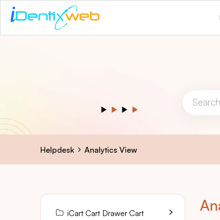
Helpdesk
Analytics View
An
iCart Cart Drawer Cart