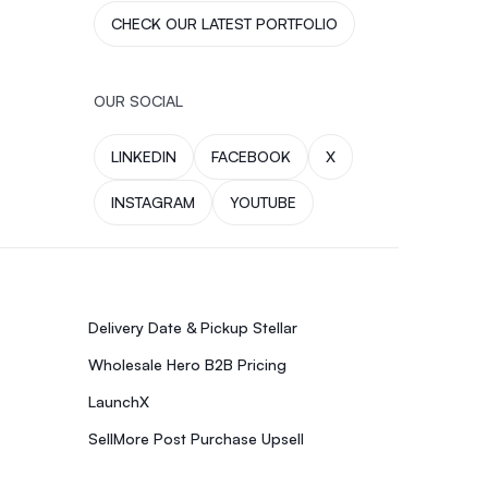
CHECK OUR LATEST PORTFOLIO
OUR SOCIAL
LINKEDIN
FACEBOOK
X
INSTAGRAM
YOUTUBE
Delivery Date & Pickup Stellar
Wholesale Hero B2B Pricing
LaunchX
SellMore Post Purchase Upsell