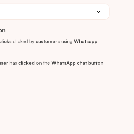
on
clicks
clicked by
customers
using
Whatsapp
user
has
clicked
on the
WhatsApp chat button