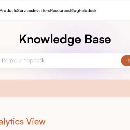
Products
Services
Investors
Resources
Blog
Helpdesk
Knowledge Base
alytics View