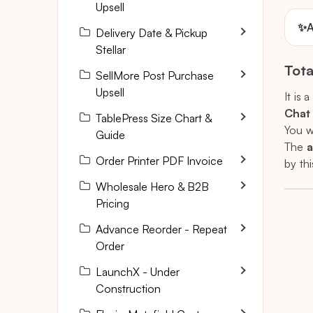
Upsell
✨
A
Delivery Date & Pickup
Stellar
Tota
SellMore Post Purchase
Upsell
It is a
Chat
TablePress Size Chart &
You w
Guide
The
a
Order Printer PDF Invoice
by thi
Wholesale Hero & B2B
Pricing
Advance Reorder - Repeat
Order
LaunchX - Under
Construction