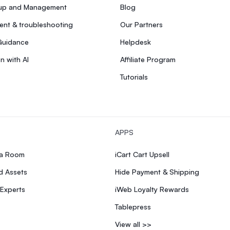
tup and Management
Blog
nt & troubleshooting
Our Partners
Guidance
Helpdesk
n with AI
Affiliate Program
Tutorials
APPS
ia Room
iCart Cart Upsell
d Assets
Hide Payment & Shipping
 Experts
iWeb Loyalty Rewards
Tablepress
View all >>