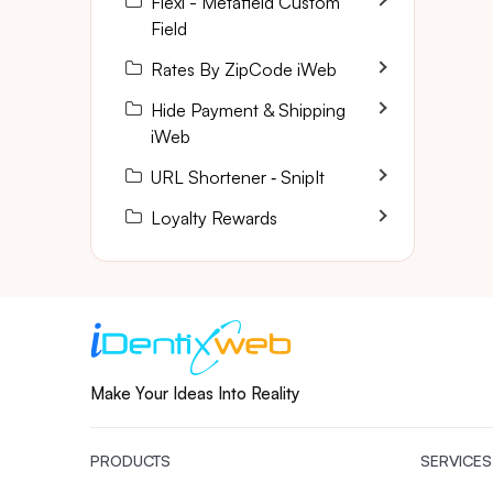
Flexi - Metafield Custom
Field
Rates By ZipCode iWeb
Hide Payment & Shipping
iWeb
URL Shortener ‑ SnipIt
Loyalty Rewards
Make Your Ideas Into Reality
PRODUCTS
SERVICES