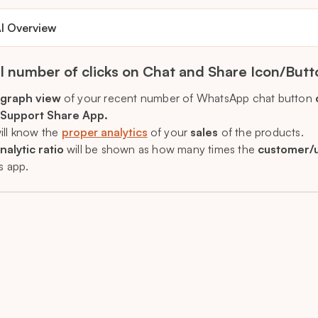
I Overview
l number of clicks on Chat and Share Icon/Butt
graph view
of your recent number of WhatsApp chat button
 Support Share App.
ill know the
proper analytics
of your
sales
of the products.
nalytic ratio
will be shown as how many times the
customer/
s app.