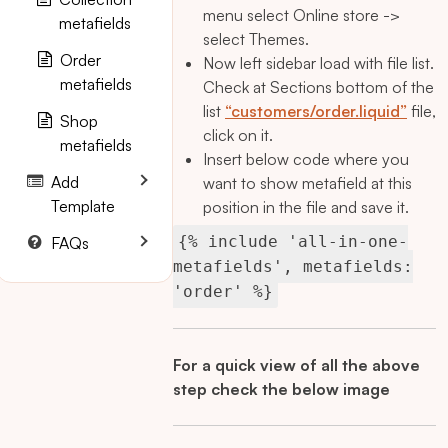
menu select Online store ->
metafields
select Themes.
Order
Now left sidebar load with file list.
metafields
Check at Sections bottom of the
list
“customers/order.liquid”
file,
Shop
click on it.
metafields
Insert below code where you
Add
want to show metafield at this
Template
position in the file and save it.
{% include 'all-in-one-
FAQs
metafields', metafields:
'order' %}
For a quick view of all the above
step check the below image