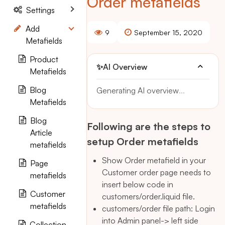
Order metafields
Settings
Add
9
September 15, 2020
Metafields
Product
✨
AI Overview
Metafields
Blog
Generating AI overview
...
Metafields
Blog
Following are the steps to
Article
setup Order metafields
metafields
Show Order metafield in your
Page
Customer order page needs to
metafields
insert below code in
Customer
customers/order.liquid file.
metafields
customers/order file path: Login
into Admin panel-> left side
Collection