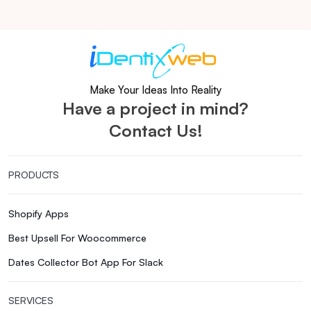
Make Your Ideas Into Reality
Have a project in mind?
Contact Us!
PRODUCTS
Shopify Apps
Best Upsell For Woocommerce
Dates Collector Bot App For Slack
SERVICES