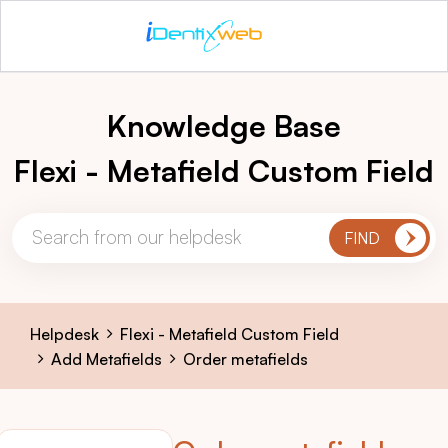
Knowledge Base
Flexi - Metafield Custom Field
Helpdesk
Flexi - Metafield Custom Field
Add Metafields
Order metafields