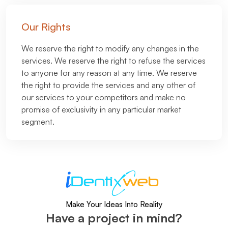
Our Rights
We reserve the right to modify any changes in the
services. We reserve the right to refuse the services
to anyone for any reason at any time. We reserve
the right to provide the services and any other of
our services to your competitors and make no
promise of exclusivity in any particular market
segment.
Make Your Ideas Into Reality
Have a project in mind?