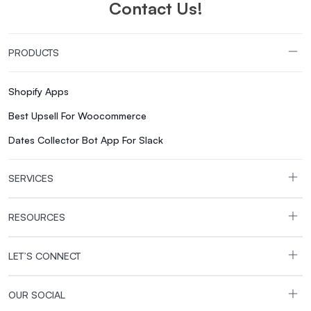
Contact Us!
PRODUCTS
Shopify Apps
Best Upsell For Woocommerce
Dates Collector Bot App For Slack
SERVICES
RESOURCES
LET’S CONNECT
OUR SOCIAL