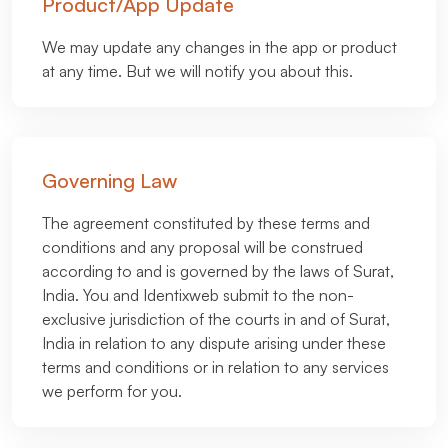
Product/App Update
We may update any changes in the app or product
at any time. But we will notify you about this.
Governing Law
The agreement constituted by these terms and
conditions and any proposal will be construed
according to and is governed by the laws of Surat,
India. You and Identixweb submit to the non-
exclusive jurisdiction of the courts in and of Surat,
India in relation to any dispute arising under these
terms and conditions or in relation to any services
we perform for you.