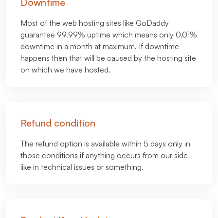
Downtime
Most of the web hosting sites like GoDaddy
guarantee 99.99% uptime which means only 0.01%
downtime in a month at maximum. If downtime
happens then that will be caused by the hosting site
on which we have hosted.
Refund condition
The refund option is available within 5 days only in
those conditions if anything occurs from our side
like in technical issues or something.