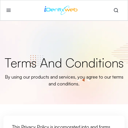
Terms And Conditions
By using our products and services, you agree to our terms
and conditions.
This Privacy Policy is incorporated into and forms