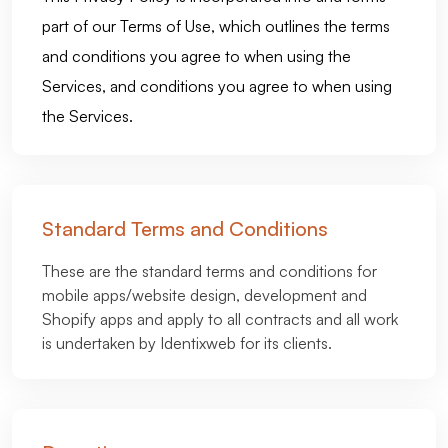
part of our Terms of Use, which outlines the terms
and conditions you agree to when using the
Services, and conditions you agree to when using
the Services.
Standard Terms and Conditions
These are the standard terms and conditions for
mobile apps/website design, development and
Shopify apps and apply to all contracts and all work
is undertaken by Identixweb for its clients.