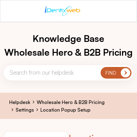
Knowledge Base
Wholesale Hero & B2B Pricing
Helpdesk
Wholesale Hero & B2B Pricing
Settings
Location Popup Setup