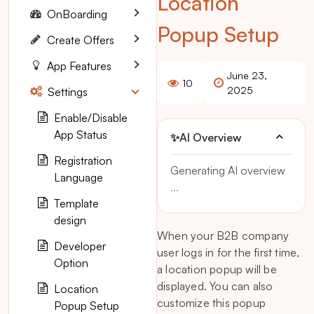
Location
OnBoarding
Popup Setup
Create Offers
App Features
June 23,
10
2025
Settings
Enable/Disable
App Status
✨
AI Overview
Registration
Generating AI overview
Language
...
Template
design
When your B2B company
Developer
user logs in for the first time,
Option
a location popup will be
displayed. You can also
Location
customize this popup
Popup Setup