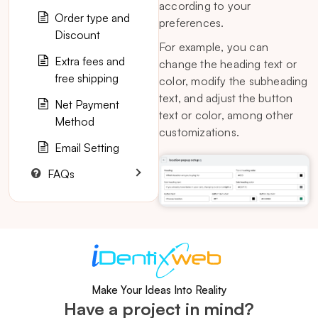
according to your
Order type and
preferences.
Discount
For example, you can
Extra fees and
change the heading text or
free shipping
color, modify the subheading
text, and adjust the button
Net Payment
text or color, among other
Method
customizations.
Email Setting
FAQs
Make Your Ideas Into Reality
Have a project in mind?