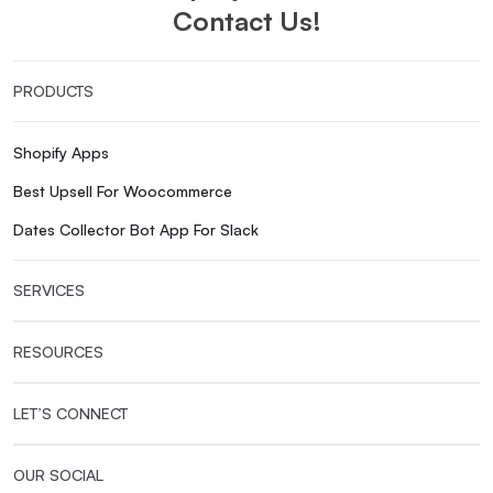
Contact Us!
PRODUCTS
Shopify Apps
Best Upsell For Woocommerce
Dates Collector Bot App For Slack
SERVICES
RESOURCES
LET’S CONNECT
OUR SOCIAL