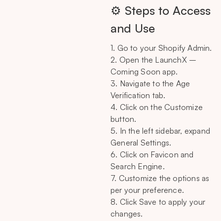
⚙️ Steps to Access
and Use
1. Go to your Shopify Admin.
2. Open the LaunchX –
Coming Soon app.
3. Navigate to the Age
Verification tab.
4. Click on the Customize
button.
5. In the left sidebar, expand
General Settings.
6. Click on Favicon and
Search Engine.
7. Customize the options as
per your preference.
8. Click Save to apply your
changes.