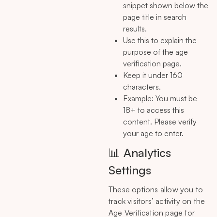
snippet shown below the
page title in search
results.
Use this to explain the
purpose of the age
verification page.
Keep it under 160
characters.
Example: You must be
18+ to access this
content. Please verify
your age to enter.
📊 Analytics
Settings
These options allow you to
track visitors’ activity on the
Age Verification page for