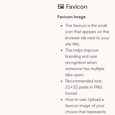
🖼️ Favicon
Favicon Image
The favicon is the small
icon that appears on the
browser tab next to your
site title.
This helps improve
branding and user
recognition when
someone has multiple
tabs open.
Recommended size:
32×32 pixels in PNG
format.
How to use: Upload a
favicon image of your
choice that represents