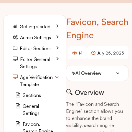
Favicon, Search
Getting started
Engine
Admin Settings
Editor Sections
14
July 25, 2025
Editor General
Settings
✨
AI Overview
Age Verification
Template
🔍 Overview
Sections
The “Favicon and Search
General
Engine” section allows you
Settings
to enhance the brand
Favicon,
visibility, search engine
Search Engine