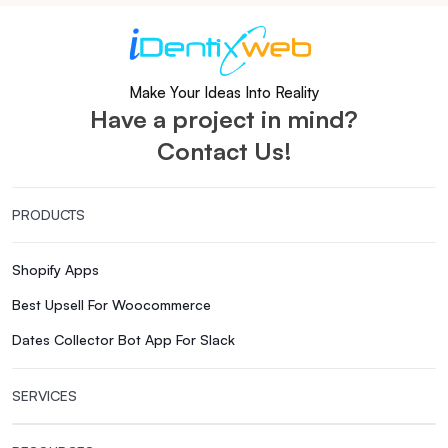
Make Your Ideas Into Reality
Have a project in mind?
Contact Us!
PRODUCTS
Shopify Apps
Best Upsell For Woocommerce
Dates Collector Bot App For Slack
SERVICES