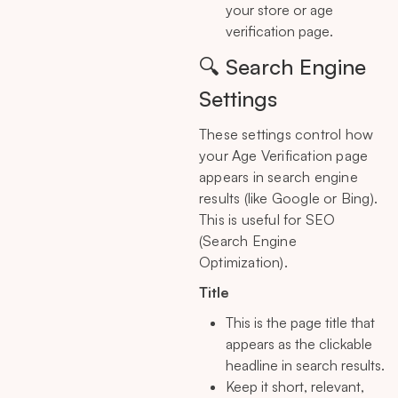
your store or age
verification page.
🔍 Search Engine
Settings
These settings control how
your Age Verification page
appears in search engine
results (like Google or Bing).
This is useful for SEO
(Search Engine
Optimization).
Title
This is the page title that
appears as the clickable
headline in search results.
Keep it short, relevant,