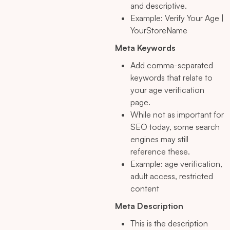
and descriptive.
Example: Verify Your Age |
YourStoreName
Meta Keywords
Add comma-separated
keywords that relate to
your age verification
page.
While not as important for
SEO today, some search
engines may still
reference these.
Example: age verification,
adult access, restricted
content
Meta Description
This is the description