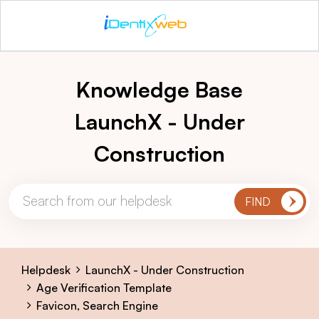
Knowledge Base
LaunchX - Under
Construction
Helpdesk
LaunchX - Under Construction
Age Verification Template
Favicon, Search Engine