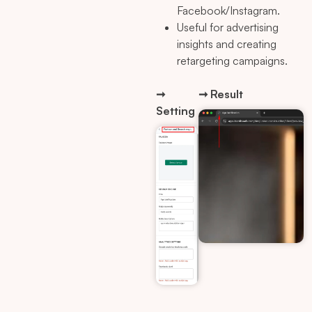
Facebook/Instagram.
Useful for advertising
insights and creating
retargeting campaigns.
➞
➞ Result
Setting