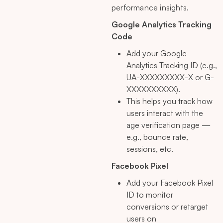
performance insights.
Google Analytics Tracking
Code
Add your Google
Analytics Tracking ID (e.g.,
UA-XXXXXXXXX-X or G-
XXXXXXXXXX).
This helps you track how
users interact with the
age verification page —
e.g., bounce rate,
sessions, etc.
Facebook Pixel
Add your Facebook Pixel
ID to monitor
conversions or retarget
users on