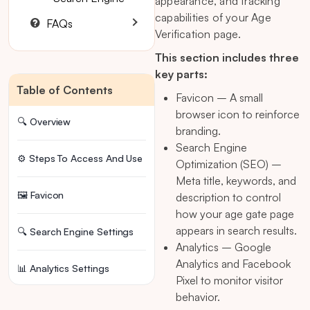
appearance, and tracking
capabilities of your Age
FAQs
Verification page.
This section includes three
key parts:
Table of Contents
Favicon – A small
browser icon to reinforce
🔍 Overview
branding.
Search Engine
⚙️ Steps To Access And Use
Optimization (SEO) –
Meta title, keywords, and
🖼️ Favicon
description to control
how your age gate page
appears in search results.
🔍 Search Engine Settings
Analytics – Google
Analytics and Facebook
📊 Analytics Settings
Pixel to monitor visitor
behavior.