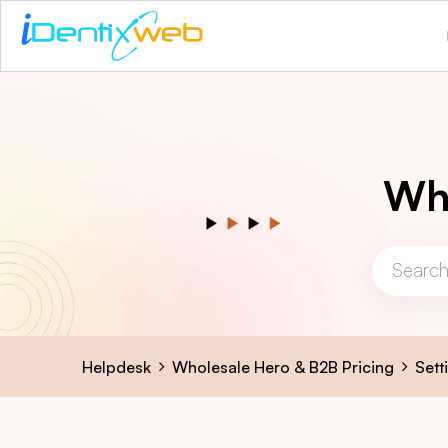
Who
Helpdesk
Wholesale Hero & B2B Pricing
Sett