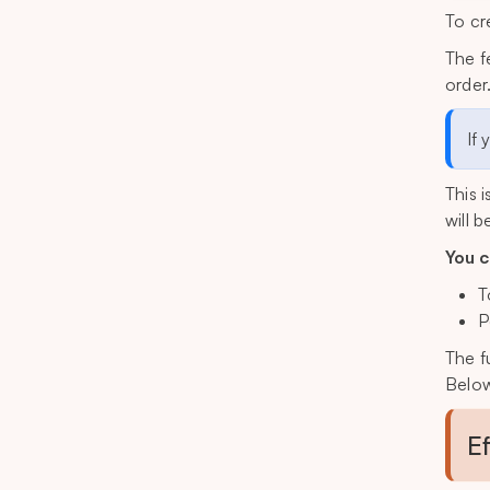
To cr
The f
order
If 
This 
will 
You c
T
P
The f
Below
E