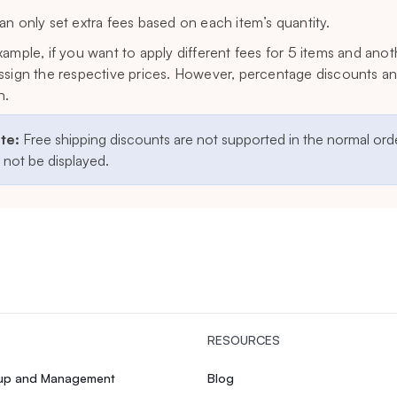
an only set extra fees based on each item’s quantity.
xample, if you want to apply different fees for 5 items and anot
ssign the respective prices. However, percentage discounts and
n.
te:
Free shipping discounts are not supported in the normal orde
l not be displayed.
RESOURCES
tup and Management
Blog