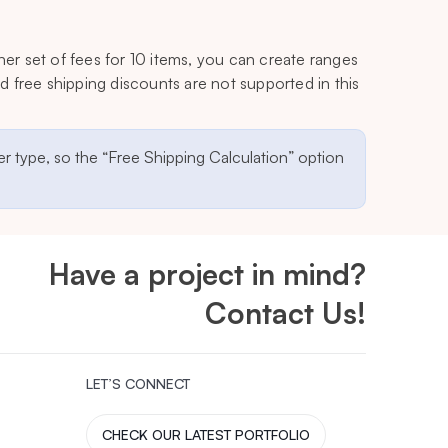
her set of fees for 10 items, you can create ranges
 free shipping discounts are not supported in this
r type, so the “Free Shipping Calculation” option
Have a project in mind?
Contact Us!
LET’S CONNECT
CHECK OUR LATEST PORTFOLIO