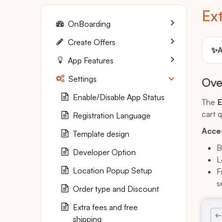
Ext
OnBoarding
Create Offers
✨
A
App Features
Settings
Ove
Enable/Disable App Status
The
E
cart 
Registration Language
Acces
Template design
B
Developer Option
L
Location Popup Setup
F
s
Order type and Discount
Extra fees and free
shipping