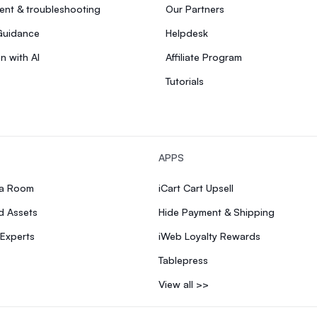
nt & troubleshooting
Our Partners
Guidance
Helpdesk
n with AI
Affiliate Program
Tutorials
APPS
ia Room
iCart Cart Upsell
d Assets
Hide Payment & Shipping
 Experts
iWeb Loyalty Rewards
Tablepress
View all >>