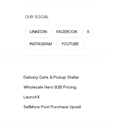
OUR SOCIAL
LINKEDIN
FACEBOOK
X
INSTAGRAM
YOUTUBE
Delivery Date & Pickup Stellar
Wholesale Hero B2B Pricing
LaunchX
SellMore Post Purchase Upsell