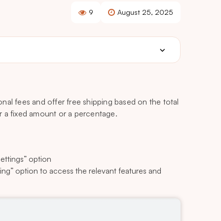
9
August 25, 2025
onal fees and offer free shipping based on the total
her a fixed amount or a percentage.
ettings” option
ping” option to access the relevant features and