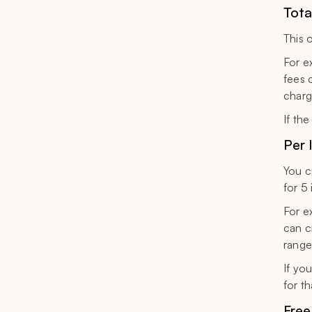
Tota
This 
For e
fees 
charg
If the
Per 
You c
for 5
For e
can c
range
If yo
for th
Free