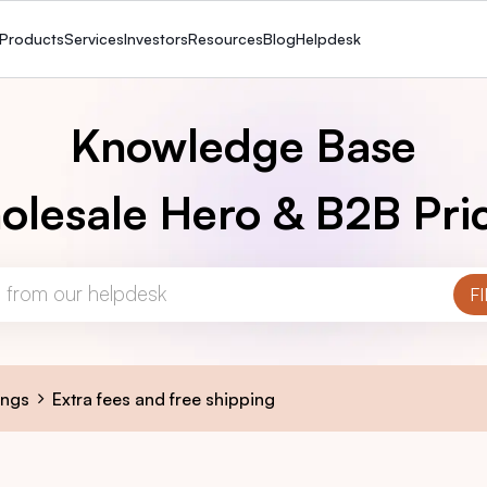
Products
Services
Investors
Resources
Blog
Helpdesk
Knowledge Base
lesale Hero & B2B Pri
ings
Extra fees and free shipping