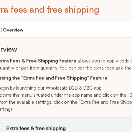
ra fees and free shipping
I Overview
rview
xtra Fees & Free Shipping feature
allows you to apply additi
quantity or per-item quantity. You can set the extra fees as eit
sing the “Extra Fee and Free Shipping” Feature
egin by launching our Wholesale B2B & D2C app
ocate the menu situated under the app name and click on the “S
rom the available settings, click on the “Extra Fee and Free Ship
ettings