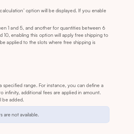
alculation’ option will be displayed. If you enable
een 1 and 5, and another for quantities between 6
 10, enabling this option will apply free shipping to
y be applied to the slots where free shipping is
 a specified range. For instance, you can define a
o infinity, additional fees are applied in amount.
ll be added.
 are not available.