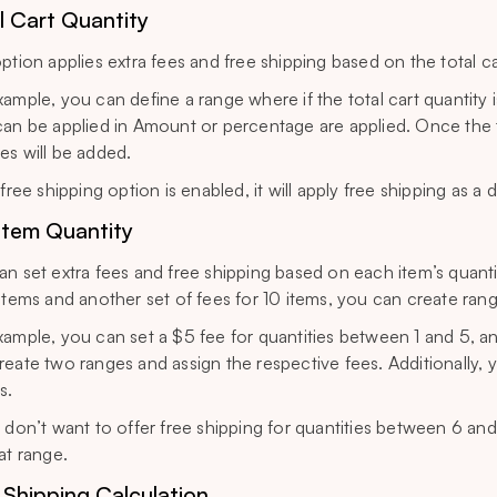
l Cart Quantity
option applies extra fees and free shipping based on the total ca
xample, you can define a range where if the total cart quantity i
can be applied in Amount or percentage are applied. Once the tota
es will be added.
 free shipping option is enabled, it will apply free shipping as 
Item Quantity
an set extra fees and free shipping based on each item’s quantit
 items and another set of fees for 10 items, you can create ran
xample, you can set a $5 fee for quantities between 1 and 5, a
reate two ranges and assign the respective fees. Additionally, y
s.
u don’t want to offer free shipping for quantities between 6 and
at range.
 Shipping Calculation