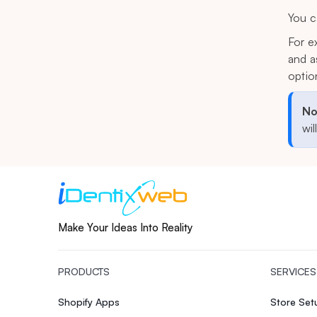
You c
For e
and a
optio
No
wil
Make Your Ideas Into Reality
PRODUCTS
SERVICES
Shopify Apps
Store Se