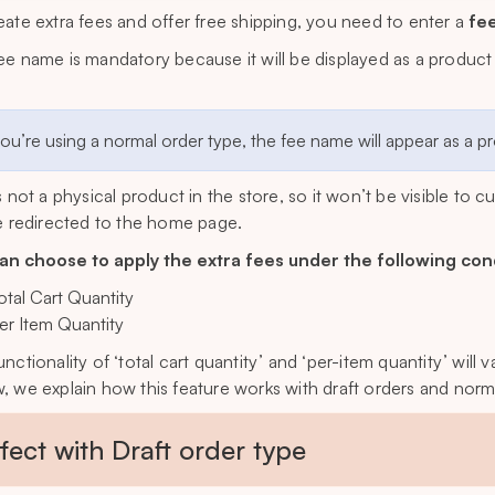
eate extra fees and offer free shipping, you need to enter a
fe
ee name is mandatory because it will be displayed as a product
.
you’re using a normal order type, the fee name will appear as a 
is not a physical product in the store, so it won’t be visible to 
be redirected to the home page.
an choose to apply the extra fees under the following con
otal Cart Quantity
er Item Quantity
unctionality of ‘total cart quantity’ and ‘per-item quantity’ wil
, we explain how this feature works with draft orders and norm
ffect with Draft order type