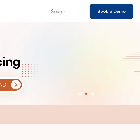
Book a Demo
cing