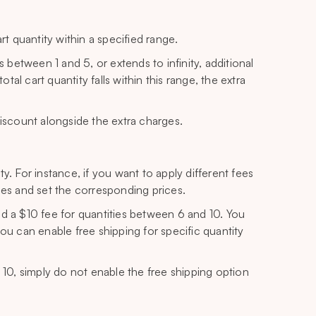
rt quantity within a specified range.
s between 1 and 5, or extends to infinity, additional
l cart quantity falls within this range, the extra
a discount alongside the extra charges.
y. For instance, if you want to apply different fees
ges and set the corresponding prices.
nd a $10 fee for quantities between 6 and 10. You
ou can enable free shipping for specific quantity
 10, simply do not enable the free shipping option