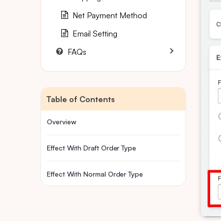
Net Payment Method
Email Setting
FAQs
Table of Contents
Overview
Effect With Draft Order Type
Effect With Normal Order Type