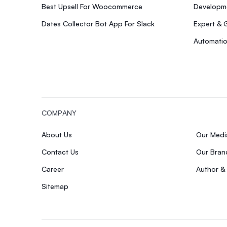
Best Upsell For Woocommerce
Developme
Dates Collector Bot App For Slack
Expert & 
Automatio
COMPANY
About Us
Our Med
Contact Us
Our Bran
Career
Author &
Sitemap