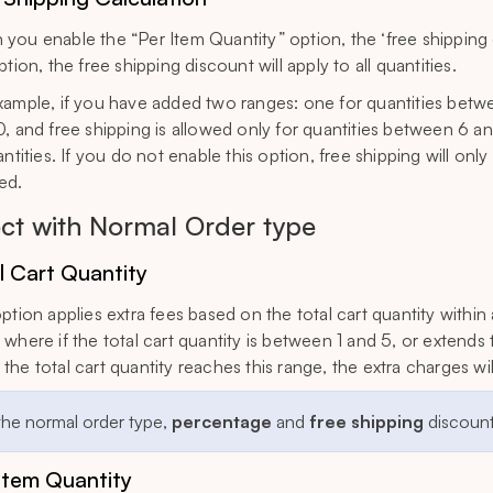
you enable the “Per Item Quantity” option, the ‘free shipping c
ption, the free shipping discount will apply to all quantities.
xample, if you have added two ranges: one for quantities betw
0, and free shipping is allowed only for quantities between 6 and
antities. If you do not enable this option, free shipping will onl
ed.
ect with Normal Order type
l Cart Quantity
option applies extra fees based on the total cart quantity within
where if the total cart quantity is between 1 and 5, or extends t
the total cart quantity reaches this range, the extra charges wi
 the normal order type,
percentage
and
free shipping
discounts
Item Quantity