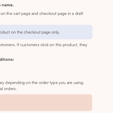
e name.
 on the cart page and checkout page in a draft
product on the checkout page only.
customers. If customers click on this product, they
ditions:
l vary depending on the order type you are using.
al orders.