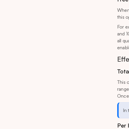
When 
this o
For e
and 1
all qu
enabl
Eff
Tota
This 
range 
Once 
In
Per 