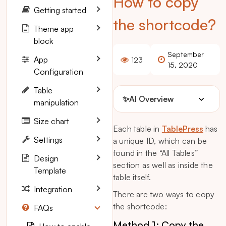
How to copy
Getting started
the shortcode?
Theme app
block
September
App
123
15, 2020
Configuration
Table
✨
AI Overview
manipulation
Size chart
Each table in
TablePress
has
Settings
a unique ID, which can be
found in the “All Tables”
Design
section as well as inside the
Template
table itself.
Integration
There are two ways to copy
the shortcode:
FAQs
Method 1: Copy the