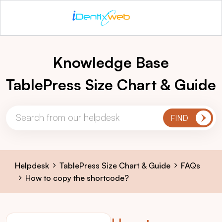
Knowledge Base
TablePress Size Chart & Guide
Helpdesk
TablePress Size Chart & Guide
FAQs
How to copy the shortcode?