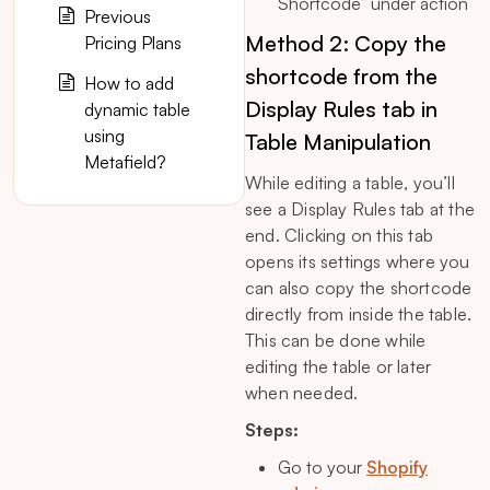
Shortcode” under action
Previous
Method 2: Copy the
Pricing Plans
shortcode from the
How to add
Display Rules tab in
dynamic table
using
Table Manipulation
Metafield?
While editing a table, you’ll
see a Display Rules tab at the
end. Clicking on this tab
opens its settings where you
can also copy the shortcode
directly from inside the table.
This can be done while
editing the table or later
when needed.
Steps:
Go to your
Shopify