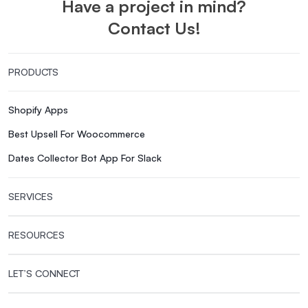
Have a project in mind?
Contact Us!
PRODUCTS
Shopify Apps
Best Upsell For Woocommerce
Dates Collector Bot App For Slack
SERVICES
RESOURCES
LET’S CONNECT