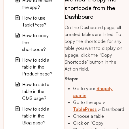
How to enable
the app?
shortcode from the
Dashboard
How to use
TablePress?
On the Dashboard page, all
created tables are listed. To
How to copy
copy the shortcode for any
the
table you want to display on
shortcode?
a page, click the “Copy
How to add a
Shortcode” button in the
table in the
Action field.
Product page?
Steps:
How to add a
Go to your
Shopify
table in the
admin
CMS page?
Go to the app >
How to add a
TablePress
> Dashboard
table in the
Choose a table
Blog page?
Click on “Copy