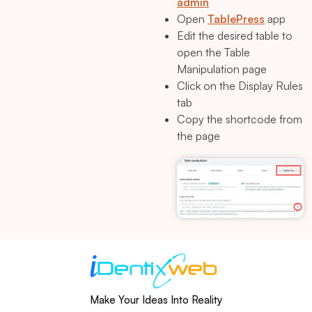
admin
Open
TablePress
app
Edit the desired table to
open the Table
Manipulation page
Click on the Display Rules
tab
Copy the shortcode from
the page
Make Your Ideas Into Reality