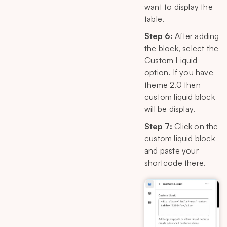
want to display the
table.
Step 6:
After adding
the block, select the
Custom Liquid
option. If you have
theme 2.0 then
custom liquid block
will be display.
Step 7:
Click on the
custom liquid block
and paste your
shortcode there.