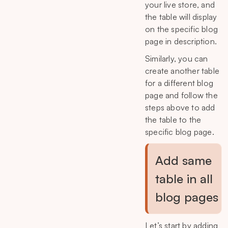
your live store, and
the table will display
on the specific blog
page in description.
Similarly, you can
create another table
for a different blog
page and follow the
steps above to add
the table to the
specific blog page.
Add same
table in all
blog pages
Let’s start by adding