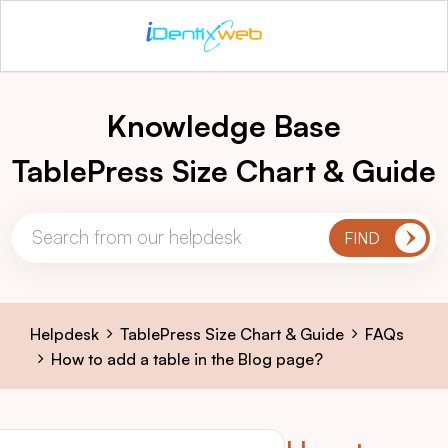
Knowledge Base
TablePress Size Chart & Guide
Helpdesk
TablePress Size Chart & Guide
FAQs
How to add a table in the Blog page?