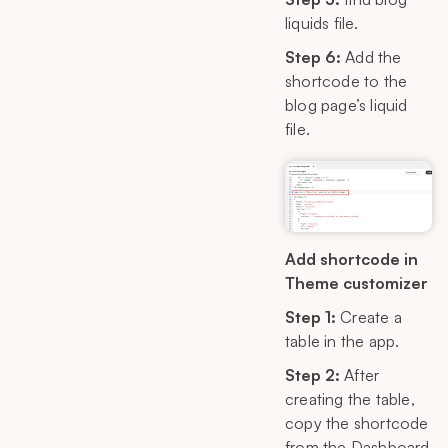
liquids file.
Step 6:
Add the
shortcode to the
blog page’s liquid
file.
Add shortcode in
Theme customizer
Step 1:
Create a
table in the app.
Step 2:
After
creating the table,
copy the shortcode
from the Dashboard.