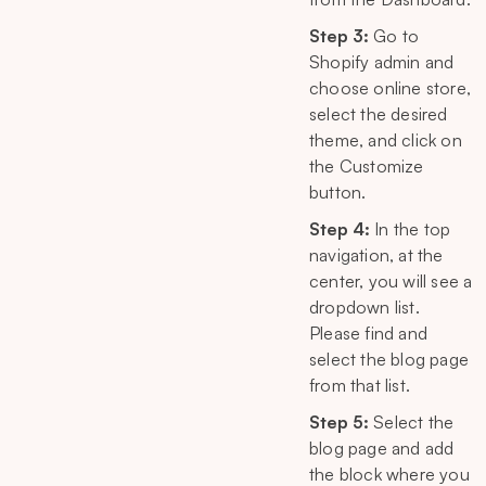
Step 3:
Go to
Shopify admin and
choose online store,
select the desired
theme, and click on
the Customize
button.
Step 4:
In the top
navigation, at the
center, you will see a
dropdown list.
Please find and
select the blog page
from that list.
Step 5:
Select the
blog page and add
the block where you