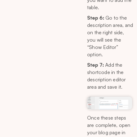
you want to add the
table.
Step 6:
Go to the
description area, and
on the right side,
you will see the
“Show Editor”
option.
Step 7:
Add the
shortcode in the
description editor
area and save it.
Once these steps
are complete, open
your blog page in