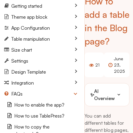
How to
Getting started
add a table
Theme app block
in the Blog
App Configuration
page?
Table manipulation
Size chart
June
Settings
21
23,
2025
Design Template
Integration
AI
FAQs
✨
Overview
How to enable the app?
How to use TablePress?
You can add
different tables for
How to copy the
different blog pages,