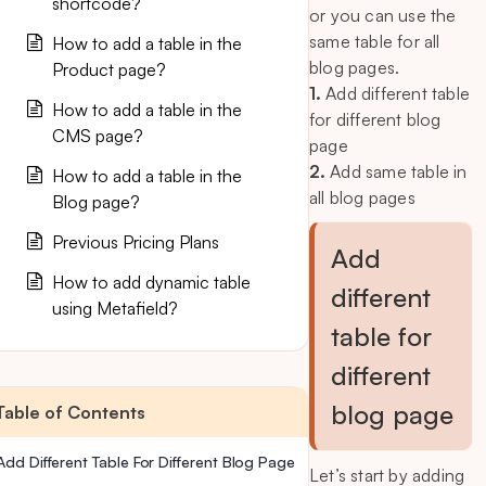
shortcode?
or you can use the
same table for all
How to add a table in the
blog pages.
Product page?
1.
Add different table
How to add a table in the
for different blog
CMS page?
page
2.
Add same table in
How to add a table in the
all blog pages
Blog page?
Previous Pricing Plans
Add
How to add dynamic table
different
using Metafield?
table for
different
blog page
Table of Contents
Add Different Table For Different Blog Page
Let’s start by adding