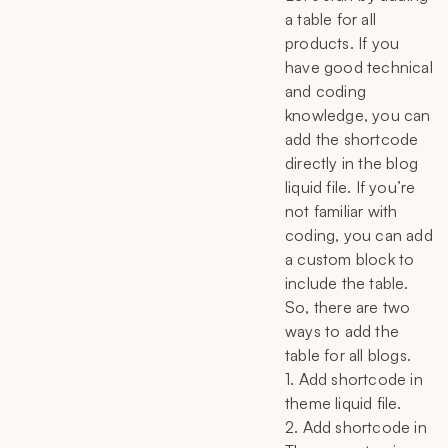
a table for all
products. If you
have good technical
and coding
knowledge, you can
add the shortcode
directly in the blog
liquid file. If you’re
not familiar with
coding, you can add
a custom block to
include the table.
So, there are two
ways to add the
table for all blogs.
1. Add shortcode in
theme liquid file.
2. Add shortcode in