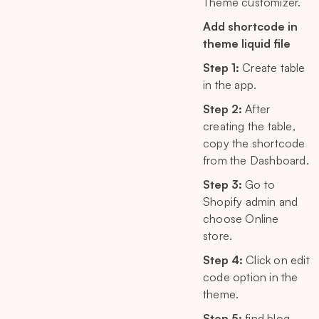
Theme customizer.
Add shortcode in
theme liquid file
Step 1:
Create table
in the app.
Step 2:
After
creating the table,
copy the shortcode
from the Dashboard.
Step 3:
Go to
Shopify admin and
choose Online
store.
Step 4:
Click on edit
code option in the
theme.
Step 5:
find blog