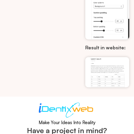
Result in website:
Make Your Ideas Into Reality
Have a project in mind?