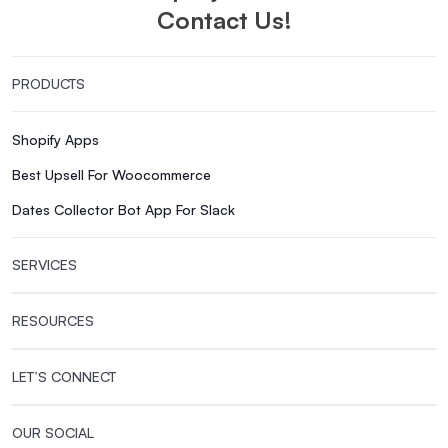
Contact Us!
PRODUCTS
Shopify Apps
Best Upsell For Woocommerce
Dates Collector Bot App For Slack
SERVICES
RESOURCES
LET’S CONNECT
OUR SOCIAL