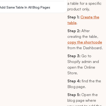
a table for a specific
Add Same Table In All Blog Pages
product only.
Step 1:
Create the
table
.
Step 2:
After
creating the table,
copy the shortcode
from the Dashboard.
Step 3:
Go to
Shopify admin and
open the Online
Store.
Step 4:
find the the
Blog page.
Step 5:
Open the
blog page where