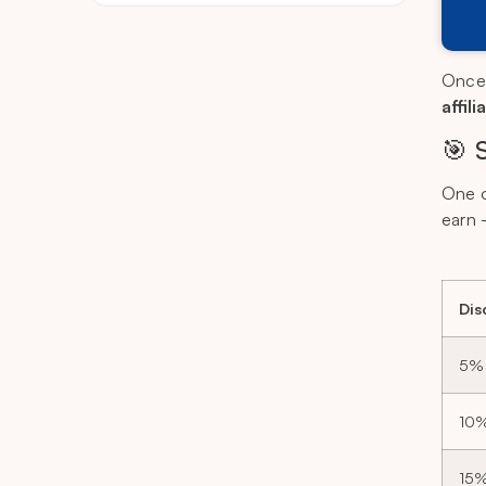
Once y
affil
🎯 
One o
earn 
Dis
5%
10
15