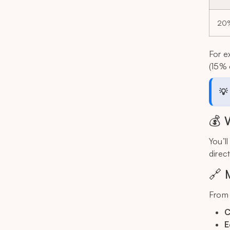
20
For e
(15% 
💡
💰 
You’l
direc
🔗 
From 
C
E