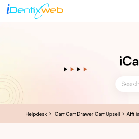
iCa
Helpdesk
iCart Cart Drawer Cart Upsell
Affil