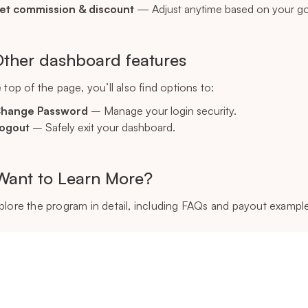
et commission & discount
— Adjust anytime based on your go
Other dashboard features
 top of the page, you’ll also find options to:
hange Password
– Manage your login security.
ogout
– Safely exit your dashboard.
Want to Learn More?
plore the program in detail, including FAQs and payout exampl