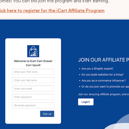
rries! You can still join the program and start earning.
ick here to register for the iCart Affiliate Program