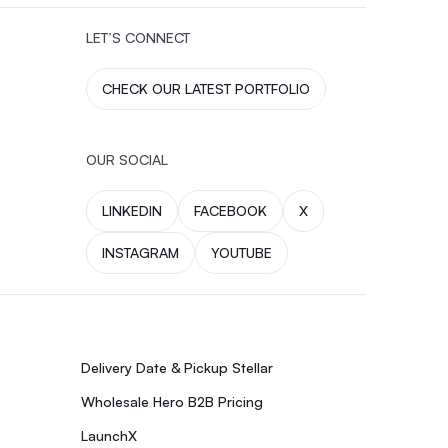
LET’S CONNECT
CHECK OUR LATEST PORTFOLIO
OUR SOCIAL
LINKEDIN
FACEBOOK
X
INSTAGRAM
YOUTUBE
Delivery Date & Pickup Stellar
Wholesale Hero B2B Pricing
LaunchX