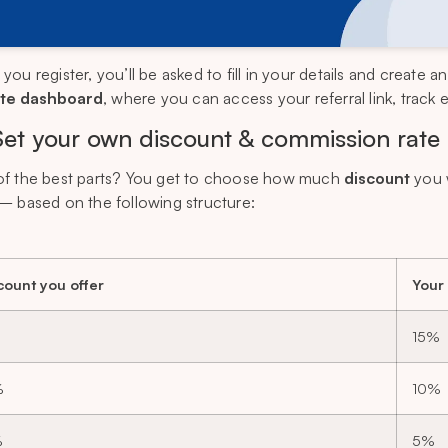
ou register, you’ll be asked to fill in your details and create a
iate dashboard
, where you can access your referral link, track
Set your own discount & commission rate
f the best parts? You get to choose how much
discount
you 
— based on the following structure:
count you offer
Your
15%
%
10%
%
5%