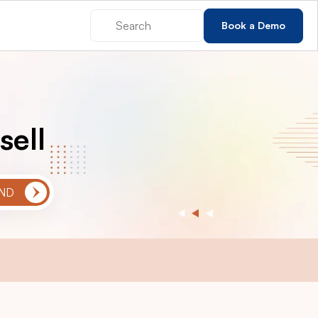
Book a Demo
sell