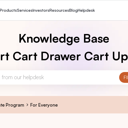
Products
Services
Investors
Resources
Blog
Helpdesk
Knowledge Base
rt Cart Drawer Cart Up
iate Program
For Everyone