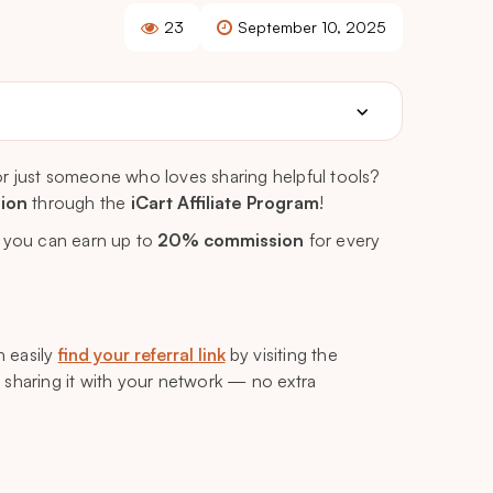
23
September 10, 2025
r just someone who loves sharing helpful tools?
sion
through the
iCart Affiliate Program
!
, you can earn up to
20% commission
for every
n easily
find your referral link
by visiting the
t sharing it with your network — no extra