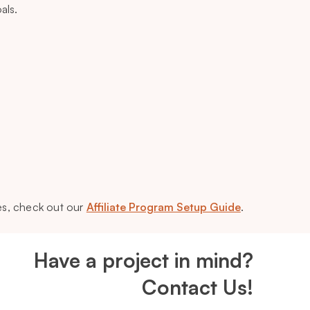
als.
es, check out our
Affiliate Program Setup Guide
.
Have a project in mind?
Contact Us!