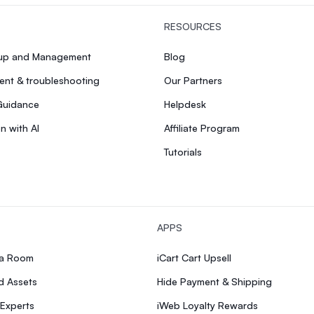
RESOURCES
tup and Management
Blog
nt & troubleshooting
Our Partners
Guidance
Helpdesk
n with AI
Affiliate Program
Tutorials
APPS
ia Room
iCart Cart Upsell
d Assets
Hide Payment & Shipping
 Experts
iWeb Loyalty Rewards