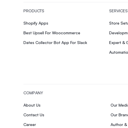
PRODUCTS
SERVICES
Shopify Apps
Store Se
Best Upsell For Woocommerce
Developme
Dates Collector Bot App For Slack
Expert & 
Automatio
COMPANY
About Us
Our Med
Contact Us
Our Bran
Career
Author &