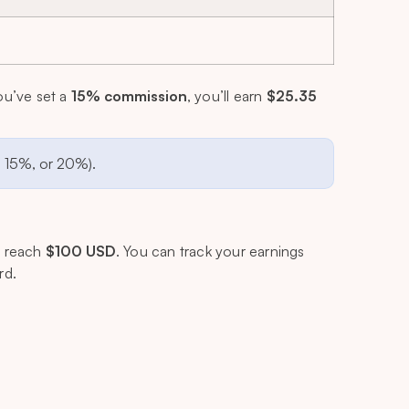
ou’ve set a
15% commission
, you’ll earn
$25.35
, 15%, or 20%).
s reach
$100 USD
. You can track your earnings
rd.