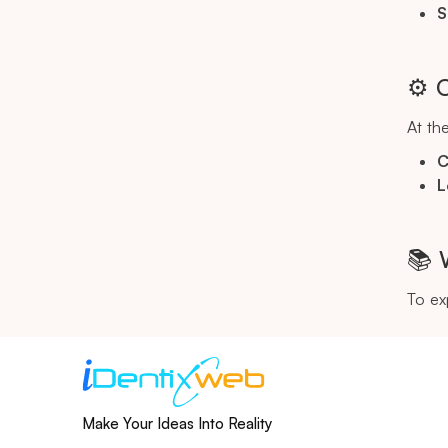
S
⚙️ 
At the
C
L
📚 
To ex
Make Your Ideas Into Reality