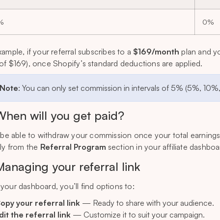
%
0%
xample, if your referral subscribes to a
$169/month
plan and y
of $169), once Shopify’s standard deductions are applied.
 Note
: You can only set commission in intervals of 5% (5%, 10%
When will you get paid?
l be able to withdraw your commission once your total earning
tly from the
Referral Program
section in your affiliate dashboa
Managing your referral link
your dashboard, you’ll find options to:
opy your referral link
— Ready to share with your audience.
dit the referral link
— Customize it to suit your campaign.