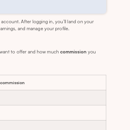
n account. After logging in, you’ll land on your
 earnings, and manage your profile.
want to offer and how much
commission
you
 commission