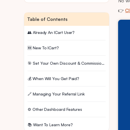
No wo
👉
Cl
Table of Contents
👥 Already An ICart User?
🆕 New To ICart?
🎯 Set Your Own Discount & Commission Rate
💰 When Will You Get Paid?
🔗 Managing Your Referral Link
⚙️ Other Dashboard Features
📚 Want To Learn More?