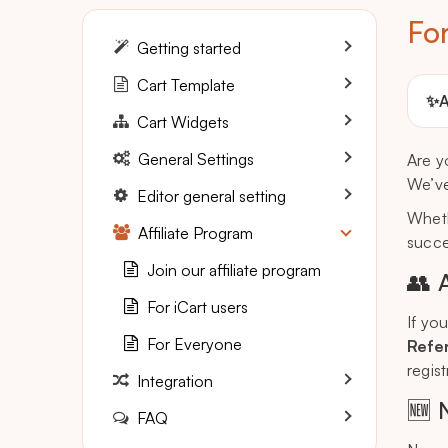
Fo
Getting started
Cart Template
✨
A
Cart Widgets
General Settings
Are y
We’ve
Editor general setting
Wheth
Affiliate Program
succes
Join our affiliate program
👥 
For iCart users
If yo
For Everyone
Refer
regis
Integration
🆕 
FAQ