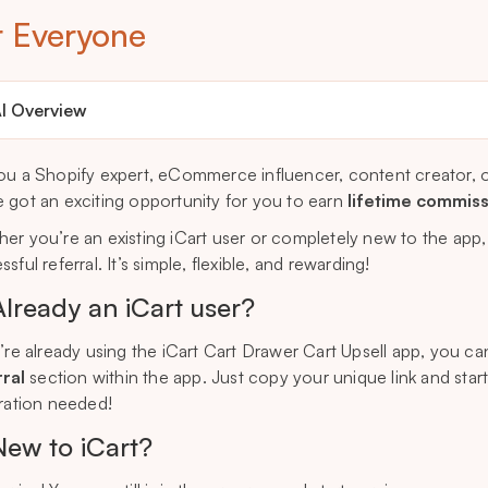
r Everyone
I Overview
ou a Shopify expert, eCommerce influencer, content creator, o
 got an exciting opportunity for you to earn
lifetime commis
er you’re an existing iCart user or completely new to the app
sful referral. It’s simple, flexible, and rewarding!
Already an iCart user?
u’re already using the iCart Cart Drawer Cart Upsell app, you ca
ral
section within the app. Just copy your unique link and star
tration needed!
New to iCart?