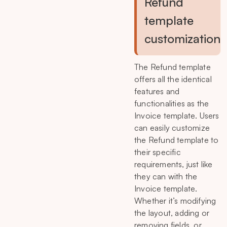
Refund
template
customization
The Refund template
offers all the identical
features and
functionalities as the
Invoice template. Users
can easily customize
the Refund template to
their specific
requirements, just like
they can with the
Invoice template.
Whether it’s modifying
the layout, adding or
removing fields, or