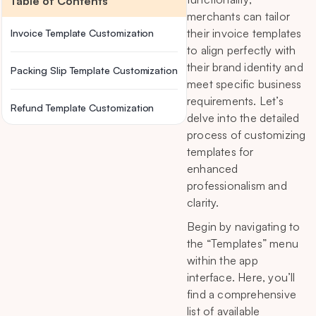
Table of Contents
merchants can tailor
their invoice templates
Invoice Template Customization
to align perfectly with
their brand identity and
Packing Slip Template Customization
meet specific business
requirements. Let’s
Refund Template Customization
delve into the detailed
process of customizing
templates for
enhanced
professionalism and
clarity.
Begin by navigating to
the “Templates” menu
within the app
interface. Here, you’ll
find a comprehensive
list of available