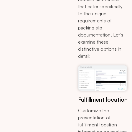
that cater specifically
to the unique
requirements of
packing slip
documentation. Let’s
examine these
distinctive options in
detail:
Fulfillment location
Customize the
presentation of
fulfillment location
information on packing