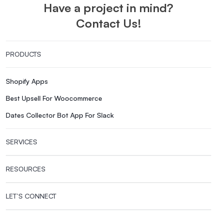
Have a project in mind?
Contact Us!
PRODUCTS
Shopify Apps
Best Upsell For Woocommerce
Dates Collector Bot App For Slack
SERVICES
RESOURCES
LET’S CONNECT