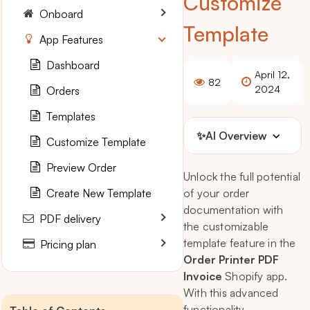
Customize
Onboard
Template
App Features
Dashboard
April 12,
82
2024
Orders
Templates
✨
AI Overview
Customize Template
Preview Order
Unlock the full potential
Create New Template
of your order
documentation with
PDF delivery
the customizable
template feature in the
Pricing plan
Order Printer PDF
Invoice
Shopify app.
With this advanced
functionality,