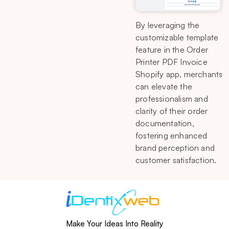
By leveraging the
customizable template
feature in the Order
Printer PDF Invoice
Shopify app, merchants
can elevate the
professionalism and
clarity of their order
documentation,
fostering enhanced
brand perception and
customer satisfaction.
Make Your Ideas Into Reality