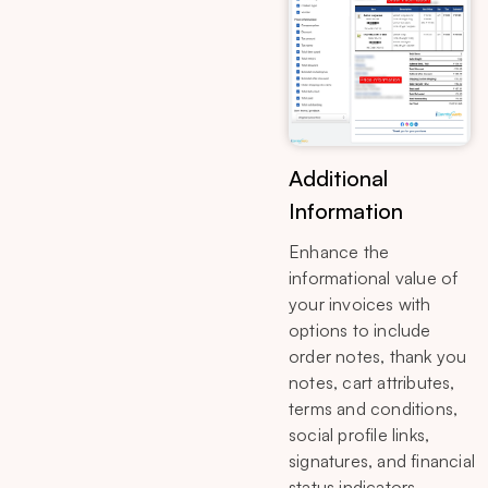
Additional
Information
Enhance the
informational value of
your invoices with
options to include
order notes, thank you
notes, cart attributes,
terms and conditions,
social profile links,
signatures, and financial
status indicators.