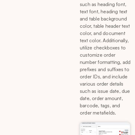
such as heading font,
text font, heading text
and table background
color, table header text
color, and document
text color. Additionally,
utilize checkboxes to
customize order
number formatting, add
prefixes and suffixes to
order IDs, and include
various order details
such as issue date, due
date, order amount,
barcode, tags, and
order metafields.