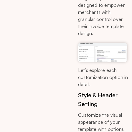
designed to empower
merchants with
granular control over
their invoice template
design.
Let’s explore each
customization option in
detail:
Style & Header
Setting
Customize the visual
appearance of your
template with options