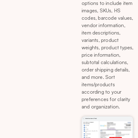
options to include item
images, SKUs, HS
codes, barcode values,
vendor information,
item descriptions,
variants, product
weights, product types,
price information,
subtotal calculations,
order shipping details,
and more. Sort
items/products
according to your
preferences for clarity
and organization.