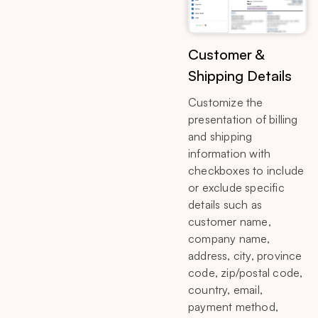
Customer &
Shipping Details
Customize the
presentation of billing
and shipping
information with
checkboxes to include
or exclude specific
details such as
customer name,
company name,
address, city, province
code, zip/postal code,
country, email,
payment method,