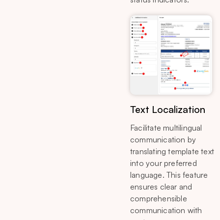
Text Localization
Facilitate multilingual
communication by
translating template text
into your preferred
language. This feature
ensures clear and
comprehensible
communication with