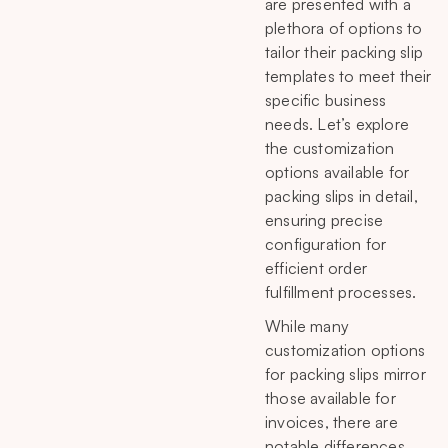
are presented with a
plethora of options to
tailor their packing slip
templates to meet their
specific business
needs. Let’s explore
the customization
options available for
packing slips in detail,
ensuring precise
configuration for
efficient order
fulfillment processes.
While many
customization options
for packing slips mirror
those available for
invoices, there are
notable differences