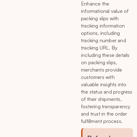
Enhance the
informational value of
packing slips with
tracking information
options, including
tracking number and
tracking URL. By
including these details
on packing slips,
merchants provide
customers with
valuable insights into
the status and progress
of their shipments,
fostering transparency
and trust in the order
fulfillment process.