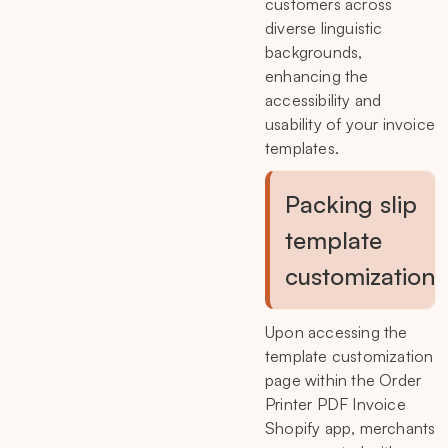
customers across
diverse linguistic
backgrounds,
enhancing the
accessibility and
usability of your invoice
templates.
Packing slip
template
customization
Upon accessing the
template customization
page within the Order
Printer PDF Invoice
Shopify app, merchants