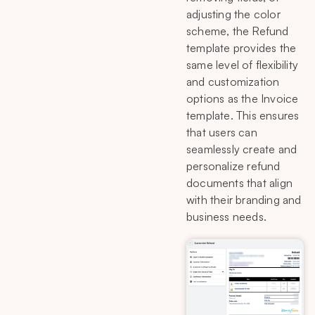
adjusting the color
scheme, the Refund
template provides the
same level of flexibility
and customization
options as the Invoice
template. This ensures
that users can
seamlessly create and
personalize refund
documents that align
with their branding and
business needs.