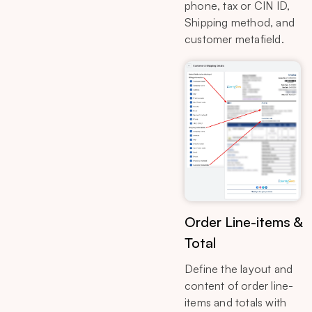
phone, tax or CIN ID,
Shipping method, and
customer metafield.
Order Line-items &
Total
Define the layout and
content of order line-
items and totals with