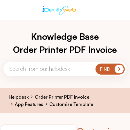
Knowledge Base
Order Printer PDF Invoice
Helpdesk
Order Printer PDF Invoice
App Features
Customize Template