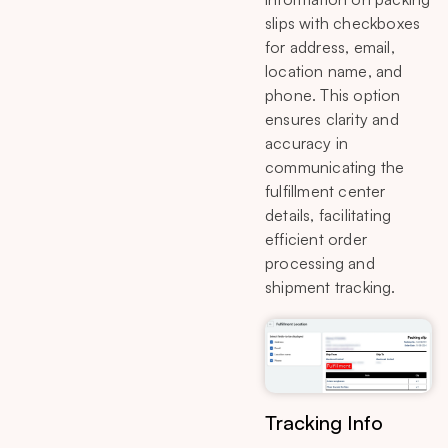
slips with checkboxes
for address, email,
location name, and
phone. This option
ensures clarity and
accuracy in
communicating the
fulfillment center
details, facilitating
efficient order
processing and
shipment tracking.
Tracking Info