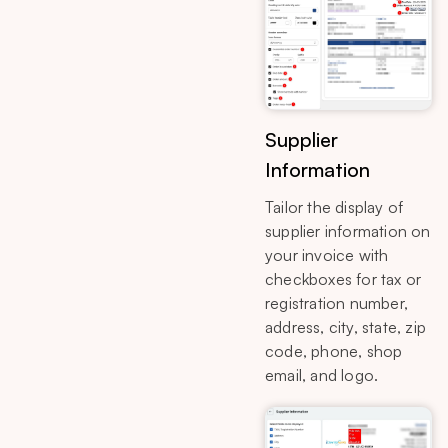
Supplier
Information
Tailor the display of
supplier information on
your invoice with
checkboxes for tax or
registration number,
address, city, state, zip
code, phone, shop
email, and logo.