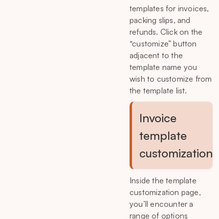
templates for invoices,
packing slips, and
refunds. Click on the
“customize” button
adjacent to the
template name you
wish to customize from
the template list.
Invoice
template
customization
Inside the template
customization page,
you’ll encounter a
range of options