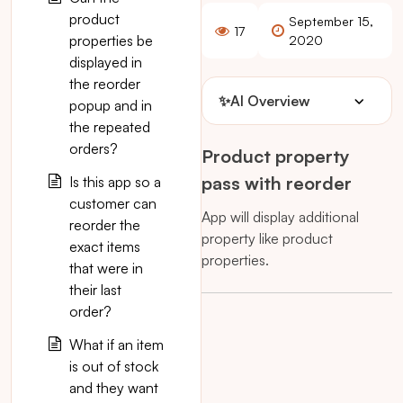
product
September 15,
17
properties be
2020
displayed in
the reorder
✨
AI Overview
popup and in
the repeated
orders?
Product property
pass with reorder
Is this app so a
customer can
App will display additional
reorder the
property like product
exact items
properties.
that were in
their last
order?
What if an item
is out of stock
and they want