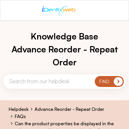
Knowledge Base
Advance Reorder - Repeat
Order
Helpdesk
Advance Reorder - Repeat Order
FAQs
Can the product properties be displayed in the