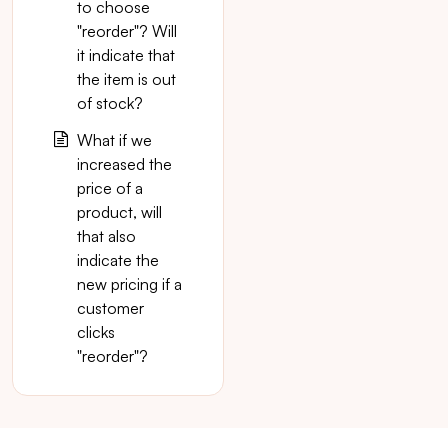
to choose
"reorder"? Will
it indicate that
the item is out
of stock?
What if we
increased the
price of a
product, will
that also
indicate the
new pricing if a
customer
clicks
"reorder"?