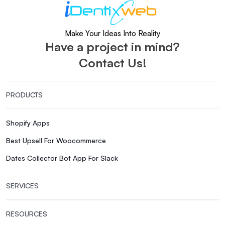
Make Your Ideas Into Reality
Have a project in mind?
Contact Us!
PRODUCTS
Shopify Apps
Best Upsell For Woocommerce
Dates Collector Bot App For Slack
SERVICES
RESOURCES