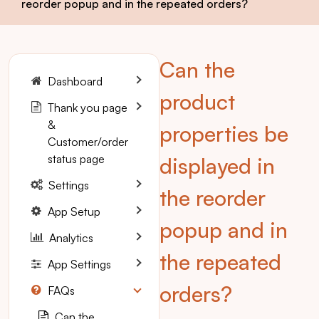
reorder popup and in the repeated orders?
Can the
Dashboard
product
Thank you page
&
properties be
Customer/order
status page
displayed in
Settings
the reorder
App Setup
popup and in
Analytics
the repeated
App Settings
orders?
FAQs
Can the