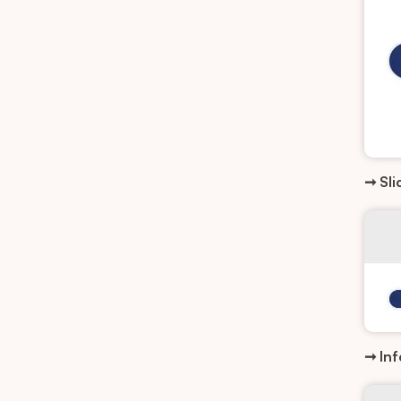
➞ Sli
➞ Inf