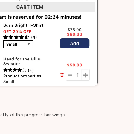
lity of the progress bar widget.