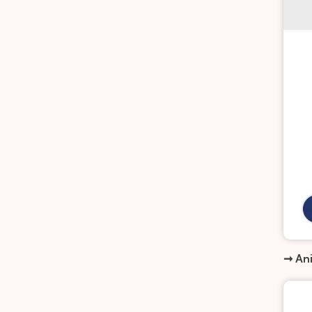
➞ Ani