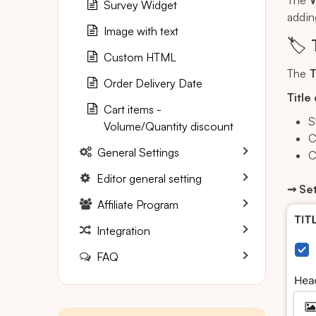
The
W
Survey Widget
addin
Image with text
🏷️ 
Custom HTML
The
T
Order Delivery Date
Title
Cart items -
S
Volume/Quantity discount
C
General Settings
C
Editor general setting
➞ Set
Affiliate Program
Integration
FAQ