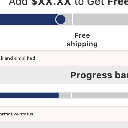
ck and simplified
ormative status