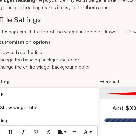
idget Heading
helps you identify each widget inside the iCart
g a unique heading makes it easy to tell them apart.
Title Settings
itle
appears at the top of the widget in the cart drawer — it’s 
 customization options
:
how or hide the title
hange the heading background color
hange the entire widget background color
ting
➞ Result