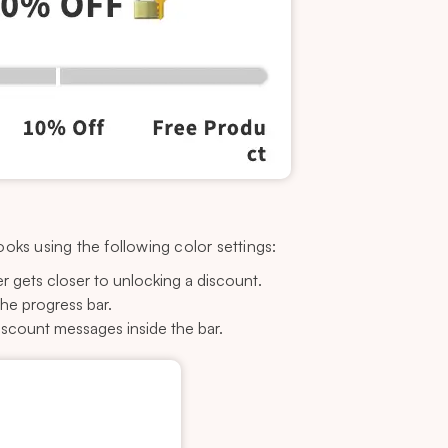
oks using the following color settings:
r gets closer to unlocking a discount.
he progress bar.
iscount messages inside the bar.