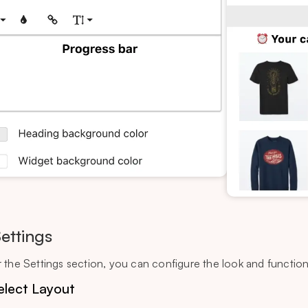
Settings
 the Settings section, you can configure the look and functiona
elect Layout