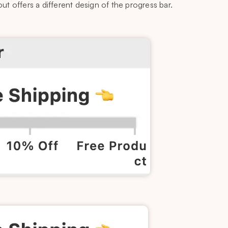
t offers a different design of the progress bar.