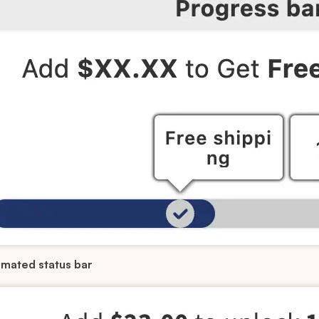
mated status bar