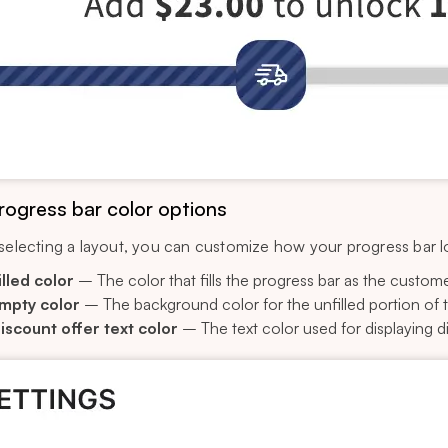
Progress bar color options
 selecting a layout, you can customize how your progress bar lo
illed color
– The color that fills the progress bar as the custome
mpty color
– The background color for the unfilled portion of t
iscount offer text color
– The text color used for displaying d