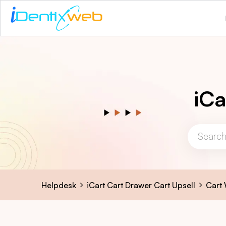
iCa
Helpdesk
iCart Cart Drawer Cart Upsell
Cart