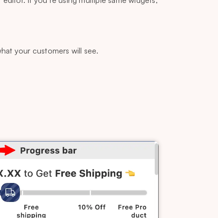
 editor. If you’re using multiple same widgets,
what your customers will see.