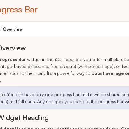
ogress Bar
I Overview
Overview
rogress Bar
widget in the iCart app lets you offer multiple di
ntage-based discounts, free product (with percentage), or 
mer adds to their cart. It’s a powerful way to
boost average o
.
te
: You can have only one progress bar, and it will be shared acr
up) and full carts. Any changes you make to the progress bar will
Widget Heading