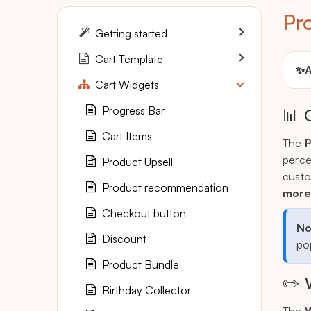
Pr
Getting started
Cart Template
✨
A
Cart Widgets
Progress Bar
📊 
Cart Items
The
P
perce
Product Upsell
custo
Product recommendation
more
Checkout button
No
Discount
pop
Product Bundle
✏️ 
Birthday Collector