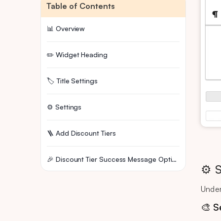
Table of Contents
📊 Overview
✏️ Widget Heading
🏷️ Title Settings
⚙️ Settings
🪜 Add Discount Tiers
🎉 Discount Tier Success Message Options
⚙️ 
Under
🎨 S