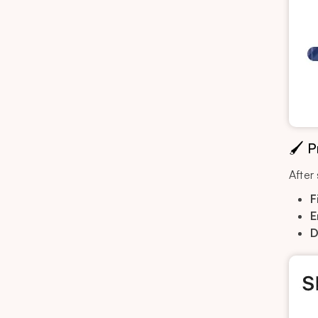
🖌️ 
After
F
E
D