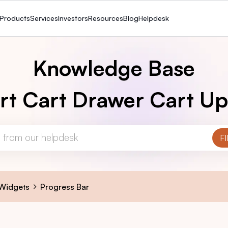
Products
Services
Investors
Resources
Blog
Helpdesk
Knowledge Base
rt Cart Drawer Cart Up
 Widgets
Progress Bar