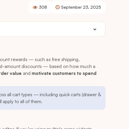
308
September 23, 2025
scount rewards — such as free shipping,
fixed-amount discounts — based on how much a
rder value
and
motivate customers to spend
oss all cart types — including quick carts (drawer &
 apply to all of them.