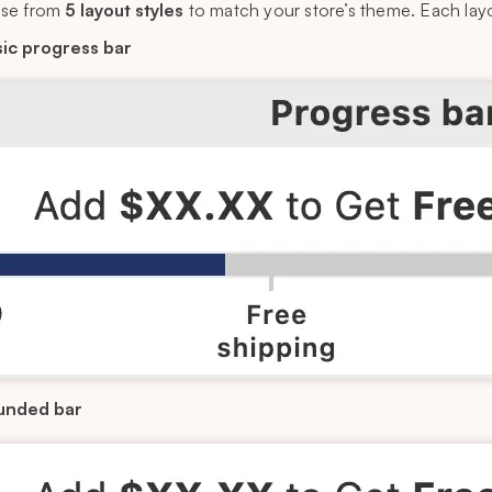
se from
5 layout styles
to match your store’s theme. Each layou
ic progress bar
unded bar