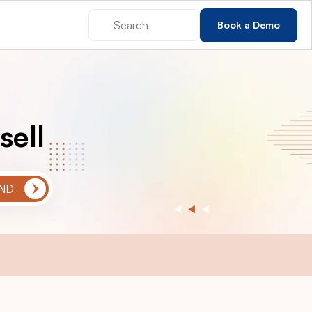
Book a Demo
sell