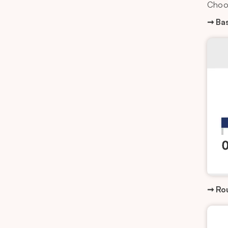
Choo
➞ Bas
➞ Ro