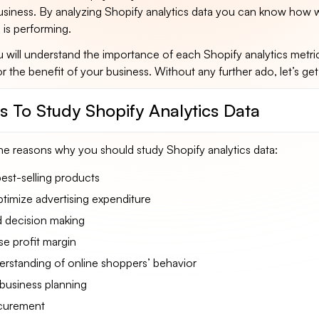
ness. By analyzing Shopify analytics data you can know how w
 is performing.
ou will understand the importance of each Shopify analytics metri
or the benefit of your business. Without any further ado, let’s get
s To Study Shopify Analytics Data
he reasons why you should study Shopify analytics data:
st-selling products
timize advertising expenditure
 decision making
se profit margin
erstanding of online shoppers’ behavior
business planning
ocurement