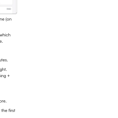
one (on
 which
e.
utes.
ght.
ping +
ore.
the first