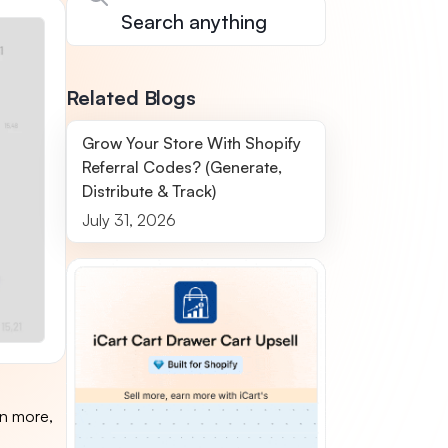
Related Blogs
Grow Your Store With Shopify
Referral Codes? (Generate,
Distribute & Track)
July 31, 2026
in more,
o