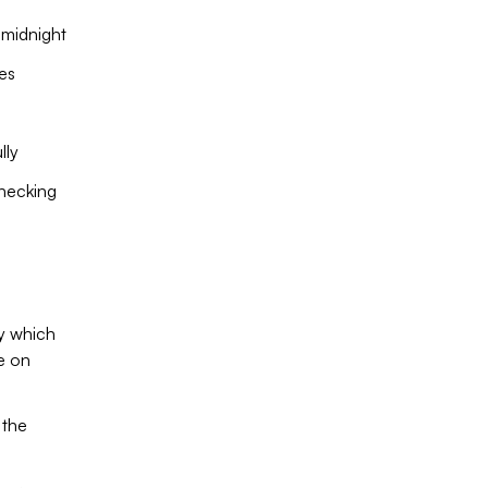
 midnight
es
lly
checking
fy which
e on
 the