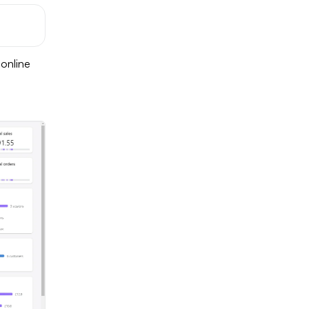
 online