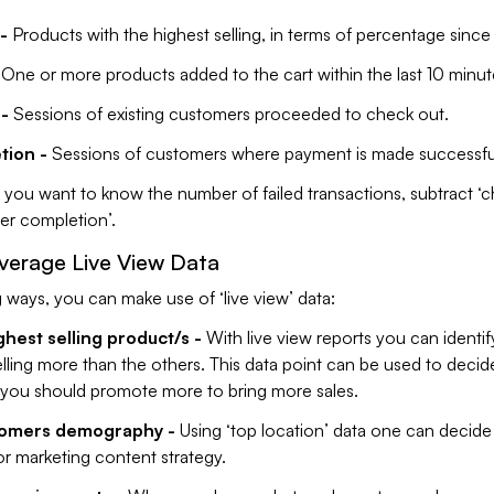
-
Products with the highest selling, in terms of percentage since
One or more products added to the cart within the last 10 minut
-
Sessions of existing customers proceeded to check out.
tion -
Sessions of customers where payment is made successfu
f you want to know the number of failed transactions, subtract ‘
der completion’.
verage Live View Data
g ways, you can make use of ‘live view’ data:
ghest selling product/s -
With live view reports you can identi
lling more than the others. This data point can be used to decid
you should promote more to bring more sales.
omers demography -
Using ‘top location’ data one can decide
or marketing content strategy.