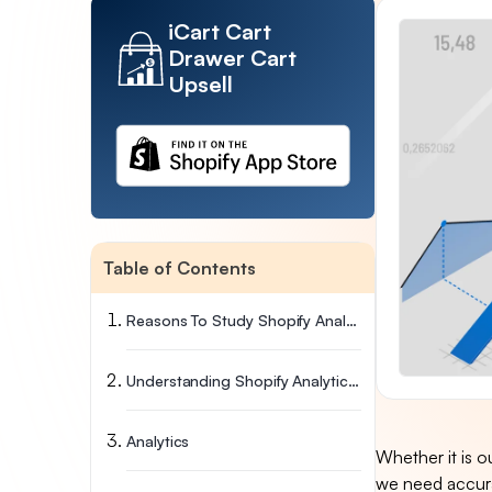
iCart Cart
Drawer Cart
Upsell
Table of Contents
Reasons To Study Shopify Analytics Data
Understanding Shopify Analytics Reports
Analytics
Whether it is o
we need accura