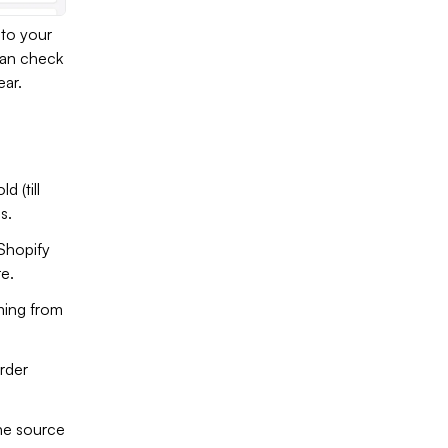
 to your
 can check
ear.
d (till
s.
 Shopify
e.
ming from
order
he source