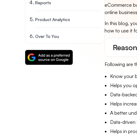
Reports
eCommerce busi
online business
Product Analytics
In this blog, y
how to use it f
Over To You
Reason
Following are t
Know your be
Helps you op
Data-backed
Helps increa
A better und
Data-driven 
Helps in pr