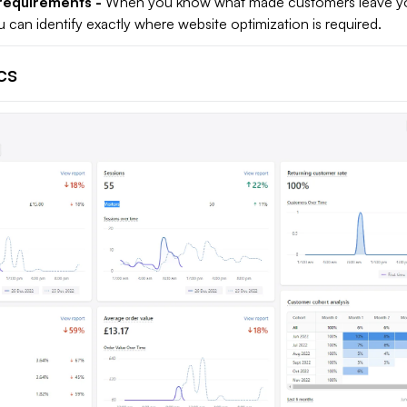
requirements -
When you know what made customers leave yo
can identify exactly where website optimization is required.
cs