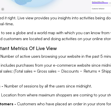
d it right. Live view provides you insights into activities being d
eal-time.
le to see a globe and a world map with which you can know from
ld customers are located and doing activities on your online stor
ant Metrics Of Live View
Number of active users browsing your website in the past 5 min
t includes purchases from your e-commerce website since midni
al sales: (Total sales = Gross sales − Discounts − Returns + Ship
 -
Number of sessions by all the users since midnight.
Location from where maximum shoppers are coming to your st
stomers -
Customers who have placed an order in your store for 