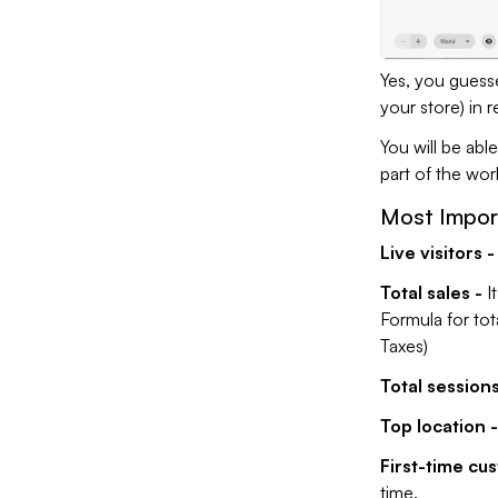
Yes, you guesse
your store) in r
You will be ab
part of the wor
Most Import
Live visitors -
Total sales -
I
Formula for tot
Taxes)
Total sessions
Top location -
First-time cu
time.