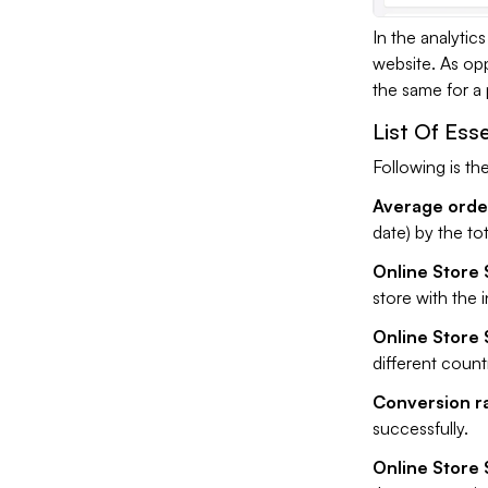
In the analytic
website. As opp
the same for a p
List Of Ess
Following is the
Average order
date) by the to
Online Store 
store with the 
Online Store 
different countr
Conversion ra
successfully.
Online Store S