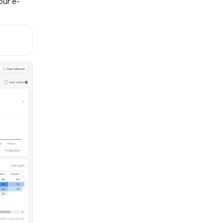
ur e-