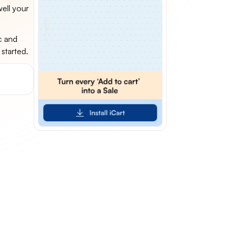
ell your
c and
 started.