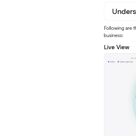
Unders
Following are t
business:
Live View