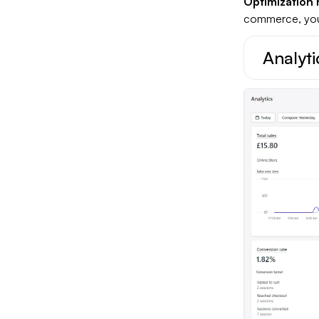
Optimization 
commerce, you 
Analyti