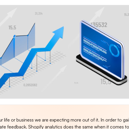
ur life or business we are expecting more out of it. In order to ga
te feedback. Shopify analytics does the same when it comes t