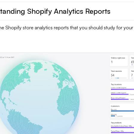
tanding Shopify Analytics Reports
he Shopify store analytics reports that you should study for your