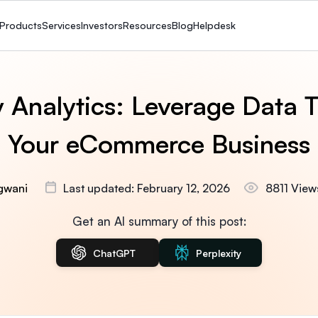
Products
Services
Investors
Resources
Blog
Helpdesk
y Analytics: Leverage Data 
Your eCommerce Business
gwani
Last updated: February 12, 2026
8811 View
Get an AI summary of this post:
ChatGPT
Perplexity