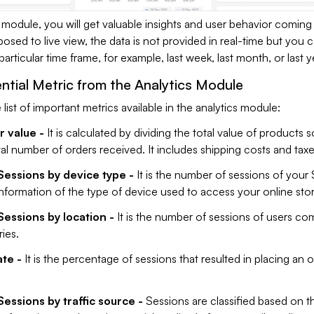
s module, you will get valuable insights and user behavior coming
osed to live view, the data is not provided in real-time but you
articular time frame, for example, last week, last month, or last y
ential Metric from the Analytics Module
 list of important metrics available in the analytics module:
 value -
It is calculated by dividing the total value of products sol
tal number of orders received. It includes shipping costs and taxe
Sessions by device type -
It is the number of sessions of your
information of the type of device used to access your online stor
Sessions by location -
It is the number of sessions of users co
ies.
te -
It is the percentage of sessions that resulted in placing an 
essions by traffic source -
Sessions are classified based on t