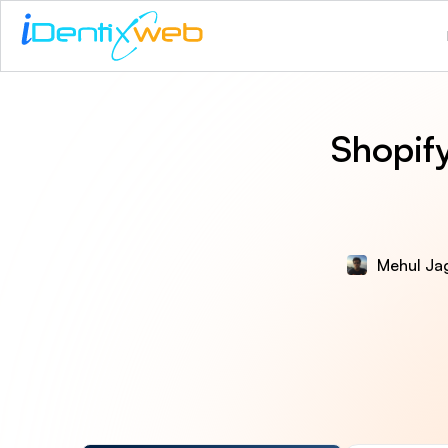
Shopif
Mehul Ja