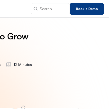
Book a Demo
To Grow
s
12 Minutes