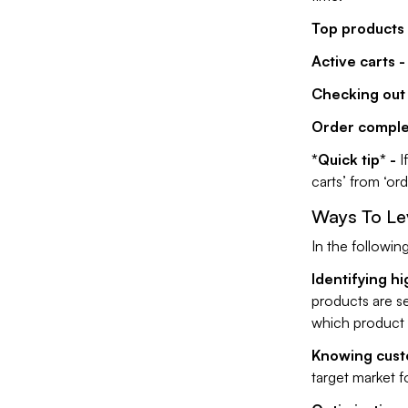
Top products 
Active carts -
Checking out 
Order comple
*Quick tip* -
I
carts’ from ‘or
Ways To Le
In the followin
Identifying hi
products are se
which product 
Knowing cust
target market f