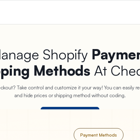
Manage Shopify
Paymen
pping Methods
At Che
heckout? Take control and customize it your way! You can easily re
and hide prices or shipping method without coding.
Start Your Free Trial
Payment Methods