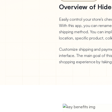
Overview of Hide
Easily control your store’s c
With this app, you can rename
shipping method. You can impl
location, specific product, coll
Customize shipping and payment
interface. The main goal of thi
shopping experience by takin