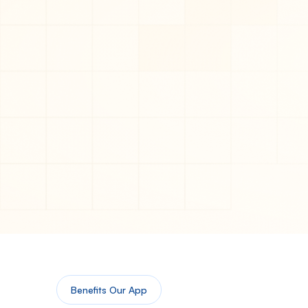
Benefits Our App