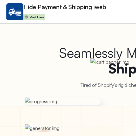
Hide Payment & Shipping iweb
Must Have
Install Now
Seamlessly 
Shi
Tired of Shopify’s rigid c