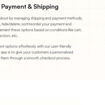
 Payment & Shipping
heckout by managing shipping and payment methods.
, hide/delete, sort/reorder your payment and
ement these options based on conditions like cart,
ection, etc.
 options effortlessly with our user-friendly
s app is to give your customers a personalized
g them through a smooth checkout process.