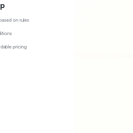
pp
ased on rules
itions
rdable pricing