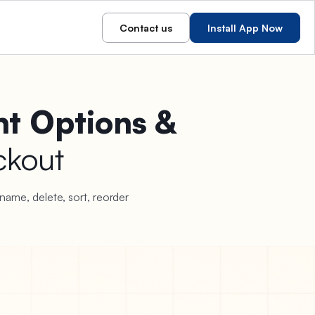
Contact us
Install App Now
t Options &
ckout
name, delete, sort, reorder