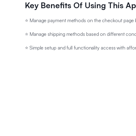
Key Benefits Of Using This A
⭐ Manage payment methods on the checkout page b
⭐ Manage shipping methods based on different cond
⭐ Simple setup and full functionality access with affo