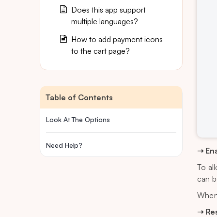
Does this app support
multiple languages?
How to add payment icons
to the cart page?
Table of Contents
Look At The Options
Need Help?
➝ Ena
To al
can b
When 
➝ Re