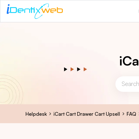
iCa
Helpdesk
iCart Cart Drawer Cart Upsell
FAQ