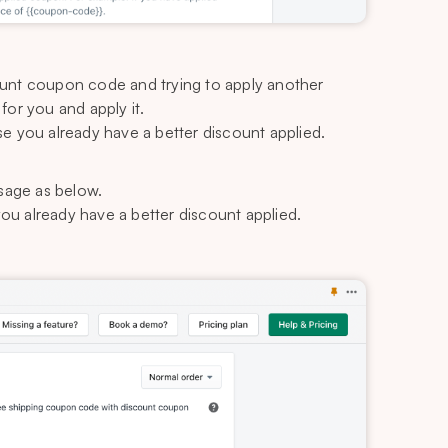
ount coupon code and trying to apply another
or you and apply it.
e you already have a better discount applied.
age as below.
ou already have a better discount applied.