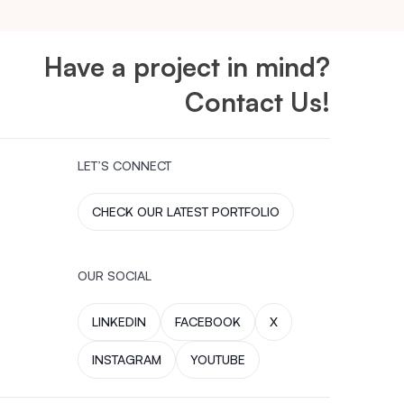
Have a project in mind?
Contact Us!
LET’S CONNECT
CHECK OUR LATEST PORTFOLIO
OUR SOCIAL
LINKEDIN
FACEBOOK
X
INSTAGRAM
YOUTUBE