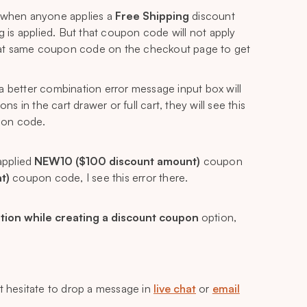
 when anyone applies a
Free Shipping
discount
is applied. But that coupon code will not apply
hat same coupon code on the checkout page to get
a better combination error message input box will
in the cart drawer or full cart, they will see this
pon code.
applied
NEW10 ($100 discount amount)
coupon
t)
coupon code, I see this error there.
tion while creating a discount coupon
option,
’t hesitate to drop a message in
live chat
or
email