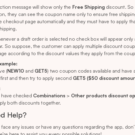
iction message will show only the
Free Shipping
discount. So
n, they can see the coupon name only to ensure free shipping 
e checkout page automatically and they must have to apply t
shipping.
never a draft order is selected no check box will appear only 
r. So suppose, the customer can apply multiple discount coupons 
ge according to the discount values they apply from the cou
example:
ave (
NEW10
and
GET5
) two coupon codes available and have 
first and then try to apply second
GET5 ($50 discount amoun
:
u have checked
Combinations
>
Other products discount op
apply both discounts together.
d Help?
u face any issues or have any questions regarding the app, don
e’re here to assist you every possible solutions!