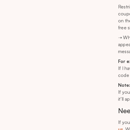
Restr
coupo
on th
free 
➝ Whe
appea
messa
For 
If I h
code 
Note
If yo
it’ll 
Nee
If yo
us
. W