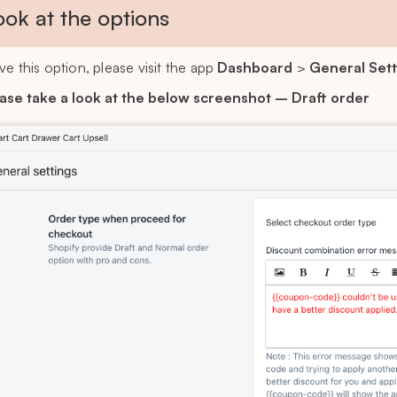
ook at the options
ve this option, please visit the app
Dashboard
>
General Sett
ase take a look at the below screenshot – Draft order