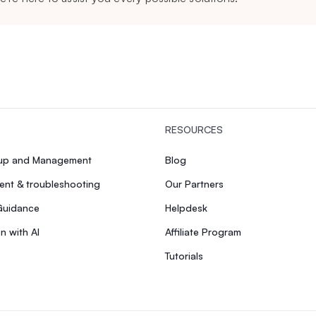
RESOURCES
tup and Management
Blog
nt & troubleshooting
Our Partners
Guidance
Helpdesk
n with AI
Affiliate Program
Tutorials