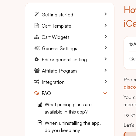
Ho
Getting started
iC
Cart Template
Cart Widgets
✨
A
General Settings
Ge
Editor general setting
Affiliate Program
Recen
Integration
disco
FAQ
You c
What pricing plans are
meets
available in this app?
To kn
When uninstalling the app,
Let’s
do you keep any