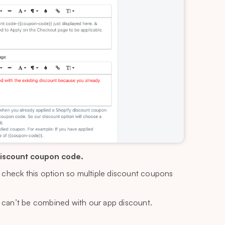
discount coupon code.
e, check this option so multiple discount coupons
 can’t be combined with our app discount.