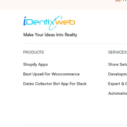
Make Your Ideas Into Reality
PRODUCTS
SERVICES
Shopify Apps
Store Se
Best Upsell For Woocommerce
Developme
Dates Collector Bot App For Slack
Expert & 
Automatio