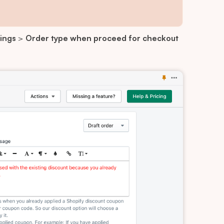
ings
>
Order type when proceed for checkout