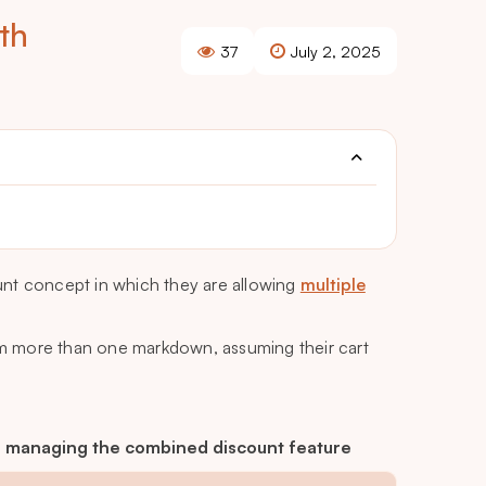
th
37
July 2, 2025
unt concept in which they are allowing
multiple
rom more than one markdown, assuming their cart
 is managing the combined discount feature