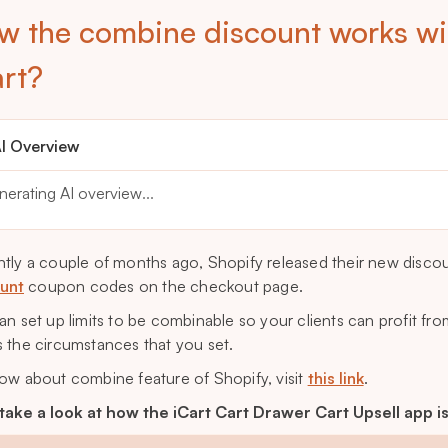
w the combine discount works wi
art?
I Overview
nerating AI overview
...
tly a couple of months ago, Shopify released their new disco
unt
coupon codes on the checkout page.
an set up limits to be combinable so your clients can profit f
 the circumstances that you set.
ow about combine feature of Shopify, visit
this link
.
 take a look at how the iCart Cart Drawer Cart Upsell app