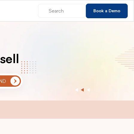
Book a Demo
sell