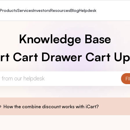
Products
Services
Investors
Resources
Blog
Helpdesk
Knowledge Base
rt Cart Drawer Cart Up
How the combine discount works with iCart?