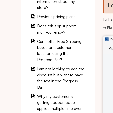
information about my
L
store?
Previous pricing plans
To ha
Does this app support
➞ Ple
multi-currency?
Can I offer Free Shipping
based on customer
location using the
Progress Bar?
I am not looking to add the
discount but want to have
the text in the Progress
Bar
Why my customer is
getting coupon code
applied multiple time even