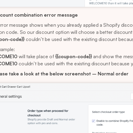
scount combination error message
error message shows when you already applied a Shopify disc
n code. So our discount option will choose a better discount f
upon-code}}
couldn’t be used with the existing discount becaus
xample:
COME10
will take place of
{{coupon-code}}
and show the mess
COME10
couldn’t be used with the existing discount because y
ase take a look at the below screenshot – Normal order