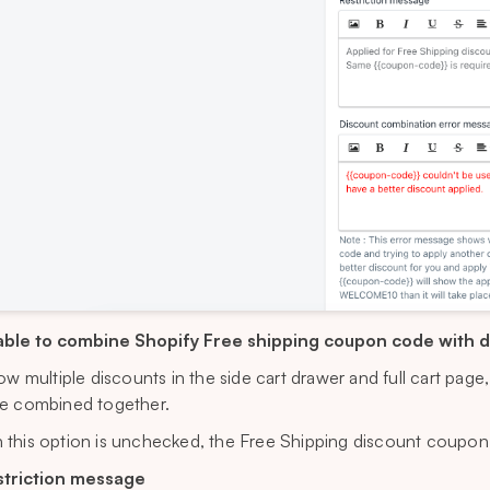
ble to combine Shopify Free shipping coupon code with 
low multiple discounts in the side cart drawer and full cart pag
e combined together.
this option is unchecked, the Free Shipping discount coupon
striction message