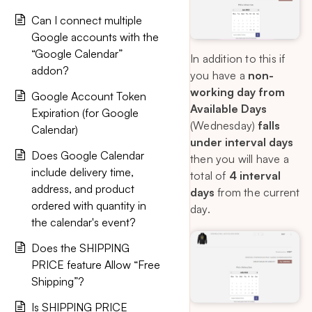
Can I connect multiple
Google accounts with the
“Google Calendar”
In addition to this if
addon?
you have a
non-
working day from
Google Account Token
Available Days
Expiration (for Google
(Wednesday)
falls
Calendar)
under interval days
Does Google Calendar
then you will have a
include delivery time,
total of
4 interval
address, and product
days
from the current
ordered with quantity in
day.
the calendar's event?
Does the SHIPPING
PRICE feature Allow “Free
Shipping”?
Is SHIPPING PRICE