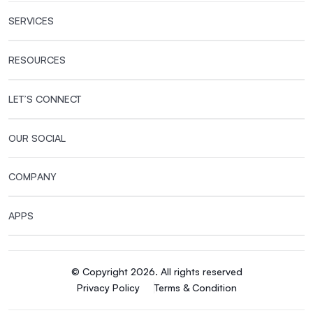
SERVICES
RESOURCES
LET’S CONNECT
OUR SOCIAL
COMPANY
APPS
© Copyright 2026. All rights reserved
Privacy Policy
Terms & Condition