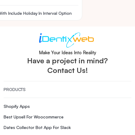
ith Include Holiday In Interval Option
Make Your Ideas Into Reality
Have a project in mind?
Contact Us!
PRODUCTS
Shopify Apps
Best Upsell For Woocommerce
Dates Collector Bot App For Slack