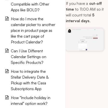
If you have a
cut-off
Compatible with Other
time
to 11:00 AM so it
Apps like BOLD?
will count total
5
How do I move the
interval days
.
calendar picker to another
place in product page as
like the cart page of
Product Calendar?
Can I Use Different
Calendar Settings on
Specific Products?
How to integrate the
Stellar Delivery Date &
Pickup with the Casa
Subscriptions App
How "Include holiday in
interval" option work?