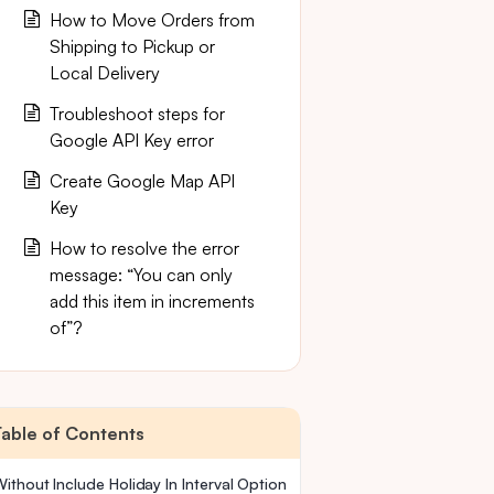
How to Move Orders from
Shipping to Pickup or
Local Delivery
Troubleshoot steps for
Google API Key error
Create Google Map API
Key
How to resolve the error
message: “You can only
add this item in increments
of”?
Table of Contents
ithout Include Holiday In Interval Option