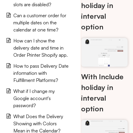
holiday in
slots are disabled?
interval
Can a customer order for
multiple dates on the
option
calendar at one time?
How can I show the
delivery date and time in
Order Printer Shopify app.
How to pass Delivery Date
information with
With Include
Fulfillment Platforms?
holiday in
What if I change my
interval
Google account's
password?
option
What Does the Delivery
Showing with Colors
Mean in the Calendar?