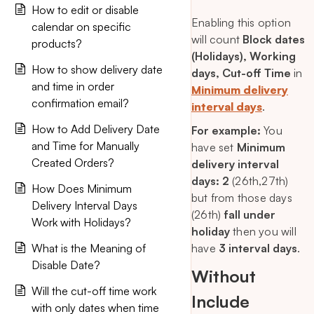
How to edit or disable
Enabling this option
calendar on specific
will count
Block dates
products?
(Holidays), Working
How to show delivery date
days, Cut-off Time
in
and time in order
Minimum delivery
confirmation email?
interval days
.
How to Add Delivery Date
For example:
You
and Time for Manually
have set
Minimum
Created Orders?
delivery interval
days: 2
(26th,27th)
How Does Minimum
but from those days
Delivery Interval Days
(26th)
fall under
Work with Holidays?
holiday
then you will
What is the Meaning of
have
3 interval days
.
Disable Date?
Without
Will the cut-off time work
Include
with only dates when time