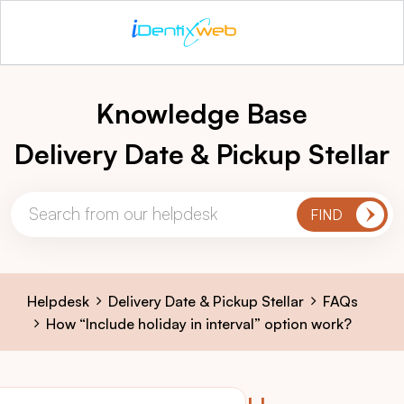
Knowledge Base
Delivery Date & Pickup Stellar
Helpdesk
Delivery Date & Pickup Stellar
FAQs
How “Include holiday in interval” option work?