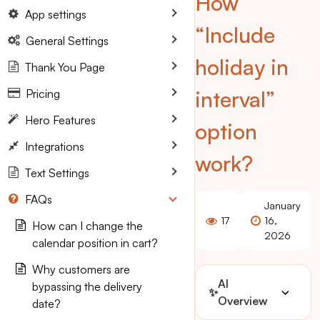
How
App settings
“Include
General Settings
holiday in
Thank You Page
interval”
Pricing
Hero Features
option
Integrations
work?
Text Settings
FAQs
January
17
16,
How can I change the
2026
calendar position in cart?
Why customers are
AI
bypassing the delivery
✨
Overview
date?