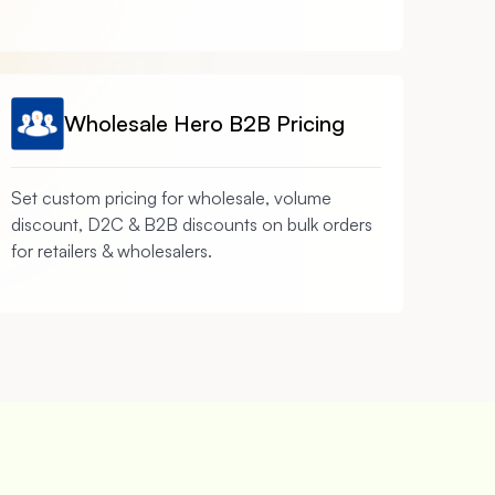
Wholesale Hero B2B Pricing
Set custom pricing for wholesale, volume
discount, D2C & B2B discounts on bulk orders
for retailers & wholesalers.