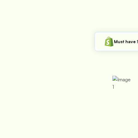
Must have 