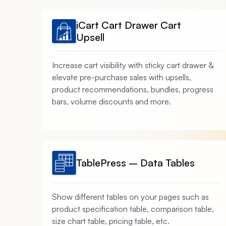
iCart Cart Drawer Cart
Upsell
Increase cart visibility with sticky cart drawer &
elevate pre-purchase sales with upsells,
product recommendations, bundles, progress
bars, volume discounts and more.
TablePress – Data Tables
Show different tables on your pages such as
product specification table, comparison table,
size chart table, pricing table, etc.