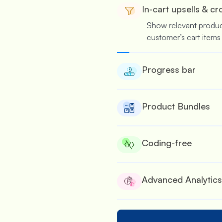
In-cart upsells & cr
Show relevant produ
customer’s cart items
Progress bar
Nudge customers to 
several rewards & offe
Product Bundles
Suitable for wholesale
bulk.
Coding-free
No coding is required
offers.
Advanced Analytics
See the performance of
built detailed analytic