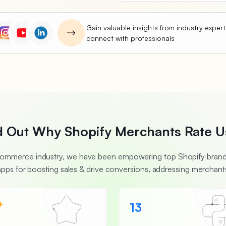
Gain valuable insights from industry exper
connect with professionals
d Out Why Shopify Merchants Rate U
Ecommerce industry, we have been empowering top Shopify brands
apps for boosting sales & drive conversions, addressing merchants
+
13