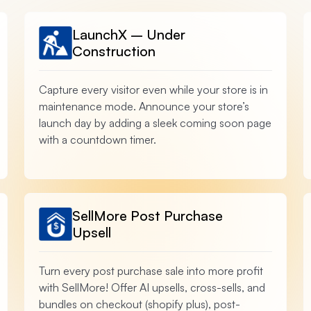
LaunchX – Under
Construction
Capture every visitor even while your store is in
maintenance mode. Announce your store’s
launch day by adding a sleek coming soon page
with a countdown timer.
SellMore Post Purchase
Upsell
Turn every post purchase sale into more profit
with SellMore! Offer AI upsells, cross-sells, and
bundles on checkout (shopify plus), post-