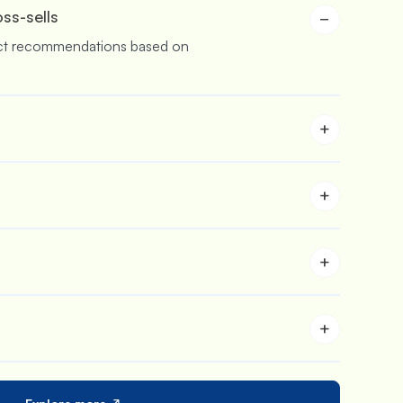
oss-sells
−
ct recommendations based on
+
buy more & save more with
rs.
+
 stores who are aiming to sell in
+
 to customize the carts and upsell
+
 iCart in your store with its in-
s feature.