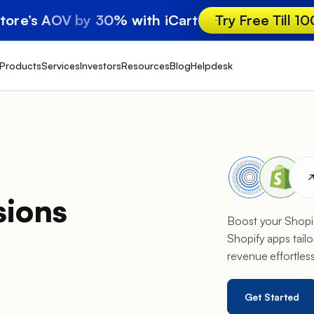
store’s AOV by 30% with iCart
Try Free Till 1
Products
Services
Investors
Resources
Blog
Helpdesk
sions
Boost your Shopif
Shopify apps tailo
revenue effortles
Get Started