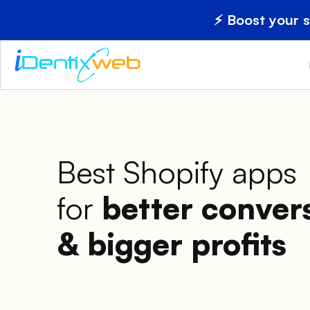
⚡ Boost your 
Best Shopify apps
for
better conver
& bigger profits