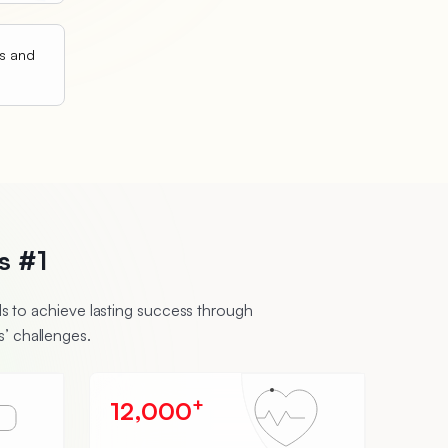
ts and
s #1
 to achieve lasting success through
’ challenges.
+
12,000