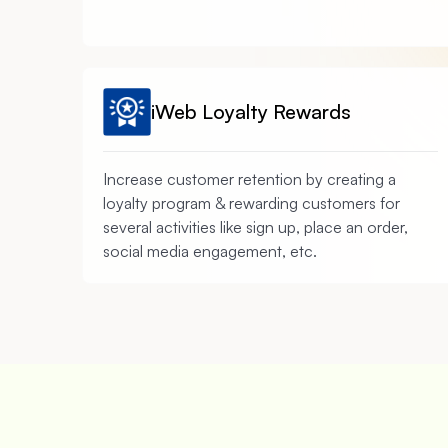
iWeb Loyalty Rewards
Increase customer retention by creating a
loyalty program & rewarding customers for
several activities like sign up, place an order,
social media engagement, etc.