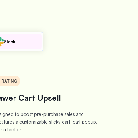
Slack
8 RATING
awer Cart Upsell
designed to boost pre-purchase sales and
eatures a customizable sticky cart, cart popup,
 attention.