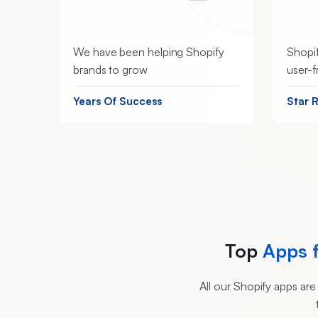
We have been helping Shopify
Shopif
brands to grow
user-f
Years Of Success
Star 
Top
Apps 
All our Shopify apps ar