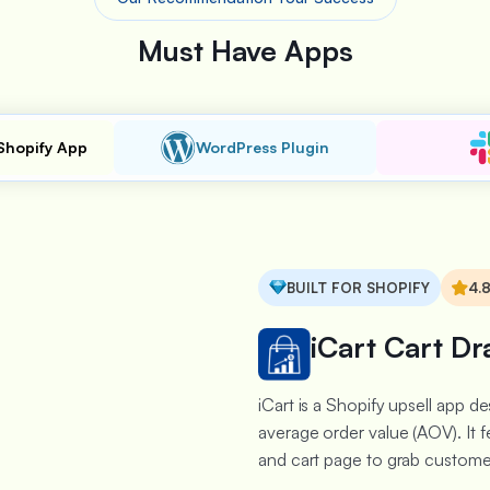
Must Have Apps
Shopify App
WordPress Plugin
BUILT FOR SHOPIFY
4.
iCart Cart Dr
iCart is a Shopify upsell app 
average order value (AOV). It f
and cart page to grab customer