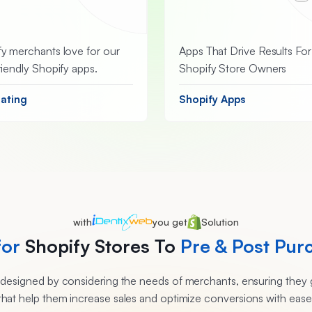
y merchants love for our
Apps That Drive Results For
riendly Shopify apps.
Shopify Store Owners
Rating
Shopify Apps
with
you get
Solution
for
Shopify Stores To
Pre & Post Pur
e designed by considering the needs of merchants, ensuring they g
that help them increase sales and optimize conversions with ease