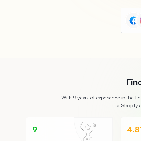
Fin
With 9 years of experience in the 
our Shopify 
9
4.8