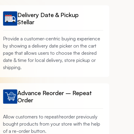
Delivery Date & Pickup
Stellar
Provide a customer-centric buying experience
by showing a delivery date picker on the cart
page that allows users to choose the desired
date & time for local delivery, store pickup or
shipping.
Advance Reorder – Repeat
Order
Allow customers to repeat/reorder previously
bought products from your store with the help
of a re-order button.