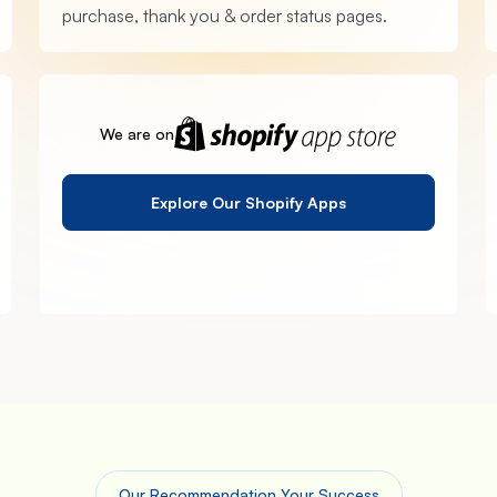
purchase, thank you & order status pages.
We are on
Explore Our Shopify Apps
Our Recommendation Your Success