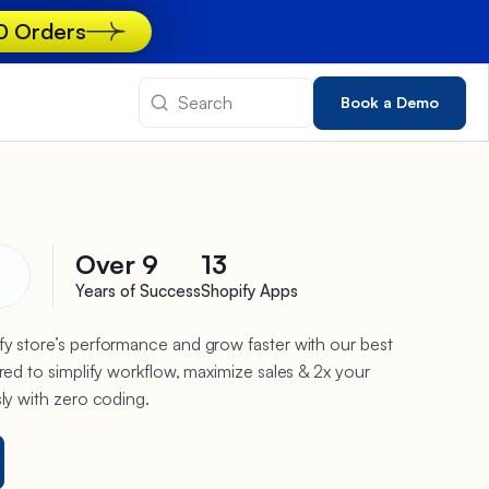
00 Orders
Book a Demo
Over 9
13
Years of Success
Shopify Apps
y store’s performance and grow faster with our best
red to simplify workflow, maximize sales & 2x your
sly with zero coding.