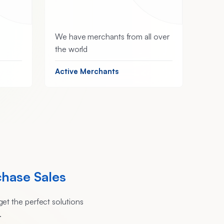
We have merchants from all over
the world
Active Merchants
chase Sales
et the perfect solutions
.