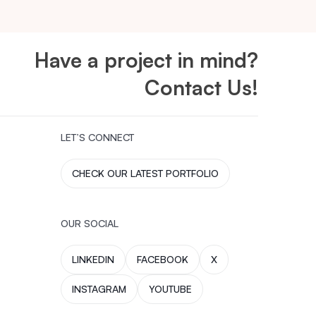
Have a project in mind?
Contact Us!
LET’S CONNECT
CHECK OUR LATEST PORTFOLIO
OUR SOCIAL
LINKEDIN
FACEBOOK
X
INSTAGRAM
YOUTUBE