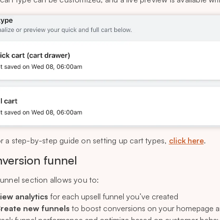
r a step-by-step guide on setting up cart types,
click here
.
version funnel
unnel section allows you to:
iew analytics
for each upsell funnel you’ve created
reate new funnels
to boost conversions on your homepage a