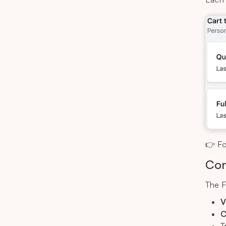
👉 Fo
Con
The F
V
C