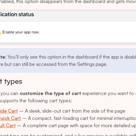
nabled, this option disappears from the dashboard and gets mo
te
: You’ll only see this option in the dashboard if the app is disab
e but can still be accessed from the Settings page.
t types
 you can
customize the type of cart
experience you want to 
 supports the following cart types:
ide Cart
– A sleek, slide-out cart from the side of the page
uick Cart
– A compact, fast-loading cart for minimal interrupti
ull Cart
– A complete cart page with space for more detailed up
cart type can be customized, and a live preview is available wi