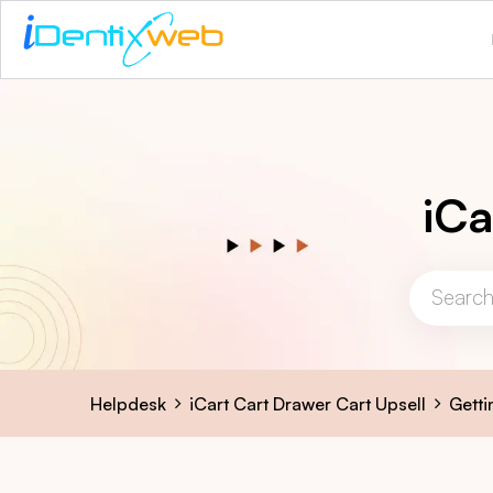
iCa
Helpdesk
iCart Cart Drawer Cart Upsell
Getti