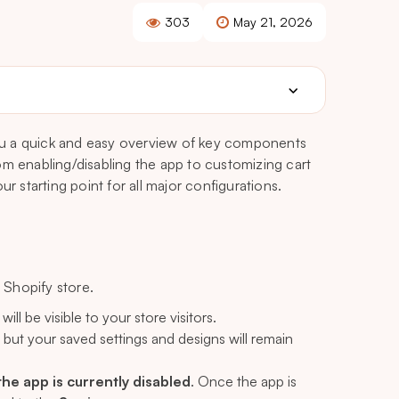
303
May 21, 2026
u a quick and easy overview of key components
om enabling/disabling the app to customizing cart
r starting point for all major configurations.
Shopify store.
ll be visible to your store visitors.
, but your saved settings and designs will remain
 the app is currently disabled
. Once the app is