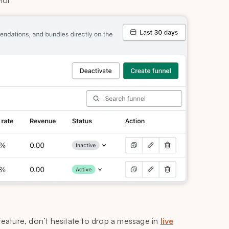
ior
feature, don’t hesitate to drop a message in
live