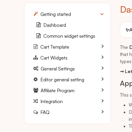
Da
Getting started
Dashboard
✨
A
Common widget settings
Cart Template
The
that 
Cart Widgets
types
General Settings
➞ Let
Editor general setting
App
Affiliate Program
This 
Integration
W
D
FAQ
i
T