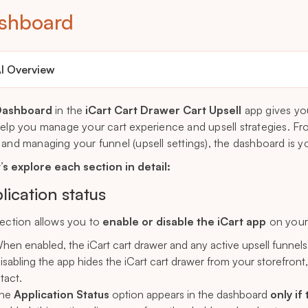
shboard
I Overview
Dashboard
in the
iCart Cart Drawer Cart Upsell
app gives yo
help you manage your cart experience and upsell strategies. Fr
 and managing your funnel (upsell settings), the dashboard is you
’s explore each section in detail:
lication status
section allows you to
enable or disable the iCart app
on your 
hen enabled, the iCart cart drawer and any active upsell funnels wi
isabling the app hides the iCart cart drawer from your storefront
ntact.
he
Application Status
option appears in the dashboard
only if