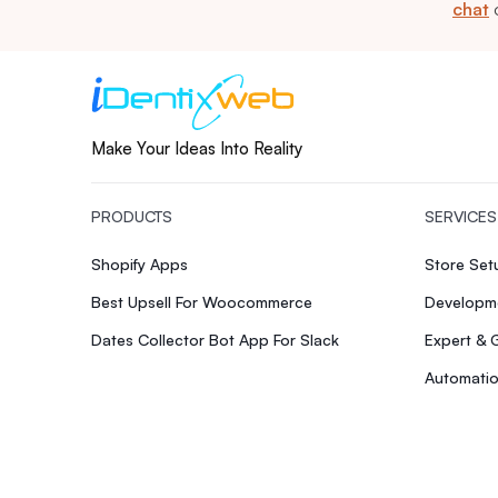
chat
Make Your Ideas Into Reality
PRODUCTS
SERVICES
Shopify Apps
Store Se
Best Upsell For Woocommerce
Developme
Dates Collector Bot App For Slack
Expert & 
Automatio