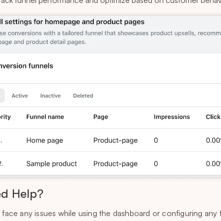
rack funnel performance and optimize based on customer behav
d Help?
u face any issues while using the dashboard or configuring any 