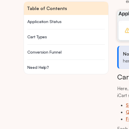
e
Table of Contents
Application Status
Cart Types
Conversion Funnel
No
her
Need Help?
Car
Here,
iCart
S
Q
F
Each 