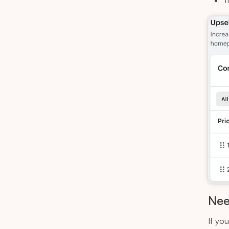
T
Nee
If yo