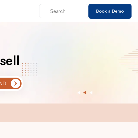
Book a Demo
sell