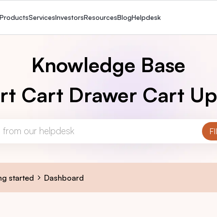
Products
Services
Investors
Resources
Blog
Helpdesk
Knowledge Base
rt Cart Drawer Cart Up
ng started
Dashboard