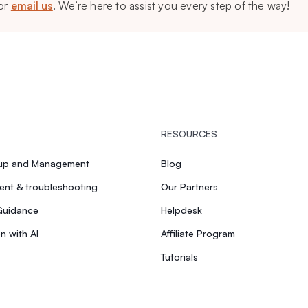
or
email us
. We’re here to assist you every step of the way!
RESOURCES
tup and Management
Blog
nt & troubleshooting
Our Partners
Guidance
Helpdesk
n with AI
Affiliate Program
Tutorials