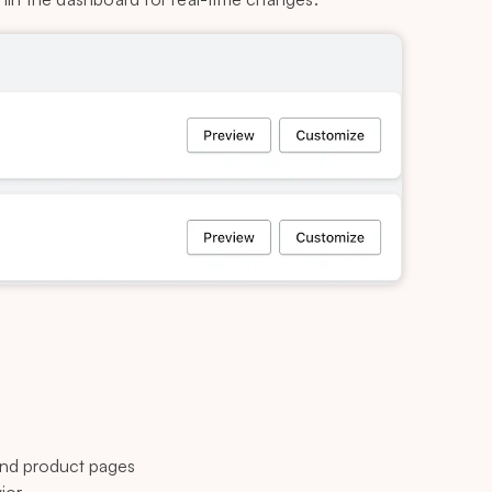
nd product pages