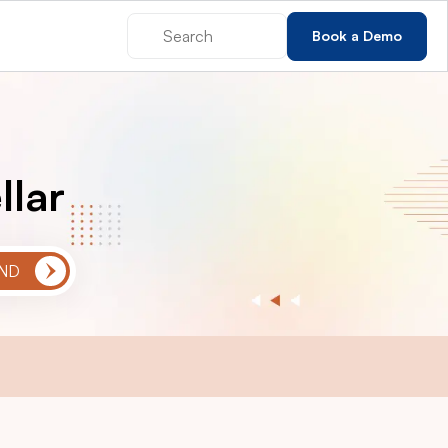
Book a Demo
llar