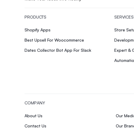
PRODUCTS
SERVICES
Shopify Apps
Store Se
Best Upsell For Woocommerce
Developme
Dates Collector Bot App For Slack
Expert & 
Automatio
COMPANY
About Us
Our Med
Contact Us
Our Bran