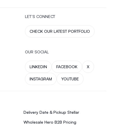
LET’S CONNECT
CHECK OUR LATEST PORTFOLIO
OUR SOCIAL
LINKEDIN
FACEBOOK
X
INSTAGRAM
YOUTUBE
Delivery Date & Pickup Stellar
Wholesale Hero B2B Pricing