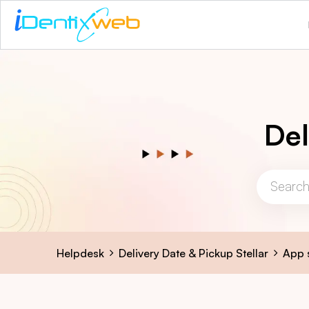
Del
Helpdesk
Delivery Date & Pickup Stellar
App 