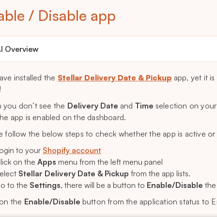
able / Disable app
I Overview
ave installed the
Stellar Delivery Date & Pickup
app, yet it 
!
you don’t see the
Delivery Date
and
Time
selection on your
the app is enabled on the dashboard.
e follow the below steps to check whether the app is active or
ogin to your
Shopify account
lick on the
Apps
menu from the left menu panel
elect
Stellar Delivery Date & Pickup
from the app lists.
o to the
Settings
, there will be a button to
Enable/Disable
the 
 on the
Enable/Disable
button from the application status to E