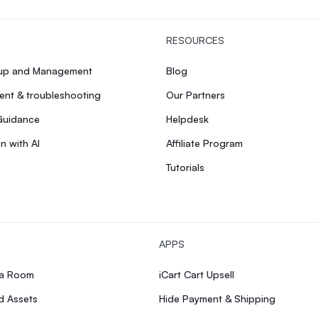
RESOURCES
tup and Management
Blog
nt & troubleshooting
Our Partners
Guidance
Helpdesk
n with AI
Affiliate Program
Tutorials
APPS
ia Room
iCart Cart Upsell
d Assets
Hide Payment & Shipping