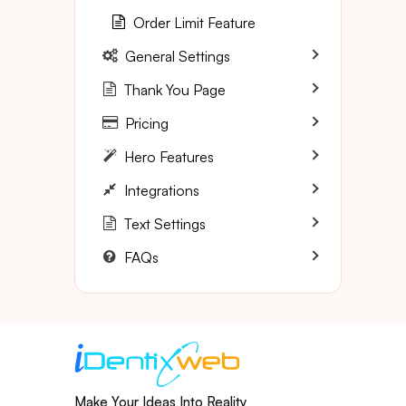
Order Limit Feature
General Settings
Thank You Page
Pricing
Hero Features
Integrations
Text Settings
FAQs
Make Your Ideas Into Reality