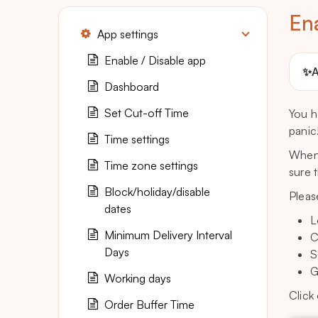
En
App settings
Enable / Disable app
✨
A
Dashboard
Set Cut-off Time
You h
panic
Time settings
When 
Time zone settings
sure 
Block/holiday/disable
Pleas
dates
L
Minimum Delivery Interval
C
Days
S
G
Working days
Click
Order Buffer Time