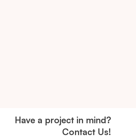
Have a project in mind?
Contact Us!