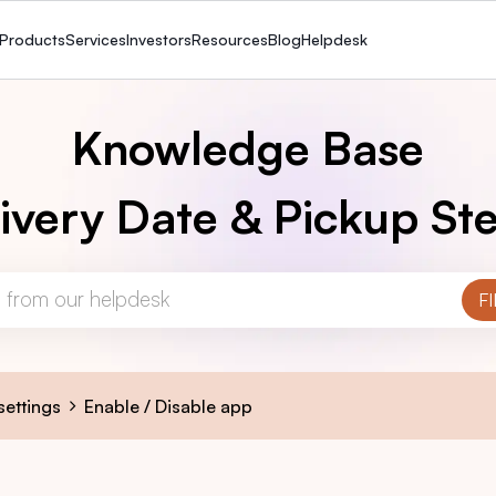
Products
Services
Investors
Resources
Blog
Helpdesk
Knowledge Base
ivery Date & Pickup Ste
settings
Enable / Disable app