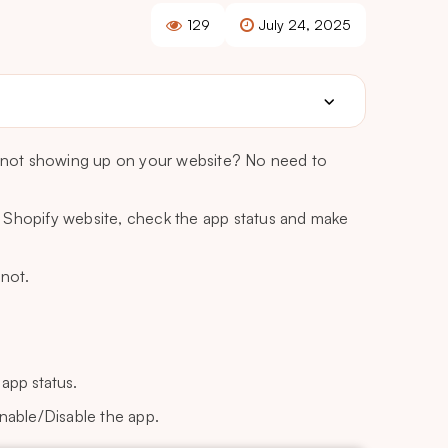
129
July 24, 2025
is not showing up on your website? No need to
 Shopify website, check the app status and make
 not.
app status.
nable/Disable the app.