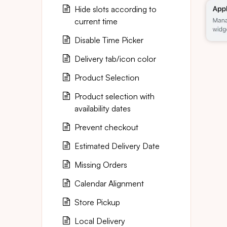
Hide slots according to
current time
Disable Time Picker
Delivery tab/icon color
Product Selection
Product selection with
availability dates
Prevent checkout
Estimated Delivery Date
Missing Orders
Calendar Alignment
Store Pickup
Local Delivery