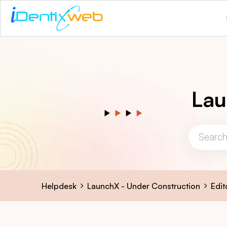
Lau
Helpdesk
LaunchX - Under Construction
Edit