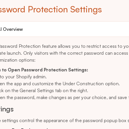
ssword Protection Settings
I Overview
assword Protection feature allows you to restrict access to you
vate launch. Only visitors with the correct password can access 
mization options:
 to Open Password Protection Settings:
 to your Shopify admin.
en the app and customize the Under Construction option.
ick on the General Settings tab on the right.
en the password, make changes as per your choice, and save t
tings
 settings control the appearance of the password popup box s