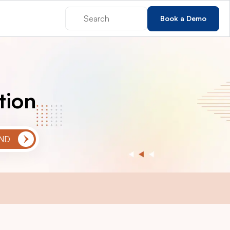
Book a Demo
tion