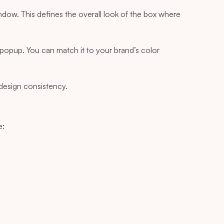
ow. This defines the overall look of the box where
popup. You can match it to your brand’s color
 design consistency.
e: