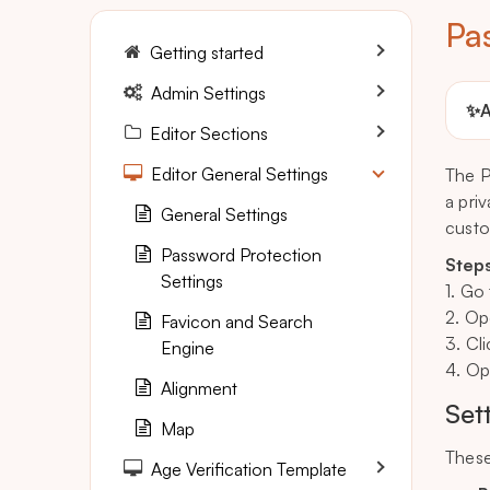
Pa
Getting started
Admin Settings
✨
A
Editor Sections
Editor General Settings
The P
a pri
General Settings
custo
Password Protection
Steps
Settings
1. Go
2. Op
Favicon and Search
3. Cl
Engine
4. Op
Alignment
Set
Map
These
Age Verification Template