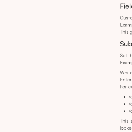
Fie
Custo
Examp
This 
Sub
Set t
Examp
Whitel
Enter
For e
/
/
/
This 
locke