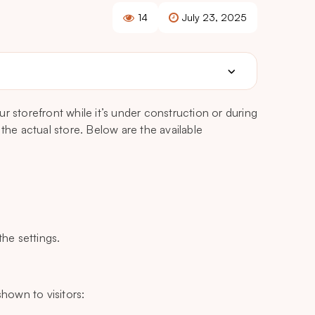
14
July 23, 2025
r storefront while it’s under construction or during
the actual store. Below are the available
he settings.
hown to visitors: