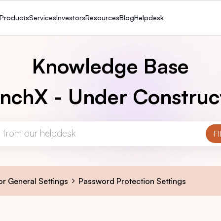
Products
Services
Investors
Resources
Blog
Helpdesk
Knowledge Base
nchX - Under Construc
or General Settings
Password Protection Settings