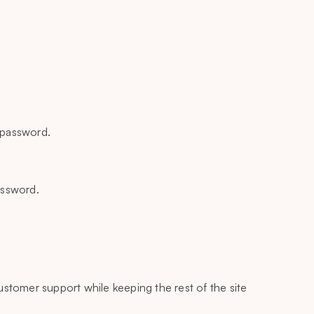
e password.
assword.
 customer support while keeping the rest of the site