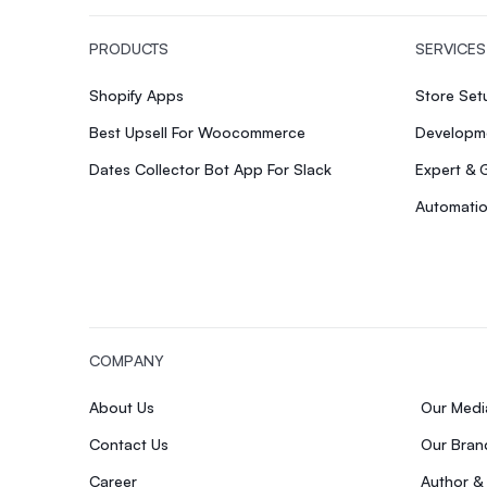
PRODUCTS
SERVICES
Shopify Apps
Store Se
Best Upsell For Woocommerce
Developme
Dates Collector Bot App For Slack
Expert & 
Automatio
COMPANY
About Us
Our Med
Contact Us
Our Bran
Career
Author &