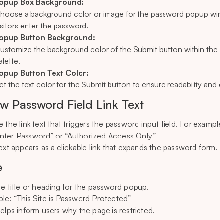
opup Box Background:
hoose a background color or image for the password popup wind
isitors enter the password.
opup Button Background:
ustomize the background color of the Submit button within the 
alette.
opup Button Text Color:
et the text color for the Submit button to ensure readability and
w Password Field Link Text
 the link text that triggers the password input field. For exampl
nter Password” or “Authorized Access Only”.
text appears as a clickable link that expands the password form.
e
he title or heading for the password popup.
le: “This Site is Password Protected”
helps inform users why the page is restricted.