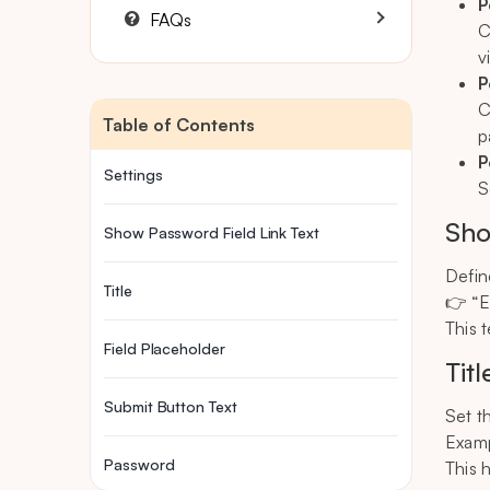
P
FAQs
C
v
P
C
Table of Contents
p
P
Settings
S
Sho
Show Password Field Link Text
Define
Title
👉 “E
This 
Field Placeholder
Titl
Submit Button Text
Set t
Examp
Password
This 