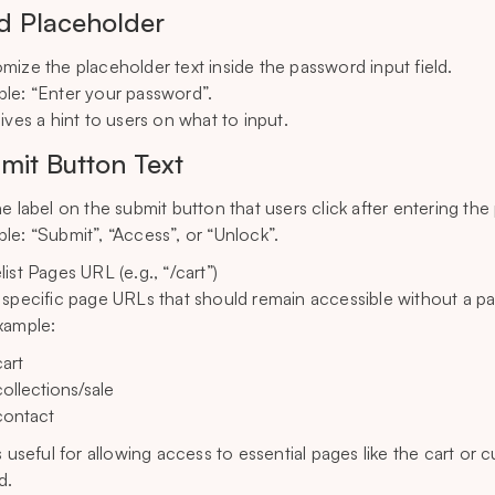
ld Placeholder
mize the placeholder text inside the password input field.
le: “Enter your password”.
gives a hint to users on what to input.
mit Button Text
he label on the submit button that users click after entering th
le: “Submit”, “Access”, or “Unlock”.
ist Pages URL (e.g., “/cart”)
 specific page URLs that should remain accessible without a p
xample:
cart
collections/sale
contact
is useful for allowing access to essential pages like the cart or
d.