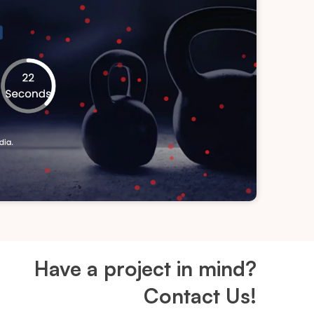
Have a project in mind?
Contact Us!