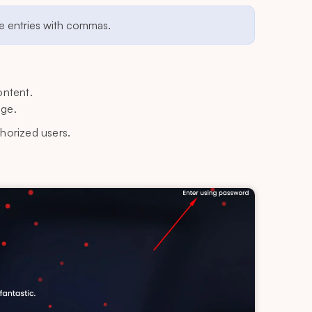
ple entries with commas.
ontent.
age.
thorized users.