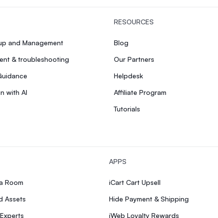
RESOURCES
tup and Management
Blog
nt & troubleshooting
Our Partners
Guidance
Helpdesk
n with AI
Affiliate Program
Tutorials
APPS
ia Room
iCart Cart Upsell
d Assets
Hide Payment & Shipping
 Experts
iWeb Loyalty Rewards