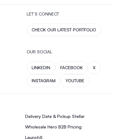
LET’S CONNECT
CHECK OUR LATEST PORTFOLIO
OUR SOCIAL
LINKEDIN
FACEBOOK
X
INSTAGRAM
YOUTUBE
Delivery Date & Pickup Stellar
Wholesale Hero B2B Pricing
LaunchX