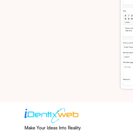
Make Your Ideas Into Reality