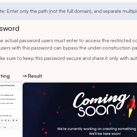
e: Enter only the path (not the full domain), and separate multi
sword
he actual password users must enter to access the restricted c
users with this password can bypass the under-construction p
ke sure to keep this password secure and share it only with au
ting
➞ Result