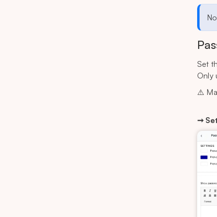
Not
Pas
Set t
Only 
⚠️ Ma
➞ Set