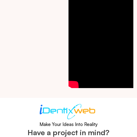
Make Your Ideas Into Reality
Have a project in mind?