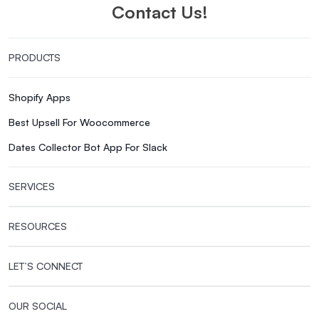
Contact Us!
PRODUCTS
Shopify Apps
Best Upsell For Woocommerce
Dates Collector Bot App For Slack
SERVICES
RESOURCES
LET’S CONNECT
OUR SOCIAL