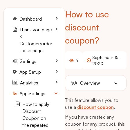
How to use
Dashboard
discount
Thank you page
&
coupon?
Customer/order
status page
September 15,
6
Settings
2020
App Setup
Analytics
✨
AI Overview
App Settings
This feature allows you to
How to apply
use a
discount coupon
.
Discount
If you have created any
Coupon on
coupon for any product, this
the repeated