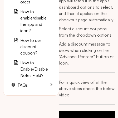
app will fetch it in the app’s
order
dashboard options to select,
How to
and then it applies on the
enable/disable
checkout page automatically.
the app and
Select discount coupons
icon?
from the dropdown options.
How to use
Add a discount message to
discount
show when clicking on the
coupon?
“Advance Reorder” button or
How to
Icon.
Enable/Disable
Notes Field?
For a quick view of all the
FAQs
above steps check the below
video