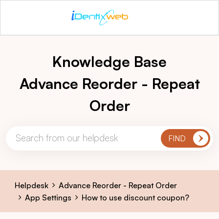
Knowledge Base
Advance Reorder - Repeat
Order
Helpdesk
Advance Reorder - Repeat Order
App Settings
How to use discount coupon?