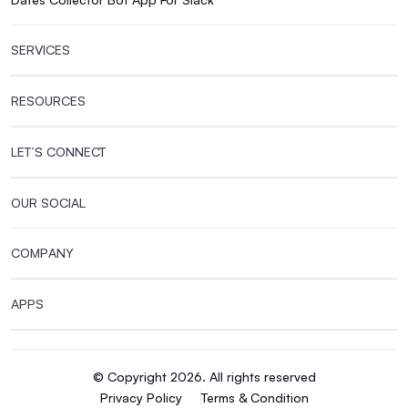
SERVICES
RESOURCES
LET’S CONNECT
OUR SOCIAL
COMPANY
APPS
© Copyright 2026. All rights reserved
Privacy Policy
Terms & Condition