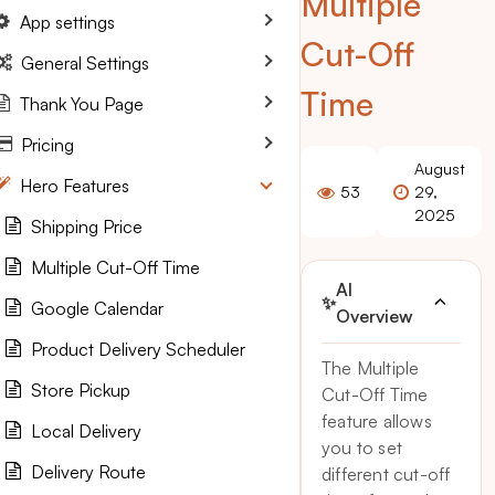
Multiple
App settings
Cut-Off
General Settings
Time
Thank You Page
Pricing
August
Hero Features
53
29,
2025
Shipping Price
Multiple Cut-Off Time
AI
✨
Google Calendar
Overview
Product Delivery Scheduler
The Multiple
Store Pickup
Cut-Off Time
feature allows
Local Delivery
you to set
Delivery Route
different cut-off