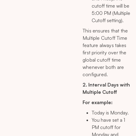
cutoff time will be
5:00 PM (Multiple
Cutoff setting).
This ensures that the
Multiple Cutoff Time
feature always takes
first priority over the
global cutoff time
whenever both are
configured.
2. Interval Days with
Multiple Cutoff
For example:
Today is Monday.
You have set a 1
PM cutoff for
Monday and