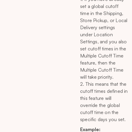
set a global cutoff
time in the Shipping,
Store Pickup, or Local
Delivery settings
under Location
Settings, and you also
set cutoff times in the
Multiple Cutoff Time
feature, then the
Multiple Cutoff Time
will take priority.
2. This means that the
cutoff times defined in
this feature will
override the global
cutoff time on the
specific days you set.
Example: