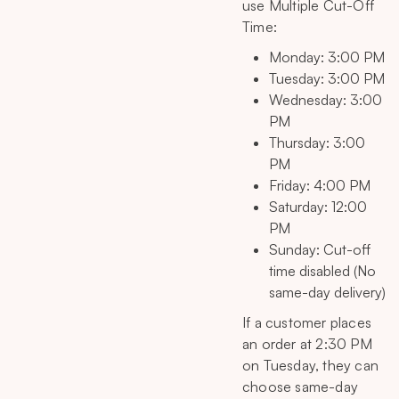
use Multiple Cut-Off
Time:
Monday: 3:00 PM
Tuesday: 3:00 PM
Wednesday: 3:00
PM
Thursday: 3:00
PM
Friday: 4:00 PM
Saturday: 12:00
PM
Sunday: Cut-off
time disabled (No
same-day delivery)
If a customer places
an order at 2:30 PM
on Tuesday, they can
choose same-day