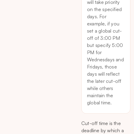
will take priority
on the specified
days. For
example, if you
set a global cut-
off of 3:00 PM
but specify 5:00
PM for
Wednesdays and
Fridays, those
days will reflect
the later cut-off
while others
maintain the
global time.
Cut-off time is the
deadline by which a