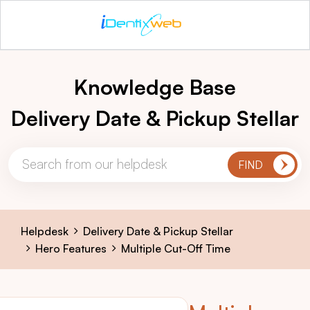
Knowledge Base
Delivery Date & Pickup Stellar
Helpdesk
Delivery Date & Pickup Stellar
Hero Features
Multiple Cut-Off Time