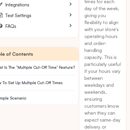
times for each
Integrations
day of the week,
Text Settings
giving you
flexibility to align
FAQs
with your store's
operating hours
and order-
handling
le of Contents
capacity. This is
particularly useful
t Is The “Multiple Cut-Off Time” Feature?
if your hours vary
between
 To Set Up Multiple Cut-Off Times
weekdays and
weekends,
mple Scenario
ensuring
customers know
when they can
expect same-day
delivery or