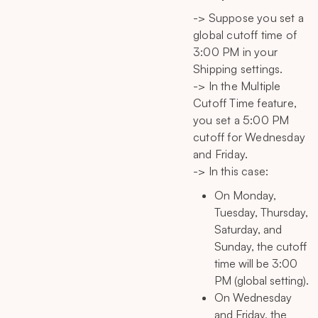
-> Suppose you set a
global cutoff time of
3:00 PM in your
Shipping settings.
-> In the Multiple
Cutoff Time feature,
you set a 5:00 PM
cutoff for Wednesday
and Friday.
-> In this case:
On Monday,
Tuesday, Thursday,
Saturday, and
Sunday, the cutoff
time will be 3:00
PM (global setting).
On Wednesday
and Friday, the