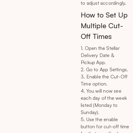
to adjust accordingly.
How to Set Up
Multiple Cut-
Off Times
1. Open the Stellar
Delivery Date &
Pickup App.
2. Go to App Settings.
3. Enable the Cut-Off
Time option.
4. You will now see
each day of the week
listed (Monday to
Sunday).
5. Use the enable
button for cut-off time