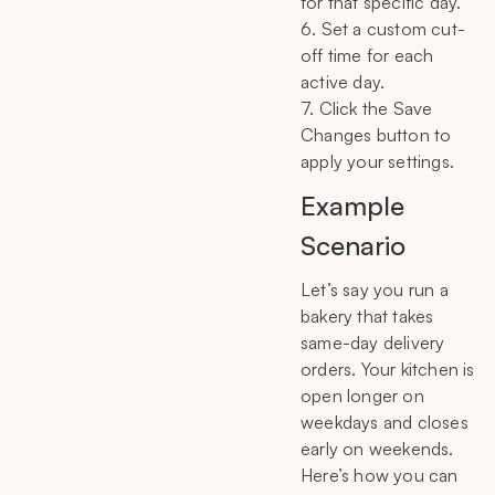
for that specific day.
6. Set a custom cut-
off time for each
active day.
7. Click the Save
Changes button to
apply your settings.
Example
Scenario
Let’s say you run a
bakery that takes
same-day delivery
orders. Your kitchen is
open longer on
weekdays and closes
early on weekends.
Here’s how you can