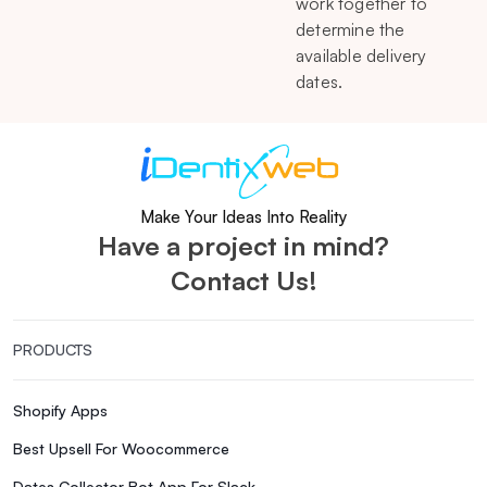
work together to
determine the
available delivery
dates.
Make Your Ideas Into Reality
Have a project in mind?
Contact Us!
PRODUCTS
Shopify Apps
Best Upsell For Woocommerce
Dates Collector Bot App For Slack