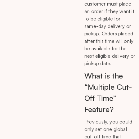
customer must place
an order if they want it
to be eligible for
same-day delivery or
pickup. Orders placed
after this time will only
be available for the
next eligible delivery or
pickup date.
What is the
“Multiple Cut-
Off Time”
Feature?
Previously, you could
only set one global
cut-off time that