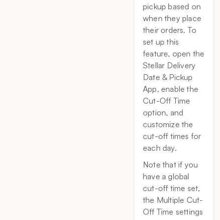
pickup based on
when they place
their orders. To
set up this
feature, open the
Stellar Delivery
Date & Pickup
App, enable the
Cut-Off Time
option, and
customize the
cut-off times for
each day.
Note that if you
have a global
cut-off time set,
the Multiple Cut-
Off Time settings