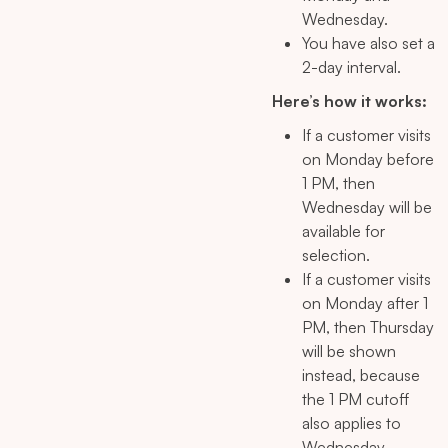
Wednesday.
You have also set a
2-day interval.
Here’s how it works:
If a customer visits
on Monday before
1 PM, then
Wednesday will be
available for
selection.
If a customer visits
on Monday after 1
PM, then Thursday
will be shown
instead, because
the 1 PM cutoff
also applies to
Wednesday.