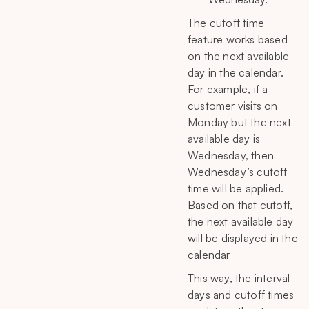
The cutoff time
feature works based
on the next available
day in the calendar.
For example, if a
customer visits on
Monday but the next
available day is
Wednesday, then
Wednesday’s cutoff
time will be applied.
Based on that cutoff,
the next available day
will be displayed in the
calendar
This way, the interval
days and cutoff times