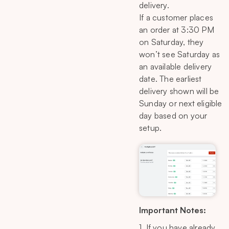
delivery.
If a customer places
an order at 3:30 PM
on Saturday, they
won’t see Saturday as
an available delivery
date. The earliest
delivery shown will be
Sunday or next eligible
day based on your
setup.
Important Notes:
1. If you have already