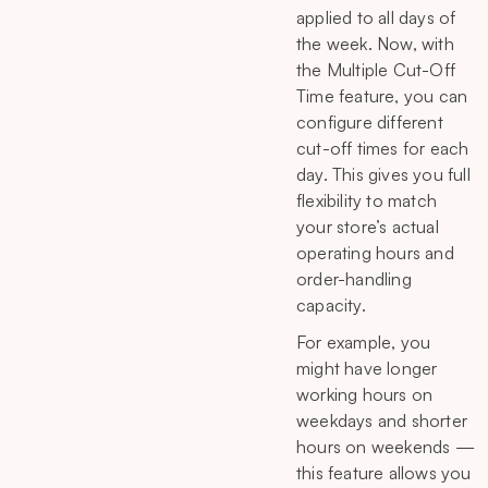
applied to all days of
the week. Now, with
the Multiple Cut-Off
Time feature, you can
configure different
cut-off times for each
day. This gives you full
flexibility to match
your store’s actual
operating hours and
order-handling
capacity.
For example, you
might have longer
working hours on
weekdays and shorter
hours on weekends —
this feature allows you