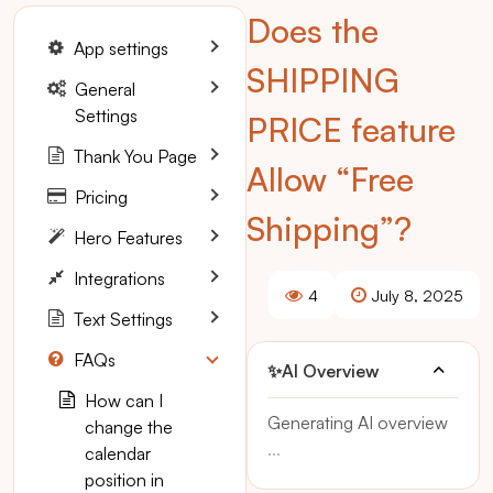
Does the
App settings
SHIPPING
General
Settings
PRICE feature
Thank You Page
Allow “Free
Pricing
Shipping”?
Hero Features
Integrations
4
July 8, 2025
Text Settings
FAQs
✨
AI Overview
How can I
Generating AI overview
change the
...
calendar
position in