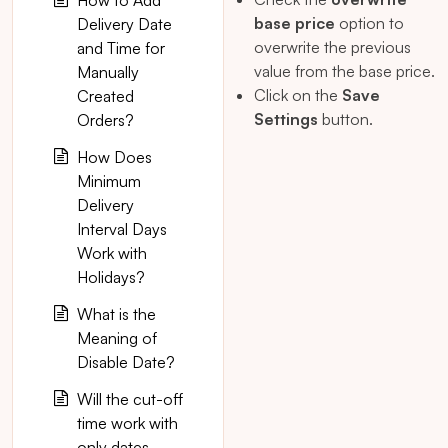
How to Add
base price
option to
Delivery Date
overwrite the previous
and Time for
value from the base price.
Manually
Click on the
Save
Created
Settings
button.
Orders?
How Does
Minimum
Delivery
Interval Days
Work with
Holidays?
What is the
Meaning of
Disable Date?
Will the cut-off
time work with
only dates