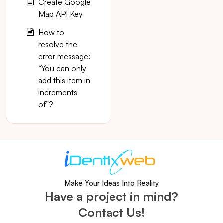
Create Google
Map API Key
How to
resolve the
error message:
“You can only
add this item in
increments
of”?
Make Your Ideas Into Reality
Have a project in mind?
Contact Us!