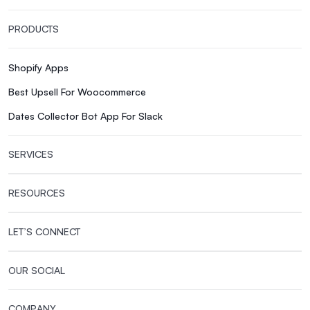
PRODUCTS
Shopify Apps
Best Upsell For Woocommerce
Dates Collector Bot App For Slack
SERVICES
RESOURCES
LET’S CONNECT
OUR SOCIAL
COMPANY