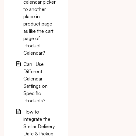
calendar picker
to another
place in
product page
as like the cart
page of
Product
Calendar?
Can I Use
Different
Calendar
Settings on
Specific
Products?
How to
integrate the
Stellar Delivery
Date & Pickup