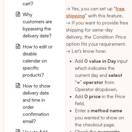
cart?
→ Yes, you can set up
“
free
Why
shipping
”
with this feature.
customers are
→ If you want to provide free
bypassing the
shipping for same-day
delivery date?
delivery, the Condition Price
option fits your requirement.
How to edit or
→ Let’s know how:
disable
calendar on
Add
0 value in Day
input
specific
which indicates the
products?
current day and
select
“=” operator
from
How to show
Operator dropdown.
delivery date
Add
0 price
in the Price
and time in
field.
order
Enter a
method name
confirmation
you wanted to show on
email?
the checkout page.
Check the
overwrite