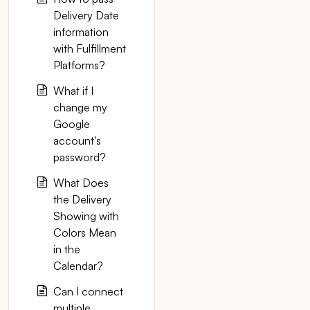
Delivery Date
information
with Fulfillment
Platforms?
What if I
change my
Google
account's
password?
What Does
the Delivery
Showing with
Colors Mean
in the
Calendar?
Can I connect
multiple