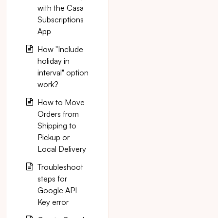
with the Casa
Subscriptions
App
How "Include
holiday in
interval" option
work?
How to Move
Orders from
Shipping to
Pickup or
Local Delivery
Troubleshoot
steps for
Google API
Key error