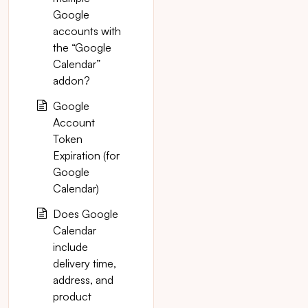
Google
accounts with
the “Google
Calendar”
addon?
Google
Account
Token
Expiration (for
Google
Calendar)
Does Google
Calendar
include
delivery time,
address, and
product