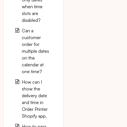
when time
slots are
disabled?
Can a
customer
order for
multiple dates
on the
calendar at
one time?
How can I
show the
delivery date
and time in
Order Printer
Shopify app.
How to pass