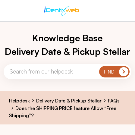
Knowledge Base
Delivery Date & Pickup Stellar
Helpdesk
Delivery Date & Pickup Stellar
FAQs
Does the SHIPPING PRICE feature Allow “Free
Shipping”?