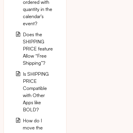
ordered with
quantity in the
calendar's
event?
Does the
SHIPPING
PRICE feature
Allow “Free
Shipping”?
Is SHIPPING
PRICE
Compatible
with Other
Apps like
BOLD?
How do I
move the