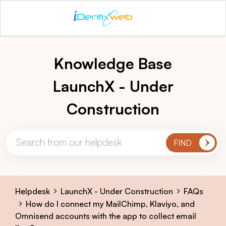
Knowledge Base
LaunchX - Under
Construction
Helpdesk
LaunchX - Under Construction
FAQs
How do I connect my MailChimp, Klaviyo, and
Omnisend accounts with the app to collect email