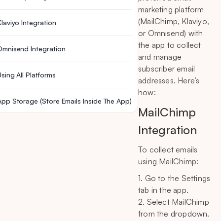
marketing platform
(MailChimp, Klaviyo,
Klaviyo Integration
or Omnisend) with
the app to collect
Omnisend Integration
and manage
subscriber email
Using All Platforms
addresses. Here’s
how:
App Storage (Store Emails Inside The App)
MailChimp
Integration
To collect emails
using MailChimp:
1. Go to the Settings
tab in the app.
2. Select MailChimp
from the dropdown.