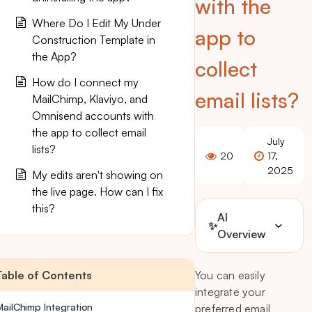
with the
Where Do I Edit My Under
app to
Construction Template in
the App?
collect
How do I connect my
email lists?
MailChimp, Klaviyo, and
Omnisend accounts with
the app to collect email
July
lists?
20
17,
2025
My edits aren't showing on
the live page. How can I fix
this?
AI
✨
Overview
Table of Contents
You can easily
integrate your
MailChimp Integration
preferred email