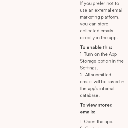
If you prefer not to
use an external email
marketing platform,
you can store
collected emails
directly in the app.
To enable this:
1. Turn on the App
Storage option in the
Settings.
2. All submitted
emails will be saved in
the app’s internal
database.
To view stored
emails:
1. Open the app.