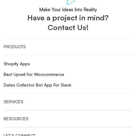
Make Your Ideas Into Reality
Have a project in mind?
Contact Us!
PRODUCTS
Shopify Apps
Best Upsell For Woocommerce
Dates Collector Bot App For Slack
SERVICES
RESOURCES
LET’S CONNECT