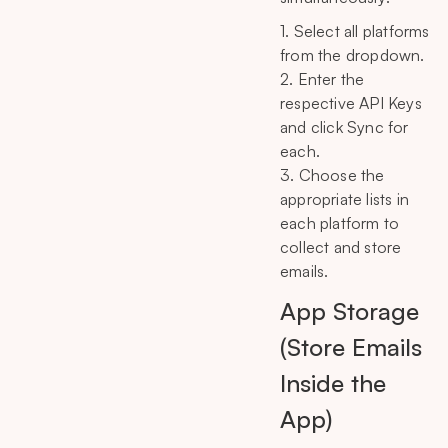
1. Select all platforms
from the dropdown.
2. Enter the
respective API Keys
and click Sync for
each.
3. Choose the
appropriate lists in
each platform to
collect and store
emails.
App Storage
(Store Emails
Inside the
App)