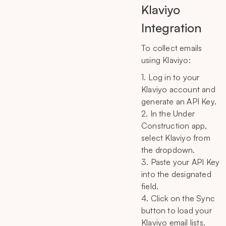
Klaviyo
Integration
To collect emails
using Klaviyo:
1. Log in to your
Klaviyo account and
generate an API Key.
2. In the Under
Construction app,
select Klaviyo from
the dropdown.
3. Paste your API Key
into the designated
field.
4. Click on the Sync
button to load your
Klaviyo email lists.