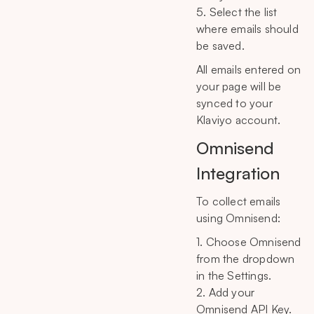
5. Select the list
where emails should
be saved.
All emails entered on
your page will be
synced to your
Klaviyo account.
Omnisend
Integration
To collect emails
using Omnisend:
1. Choose Omnisend
from the dropdown
in the Settings.
2. Add your
Omnisend API Key.