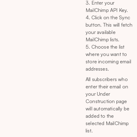
3. Enter your
MailChimp API Key.
4. Click on the Sync
button. This will fetch
your available
MailChimp lists.
5. Choose the list
where you want to
store incoming email
addresses.
All subscribers who
enter their email on
your Under
Construction page
will automatically be
added to the
selected MailChimp
list.