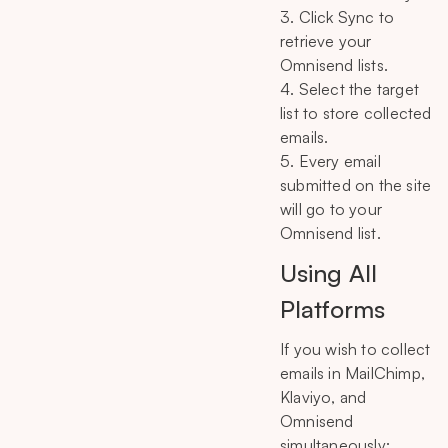
3. Click Sync to
retrieve your
Omnisend lists.
4. Select the target
list to store collected
emails.
5. Every email
submitted on the site
will go to your
Omnisend list.
Using All
Platforms
If you wish to collect
emails in MailChimp,
Klaviyo, and
Omnisend
simultaneously: