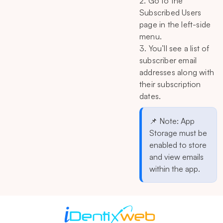
2. Go to the
Subscribed Users
page in the left-side
menu.
3. You’ll see a list of
subscriber email
addresses along with
their subscription
dates.
📌 Note: App
Storage must be
enabled to store
and view emails
within the app.