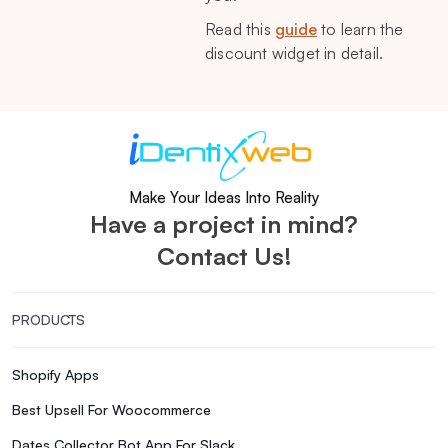
Read this
guide
to learn the
discount widget in detail.
Make Your Ideas Into Reality
Have a project in mind?
Contact Us!
PRODUCTS
Shopify Apps
Best Upsell For Woocommerce
Dates Collector Bot App For Slack