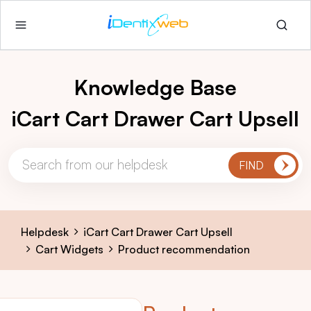
Knowledge Base
iCart Cart Drawer Cart Upsell
Helpdesk
iCart Cart Drawer Cart Upsell
Cart Widgets
Product recommendation