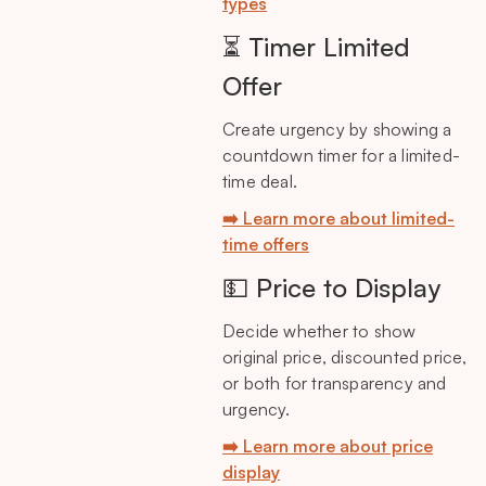
types
⏳ Timer Limited
Offer
Create urgency by showing a
countdown timer for a limited-
time deal.
➡️ Learn more about limited-
time offers
💵 Price to Display
Decide whether to show
original price, discounted price,
or both for transparency and
urgency.
➡️ Learn more about price
display