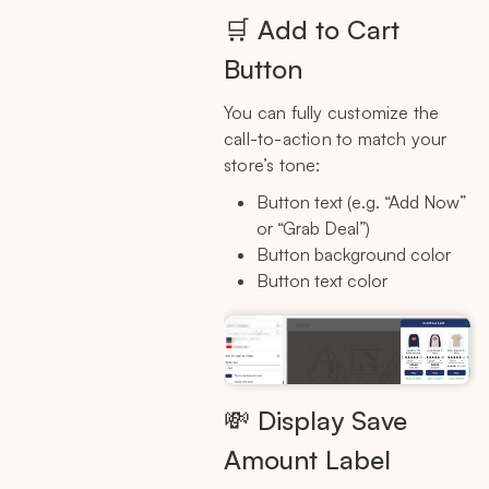
🛒 Add to Cart
Button
You can fully customize the
call-to-action to match your
store’s tone:
Button text (e.g. “Add Now”
or “Grab Deal”)
Button background color
Button text color
💸 Display Save
Amount Label