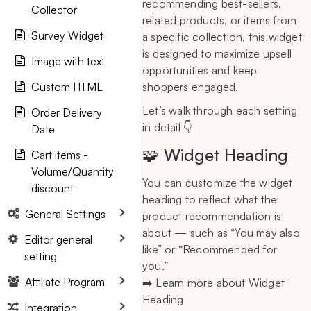
recommending best-sellers,
Collector
related products, or items from
Survey Widget
a specific collection, this widget
is designed to maximize upsell
Image with text
opportunities and keep
Custom HTML
shoppers engaged.
Let’s walk through each setting
Order Delivery
in detail 👇
Date
🧩 Widget Heading
Cart items -
Volume/Quantity
You can customize the widget
discount
heading to reflect what the
General Settings
product recommendation is
about — such as “You may also
Editor general
like” or “Recommended for
setting
you.”
Affiliate Program
➡️ Learn more about Widget
Heading
Integration