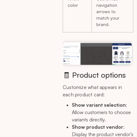
color
navigation
arrows to
match your
brand.
🧾 Product options
Customize what appears in
each product card:
Show variant selection
:
Allow customers to choose
variants directly.
Show product vendor
:
Display the product vendor’s