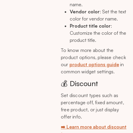
name.
Vendor color
: Set the text
color for vendor name.
Product title color
:
Customize the color of the
product title.
To know more about the
product options, please check
our
product options guide
in
common widget settings.
💰 Discount
Set discount types such as
percentage off, fixed amount,
free product, or just display
offer info.
➡️ Learn more about discount