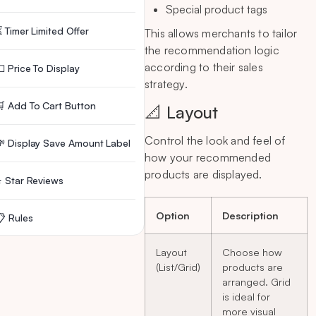
Special product tags
 Timer Limited Offer
This allows merchants to tailor
the recommendation logic
according to their sales
 Price To Display
strategy.
 Add To Cart Button
📐 Layout
Control the look and feel of
 Display Save Amount Label
how your recommended
products are displayed.
 Star Reviews
Option
Description
 Rules
Layout
Choose how
️ Delete Widget
(List/Grid)
products are
arranged. Grid
🙋 Need Help?
is ideal for
more visual