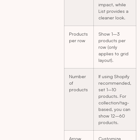
impact, while
List provides a
cleaner look.
Products
Show 1–3
per row
products per
row (only
applies to grid
layout).
Number
If using Shopify
of
recommended,
products
set 1–10
products. For
collection/tag-
based, you can
show 12–60
products.
Arrow
Customize