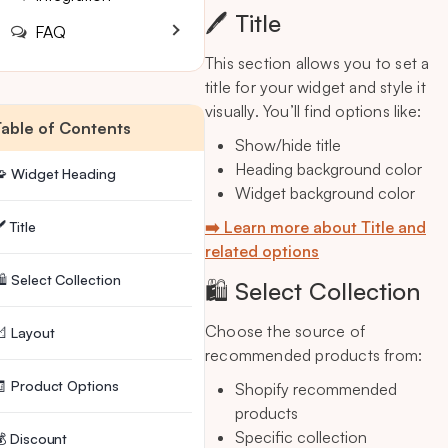
🖊️ Title
FAQ
This section allows you to set a
title for your widget and style it
visually. You’ll find options like:
Table of Contents
Show/hide title
Heading background color
🧩 Widget Heading
Widget background color
➡️ Learn more about Title and
️ Title
related options
️ Select Collection
🛍️ Select Collection
Choose the source of
 Layout
recommended products from:
 Product Options
Shopify recommended
products
Specific collection
 Discount