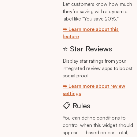
Let customers know how much
they’re saving with a dynamic
label like “You save 20%.”
➡️ Learn more about this
feature
⭐ Star Reviews
Display star ratings from your
integrated review apps to boost
social proof.
➡️ Learn more about review
settings
📋 Rules
You can define conditions to
control when this widget should
appear — based on cart total,