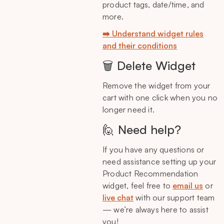
product tags, date/time, and
more.
➡️ Understand widget rules
and their conditions
🗑️ Delete Widget
Remove the widget from your
cart with one click when you no
longer need it.
🙋 Need help?
If you have any questions or
need assistance setting up your
Product Recommendation
widget, feel free to
email us
or
live chat
with our support team
— we’re always here to assist
you!