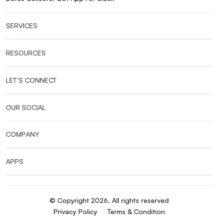
SERVICES
RESOURCES
LET’S CONNECT
OUR SOCIAL
COMPANY
APPS
© Copyright 2026. All rights reserved
Privacy Policy
Terms & Condition