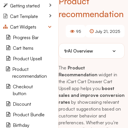
Product
Getting started
recommendation
Cart Template
Cart Widgets
95
July 21, 2025
Progress Bar
Cart Items
✨
AI Overview
Product Upsell
The
Product
Product
Recommendation
widget in
recommendation
the iCart Cart Drawer Cart
Checkout
Upsell app helps you
boost
button
sales and improve conversion
rates
by showcasing relevant
Discount
product suggestions based on
Product Bundle
customer behavior and
preferences. Whether you’re
Birthday