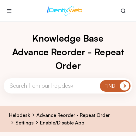
Knowledge Base
Advance Reorder - Repeat
Order
Helpdesk
Advance Reorder - Repeat Order
Settings
Enable/Disable App