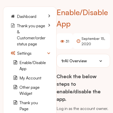
Enable/Disable
Dashboard
App
Thank you page
&
Customer/order
September 15,
31
status page
2020
Settings
✨
AI Overview
Enable/Disable
App
Check the below
My Account
steps to
Other page
enable/disable the
Widget
app.
Thank you
Log in as the account owner.
Page