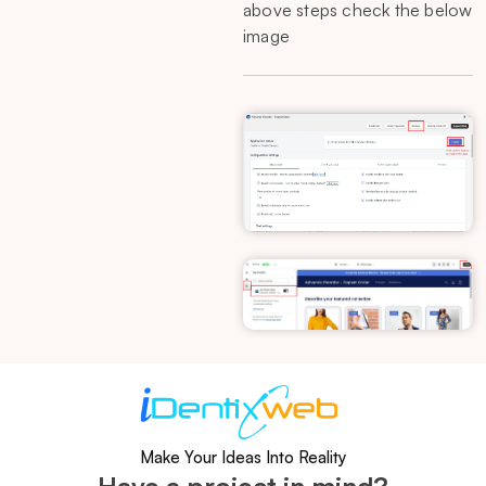
above steps check the below
image
Make Your Ideas Into Reality
Have a project in mind?