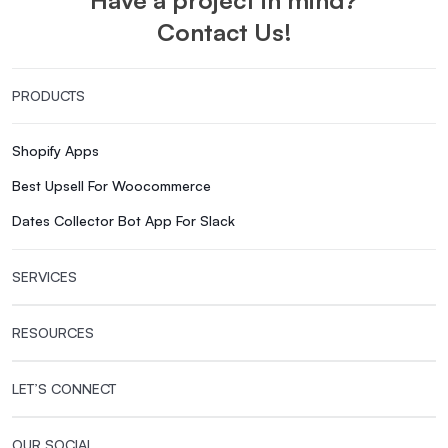
Contact Us!
PRODUCTS
Shopify Apps
Best Upsell For Woocommerce
Dates Collector Bot App For Slack
SERVICES
RESOURCES
LET’S CONNECT
OUR SOCIAL