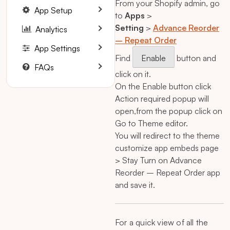
From your Shopify admin, go
App Setup
to
Apps
>
Setting
>
Advance Reorder
Analytics
– Repeat Order
App Settings
Find
Enable
button and
FAQs
click on it.
On the Enable button click
Action required popup will
open,from the popup click on
Go to Theme editor.
You will redirect to the theme
customize app embeds page
> Stay Turn on Advance
Reorder – Repeat Order app
and save it.
For a quick view of all the