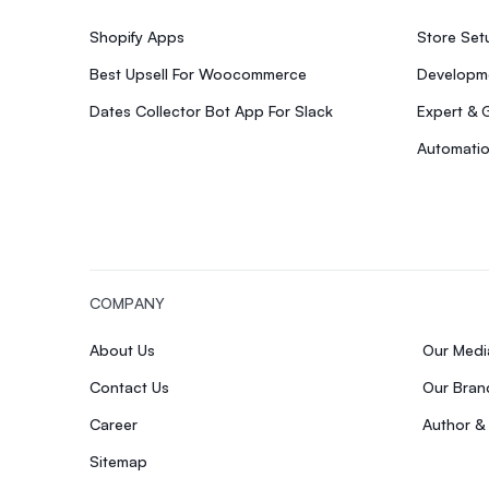
Shopify Apps
Store Se
Best Upsell For Woocommerce
Developme
Dates Collector Bot App For Slack
Expert & 
Automatio
COMPANY
About Us
Our Med
Contact Us
Our Bran
Career
Author &
Sitemap