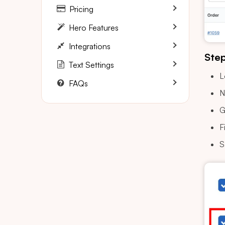
Pricing
Hero Features
Integrations
Step
Text Settings
L
FAQs
N
G
F
S