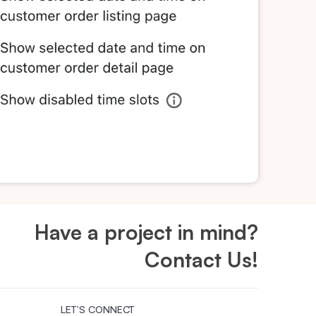
Have a project in mind?
Contact Us!
LET’S CONNECT