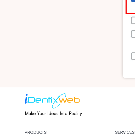
Make Your Ideas Into Reality
PRODUCTS
SERVICES