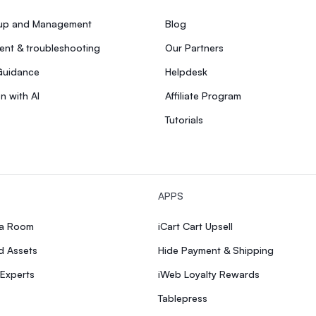
tup and Management
Blog
nt & troubleshooting
Our Partners
Guidance
Helpdesk
n with AI
Affiliate Program
Tutorials
APPS
ia Room
iCart Cart Upsell
d Assets
Hide Payment & Shipping
 Experts
iWeb Loyalty Rewards
Tablepress