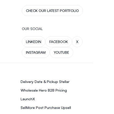
CHECK OUR LATEST PORTFOLIO
OUR SOCIAL
LINKEDIN
FACEBOOK
X
INSTAGRAM
YOUTUBE
Delivery Date & Pickup Stellar
Wholesale Hero B2B Pricing
LaunchX
SellMore Post Purchase Upsell