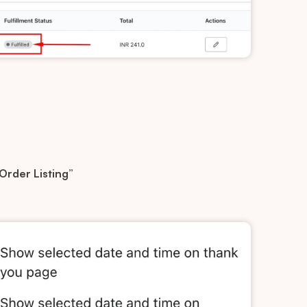
 Order Listing”