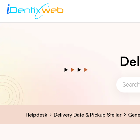
Del
Helpdesk
Delivery Date & Pickup Stellar
Gene