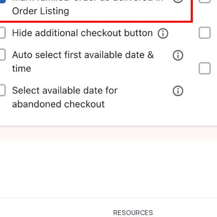
RESOURCES