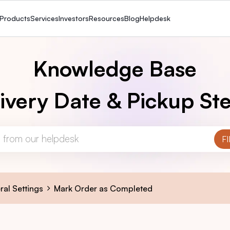
Products
Services
Investors
Resources
Blog
Helpdesk
Knowledge Base
ivery Date & Pickup Ste
ral Settings
Mark Order as Completed