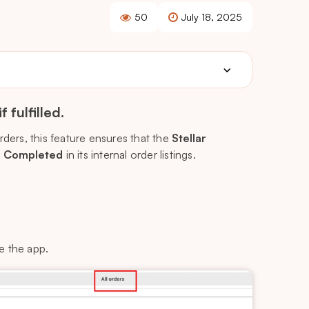
50
July 18, 2025
fulfilled.
rders, this feature ensures that the
Stellar
o
Completed
in its internal order listings.
e the app.