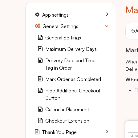
Ma
App settings
General Settings
✨
A
General Settings
Maximum Delivery Days
Mark
Delivery Date and Time
When 
Tag in Order
Deliv
Mark Order as Completed
Where
T
Hide Additional Checkout
Button
Calendar Placement
Checkout Extension
Thank You Page