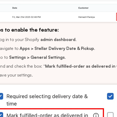
s to enable the feature:
og in to your Shopify
admin dashboard
.
avigate to
Apps > Stellar Delivery Date & Pickup
.
o to
Settings > General Settings
.
ind and check the box:
“Mark fulfilled-order as delivered in
ave your settings.