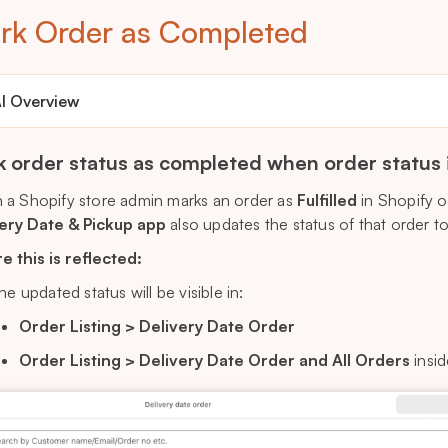
rk Order as Completed
I Overview
 order status as completed when order status if 
a Shopify store admin marks an order as
Fulfilled
in Shopify o
ery Date & Pickup app
also updates the status of that order t
 this is reflected:
he updated status will be visible in:
Order Listing > Delivery Date Order
Order Listing > Delivery Date Order and All Orders
insid