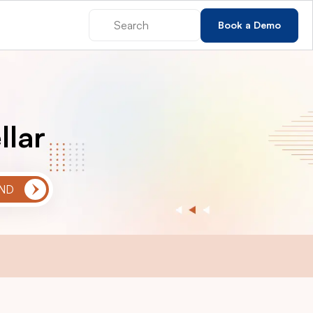
Book a Demo
llar