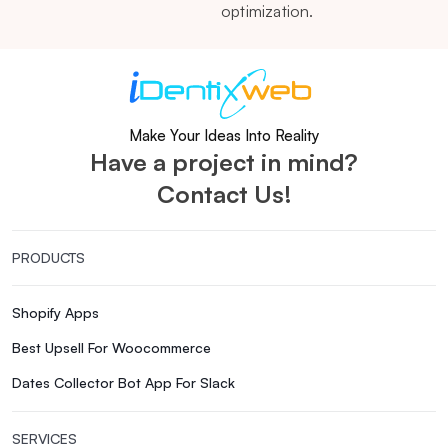
optimization.
Make Your Ideas Into Reality
Have a project in mind?
Contact Us!
PRODUCTS
Shopify Apps
Best Upsell For Woocommerce
Dates Collector Bot App For Slack
SERVICES