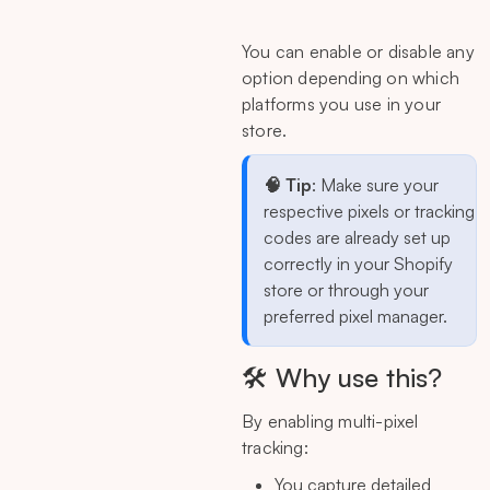
You can enable or disable any
option depending on which
platforms you use in your
store.
🧠 Tip
: Make sure your
respective pixels or tracking
codes are already set up
correctly in your Shopify
store or through your
preferred pixel manager.
🛠 Why use this?
By enabling multi-pixel
tracking:
You capture detailed