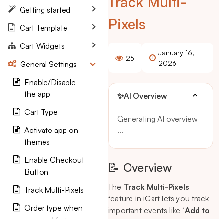
Track Multi-
Getting started
Pixels
Cart Template
Cart Widgets
January 16,
26
2026
General Settings
Enable/Disable
the app
✨
AI Overview
Cart Type
Generating AI overview
Activate app on
...
themes
Enable Checkout
📝 Overview
Button
The
Track Multi-Pixels
Track Multi-Pixels
feature in iCart lets you track
Order type when
important events like ‘
Add to