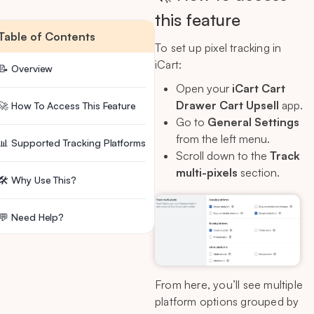
this feature
Table of Contents
To set up pixel tracking in
iCart:
📝 Overview
Open your
iCart Cart
Drawer Cart Upsell
app.
🚀 How To Access This Feature
Go to
General Settings
from the left menu.
📊 Supported Tracking Platforms
Scroll down to the
Track
multi-pixels
section.
🛠 Why Use This?
💬 Need Help?
From here, you’ll see multiple
platform options grouped by