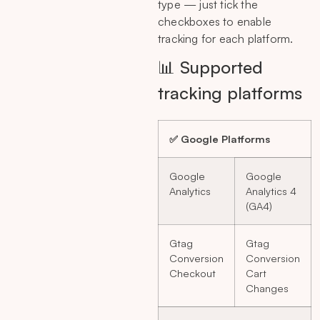
type — just tick the
checkboxes to enable
tracking for each platform.
📊 Supported
tracking platforms
✅ Google Platforms
Google
Google
Analytics
Analytics 4
(GA4)
Gtag
Gtag
Conversion
Conversion
Checkout
Cart
Changes