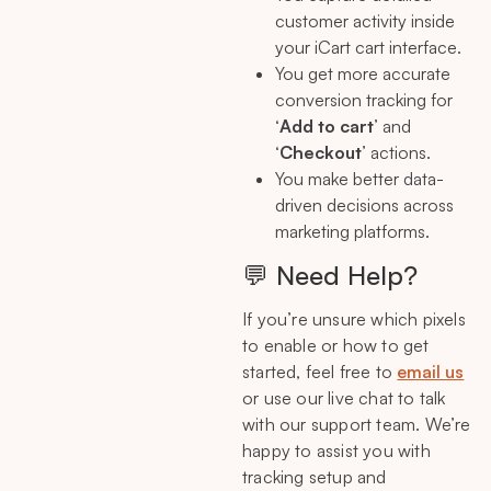
customer activity inside
your iCart cart interface.
You get more accurate
conversion tracking for
‘
Add to cart
’ and
‘
Checkout
’ actions.
You make better data-
driven decisions across
marketing platforms.
💬 Need Help?
If you’re unsure which pixels
to enable or how to get
started, feel free to
email us
or use our live chat to talk
with our support team. We’re
happy to assist you with
tracking setup and