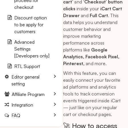
proceed for
cart
’ and
‘Checkout’ button
checkout
clicks
inside your
iCart Cart
Drawer
and
Full Cart
. This
Discount option
data helps you understand
to be apply for
customer behavior and
customers
improve marketing
Advanced
performance across
Settings
platforms like
Google
[Developers only]
Analytics, Facebook Pixel,
Pinterest,
and more.
RTL Support
With this feature, you can
Editor general
easily connect your favorite
setting
ad platforms and analytics
tools to track conversion
Affiliate Program
events triggered inside iCart
Integration
— just like on your regular
cart or checkout pages.
FAQ
🚀 How to access