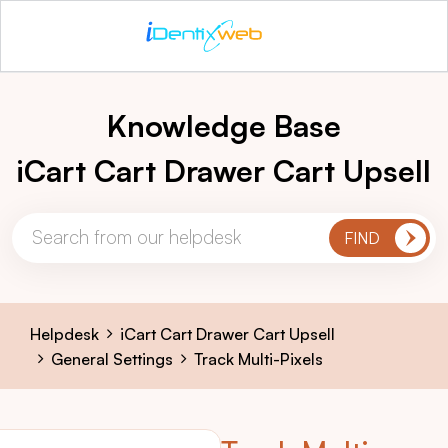
Knowledge Base
iCart Cart Drawer Cart Upsell
Helpdesk
iCart Cart Drawer Cart Upsell
General Settings
Track Multi-Pixels