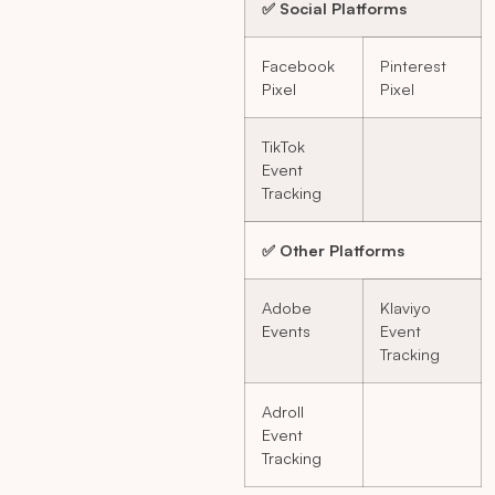
✅ Social Platforms
Facebook
Pinterest
Pixel
Pixel
TikTok
Event
Tracking
✅ Other Platforms
Adobe
Klaviyo
Events
Event
Tracking
Adroll
Event
Tracking