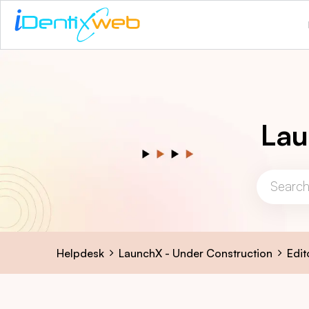
Lau
Helpdesk
LaunchX - Under Construction
Edit