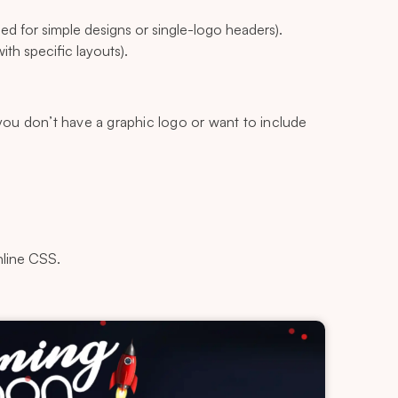
d for simple designs or single-logo headers).
th specific layouts).
 you don’t have a graphic logo or want to include
nline CSS.