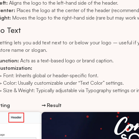
eft:
Aligns the logo to the left-hand side of the header.
enter:
Places the logo at the center of the header (recommende
ight:
Moves the logo to the right-hand side (rare but may work wi
o Text
setting lets you add text next to or below your logo – useful if
store name or slogan.
unction:
Acts as a text-based logo or brand caption.
ustomization:
> Font: Inherits global or header-specific font.
> Color: Usually customizable under “Text Color” settings.
> Size & Weight: Typically adjustable via Typography settings or i
ting
➞ Result