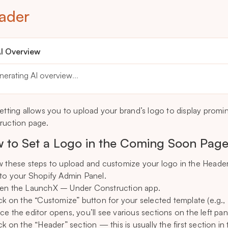
ader
I Overview
nerating AI overview
...
setting allows you to upload your brand’s logo to display promi
ruction page.
 to Set a Logo in the Coming Soon Pag
w these steps to upload and customize your logo in the Header
 to your Shopify Admin Panel.
en the LaunchX – Under Construction app.
ick on the “Customize” button for your selected template (e.g.
ce the editor opens, you’ll see various sections on the left pan
ck on the “Header” section — this is usually the first section in t