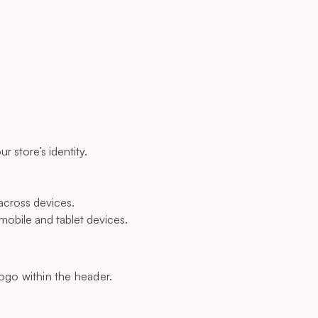
r store’s identity.
across devices.
mobile and tablet devices.
logo within the header.