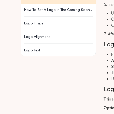
6. In
How To Set A Logo In The Coming Soon Page
U
C
Logo Image
O
7. Af
Logo Alignment
Log
Logo Text
F
A
S
T
R
Log
This 
Opti