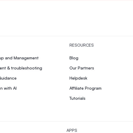
RESOURCES
tup and Management
Blog
nt & troubleshooting
Our Partners
Guidance
Helpdesk
n with AI
Affiliate Program
Tutorials
APPS