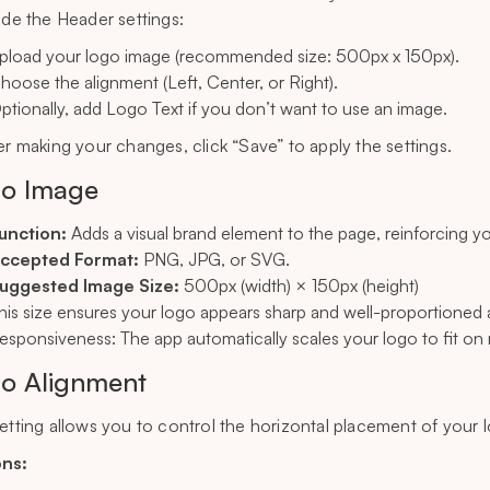
side the Header settings:
pload your logo image (recommended size: 500px x 150px).
hoose the alignment (Left, Center, or Right).
ptionally, add Logo Text if you don’t want to use an image.
ter making your changes, click “Save” to apply the settings.
o Image
unction:
Adds a visual brand element to the page, reinforcing you
ccepted Format:
PNG, JPG, or SVG.
uggested Image Size:
500px (width) × 150px (height)
his size ensures your logo appears sharp and well-proportioned 
esponsiveness: The app automatically scales your logo to fit on 
o Alignment
setting allows you to control the horizontal placement of your 
ons: