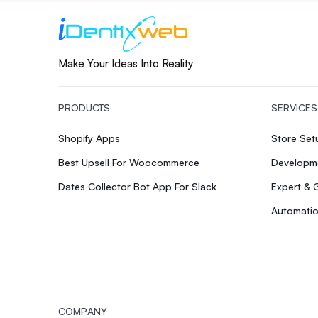
Make Your Ideas Into Reality
PRODUCTS
SERVICES
Shopify Apps
Store Se
Best Upsell For Woocommerce
Developme
Dates Collector Bot App For Slack
Expert & 
Automatio
COMPANY