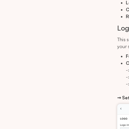
L
C
R
Log
This 
your 
F
C
-
-
-
➞ Set