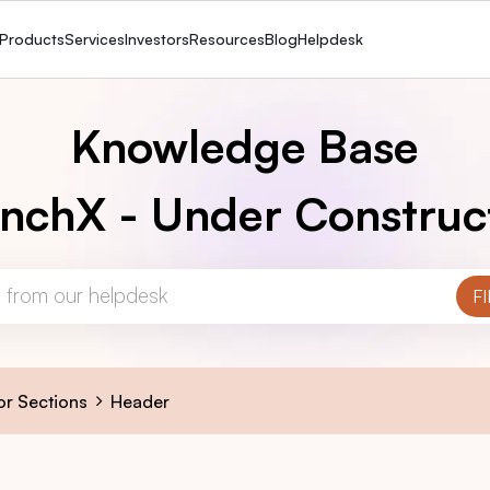
Products
Services
Investors
Resources
Blog
Helpdesk
Knowledge Base
nchX - Under Construc
or Sections
Header