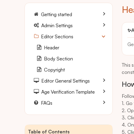
He
Getting started
Admin Settings
✨
A
Editor Sections
Ge
Header
Body Section
This 
Copyright
const
Editor General Settings
How
Age Verification Template
Follo
FAQs
1. Go
2. Op
3. Cl
4. On
Table of Contents
5. Cli