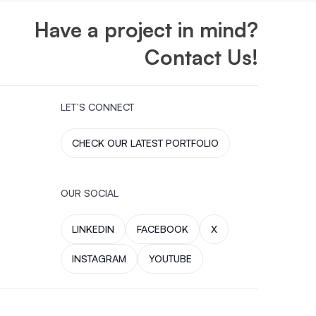
Have a project in mind?
Contact Us!
LET’S CONNECT
CHECK OUR LATEST PORTFOLIO
OUR SOCIAL
LINKEDIN
FACEBOOK
X
INSTAGRAM
YOUTUBE