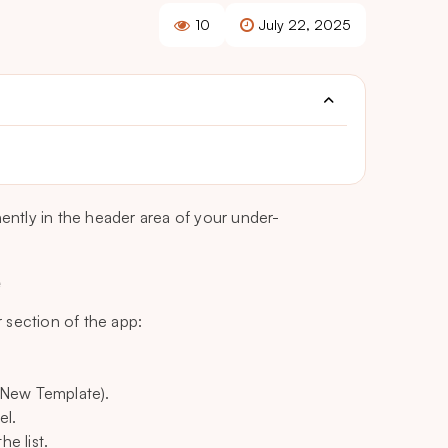
10
July 22, 2025
nently in the header area of your under-
e
 section of the app:
, New Template).
el.
he list.