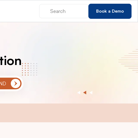
Book a Demo
tion