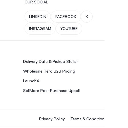
OUR SOCIAL
LINKEDIN
FACEBOOK
X
INSTAGRAM
YOUTUBE
Delivery Date & Pickup Stellar
Wholesale Hero B2B Pricing
LaunchX
SellMore Post Purchase Upsell
Privacy Policy
Terms & Condition