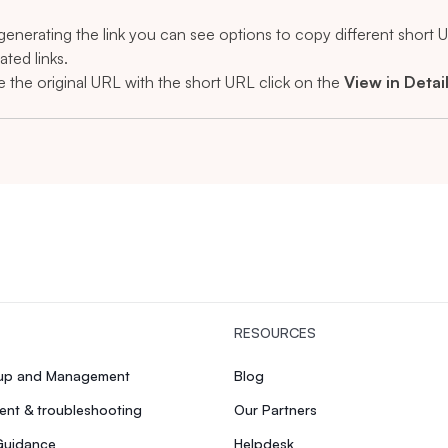
 generating the link you can see options to copy different short
ated links.
e the original URL with the short URL click on the
View in Detai
RESOURCES
tup and Management
Blog
nt & troubleshooting
Our Partners
Guidance
Helpdesk