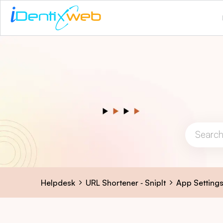
Helpdesk
URL Shortener ‑ SnipIt
App Setting