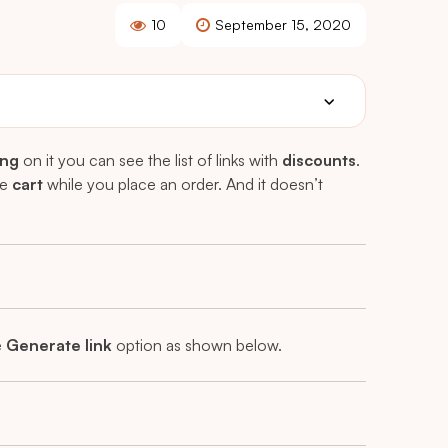
10
September 15, 2020
ing
on it you can see the list of links with
discounts
.
he
cart
while you place an order. And it doesn’t
e
Generate link
option as shown below.