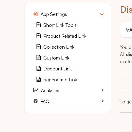
Di
App Settings
Short Link Tools
✨
A
Product Related Link
Collection Link
You c
All
di
Custom Link
matte
Discount Link
Regenerate Link
Analytics
FAQs
To gen