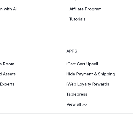
n with AI
Affiliate Program
Tutorials
APPS
ia Room
iCart Cart Upsell
d Assets
Hide Payment & Shipping
 Experts
iWeb Loyalty Rewards
Tablepress
View all >>