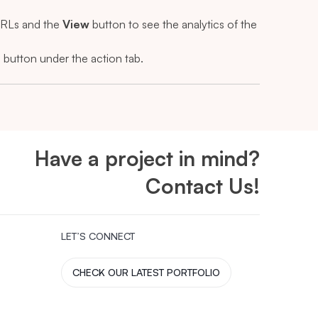
 URLs and the
View
button to see the analytics of the
l
button under the action tab.
Have a project in mind?
Contact Us!
LET’S CONNECT
CHECK OUR LATEST PORTFOLIO