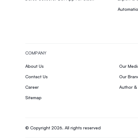
Automatio
COMPANY
About Us
Our Med
Contact Us
Our Bran
Career
Author &
Sitemap
© Copyright 2026. All rights reserved