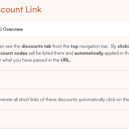
scount Link
I Overview
an see the
discounts tab
from the
top
navigation bar. By
click
scount codes
will be listed there and
automatically
applied in t
r what you have passed in the
URL
.
erate all short links of these discounts automatically click on th