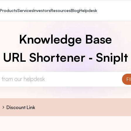
Products
Services
Investors
Resources
Blog
Helpdesk
Knowledge Base
URL Shortener ‑ SnipIt
s
Discount Link