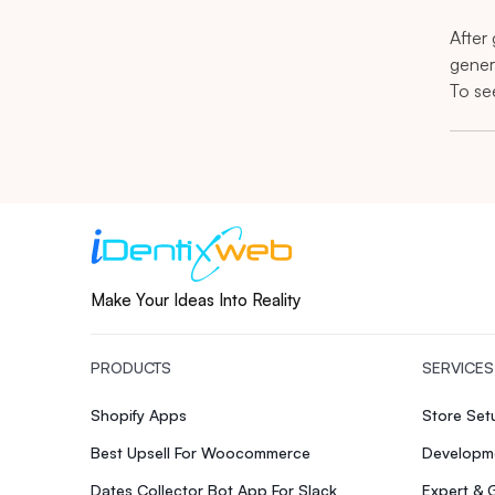
After
gener
To se
Make Your Ideas Into Reality
PRODUCTS
SERVICES
Shopify Apps
Store Se
Best Upsell For Woocommerce
Developme
Dates Collector Bot App For Slack
Expert & 