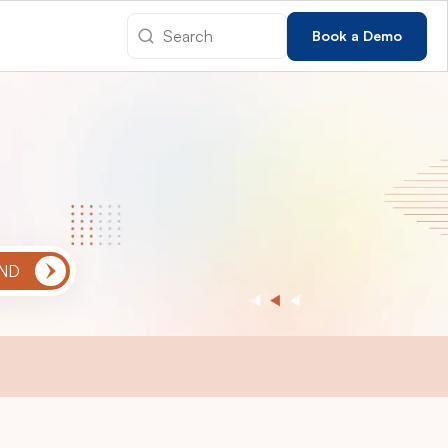
Book a Demo