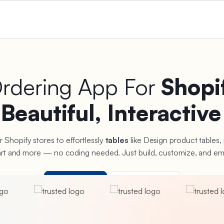
Ordering App For
Shopi
e
Beautiful, Interactive
r Shopify stores to effortlessly
tables
like Design product tables,
hart and more — no coding needed. Just build, customize, and em
Free to use
View Live Demo