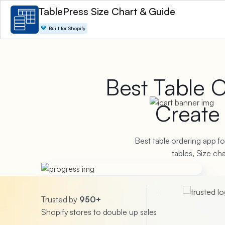
TablePress Size Chart & Guide
Built for Shopify
Best Table 
Creat
Best table ordering app fo
tables, Size c
Trusted by
950+
Shopify stores to double up sales