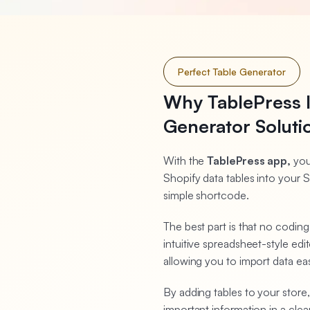
Perfect Table Generator
Why TablePress I
Generator Soluti
With the
TablePress app,
you
Shopify data tables into your S
simple shortcode.
The best part is that no codin
intuitive spreadsheet-style e
allowing you to import data ea
By adding tables to your store,
important information in a cl