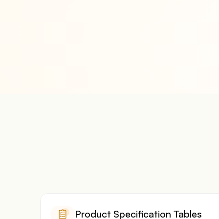
Product Specification Tables