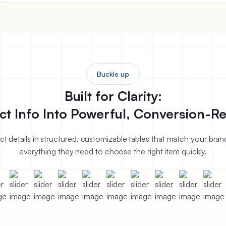
Buckle up
Built for Clarity:
ct Info Into Powerful, Conversion-Re
uct details in structured, customizable tables that match your bra
everything they need to choose the right item quickly.