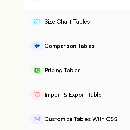
Size Chart Tables
Comparison Tables
Pricing Tables
Import & Export Table
Customize Tables With CSS