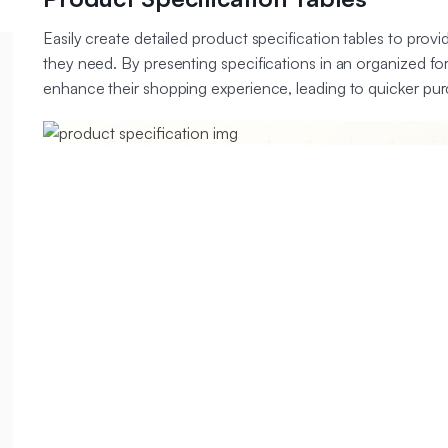
Easily create detailed product specification tables to provi
they need. By presenting specifications in an organized f
enhance their shopping experience, leading to quicker pur