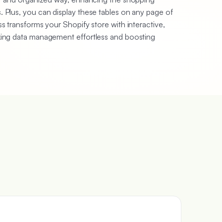
 Plus, you can display these tables on any page of
s transforms your Shopify store with interactive,
king data management effortless and boosting