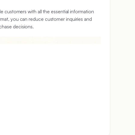
de customers with all the essential information
ormat, you can reduce customer inquiries and
chase decisions.