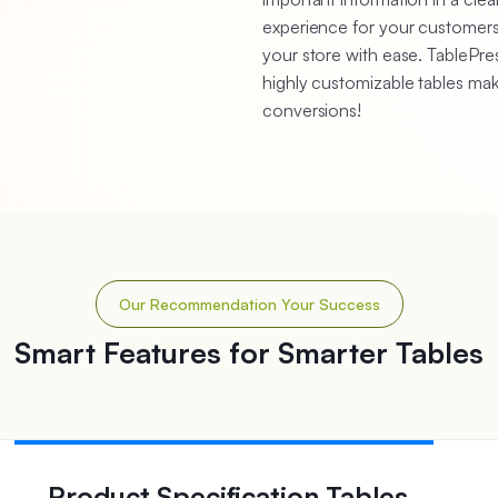
experience for your customers.
your store with ease. TablePres
highly customizable tables ma
conversions!
Our Recommendation Your Success
Smart Features for Smarter Tables
Product Specification Tables