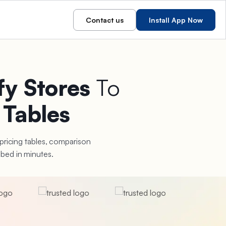
Contact us
Install App Now
fy Stores
To
 Tables
 pricing tables, comparison
bed in minutes.