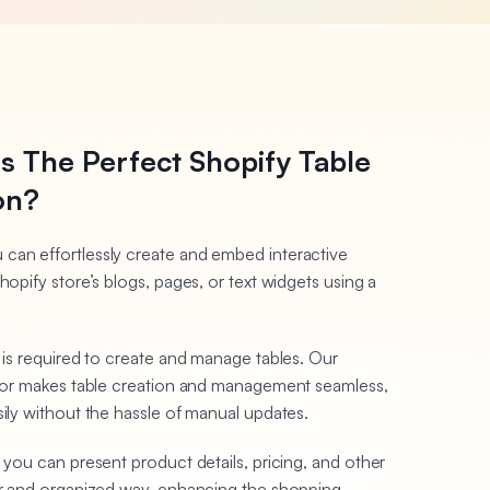
s The Perfect Shopify Table
on?
 can effortlessly create and embed interactive
hopify store’s blogs, pages, or text widgets using a
g is required to create and manage tables. Our
ditor makes table creation and management seamless,
sily without the hassle of manual updates.
 you can present product details, pricing, and other
ear and organized way, enhancing the shopping