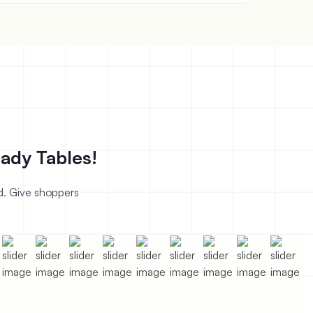
ady Tables!
nd. Give shoppers