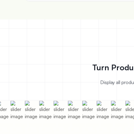
Turn Produ
Display all prod