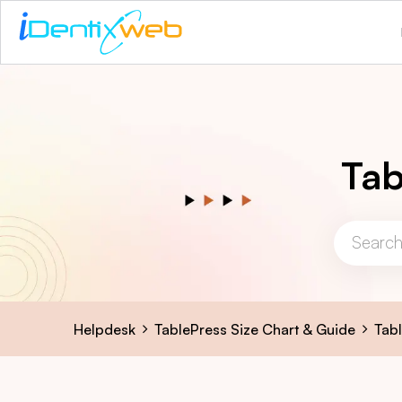
Tab
Helpdesk
TablePress Size Chart & Guide
Tab