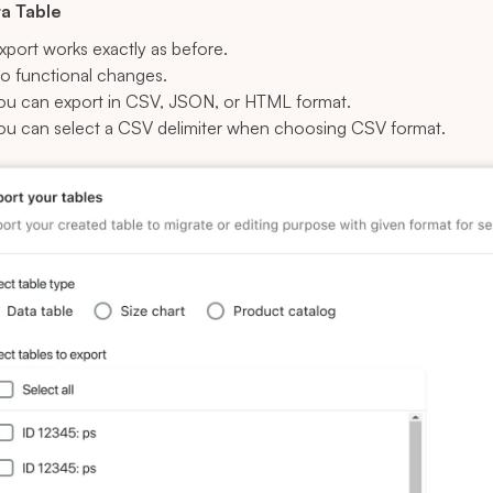
ta Table
xport works exactly as before.
o functional changes.
ou can export in CSV, JSON, or HTML format.
ou can select a CSV delimiter when choosing CSV format.