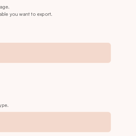
page.
able you want to export.
ype.