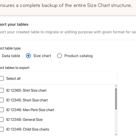
ensures a complete backup of the entire Size Chart structure.