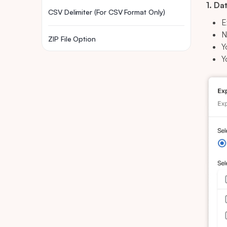
1. Da
CSV Delimiter (For CSV Format Only)
E
N
ZIP File Option
Y
Y