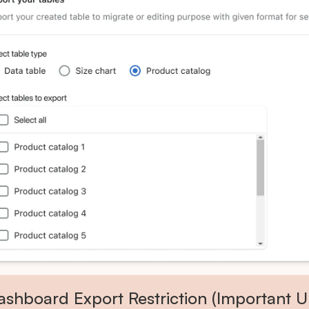
ashboard Export Restriction (Important U