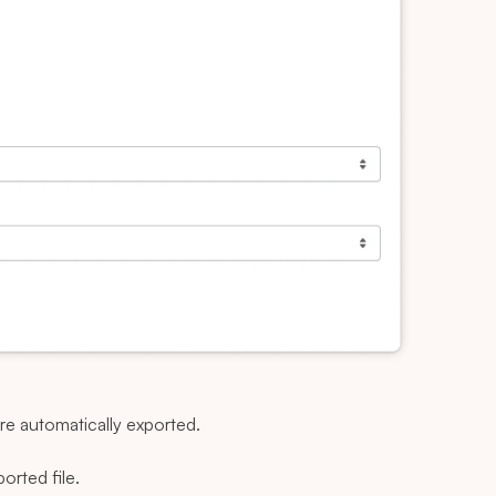
are automatically exported.
ported file.