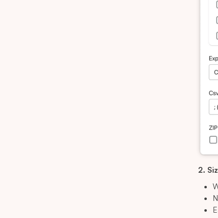
2. Si
W
N
E