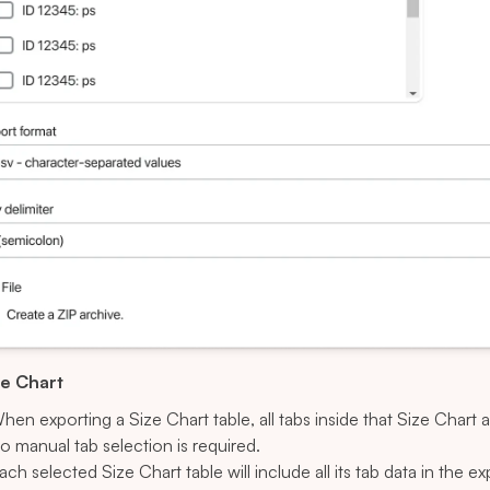
ze Chart
hen exporting a Size Chart table, all tabs inside that Size Chart 
o manual tab selection is required.
ach selected Size Chart table will include all its tab data in the ex