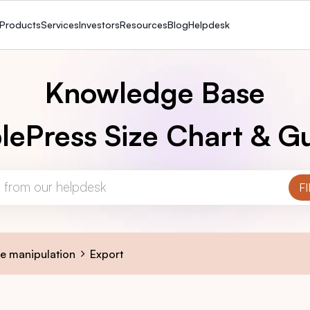
Products
Services
Investors
Resources
Blog
Helpdesk
Knowledge Base
lePress Size Chart & G
le manipulation
Export