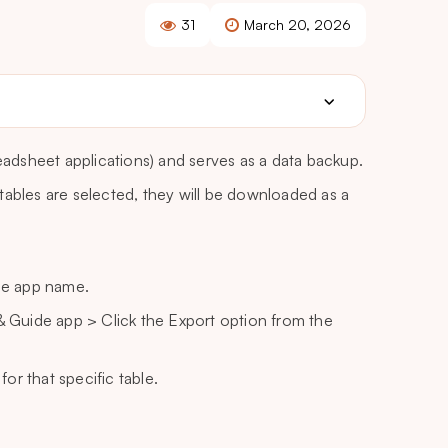
31
March 20, 2026
readsheet applications) and serves as a data backup.
e tables are selected, they will be downloaded as a
he app name.
 Guide app > Click the Export option from the
or that specific table.