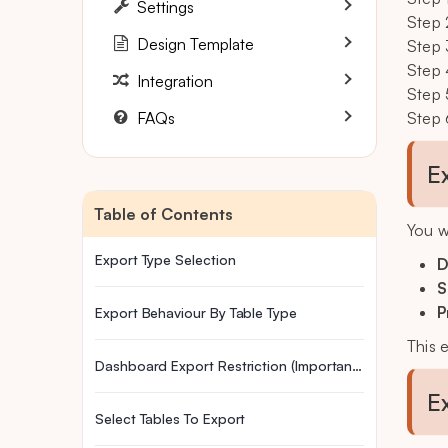
Settings
Step 
Design Template
Step 
Step 
Integration
Step 
FAQs
Step 
E
Table of Contents
You w
Export Type Selection
D
S
P
Export Behaviour By Table Type
This 
Dashboard Export Restriction (Important Update)
E
Select Tables To Export