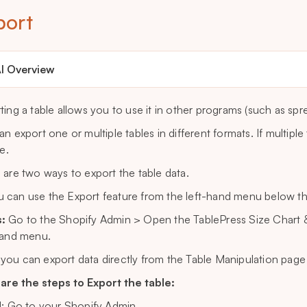
port
I Overview
ting a table allows you to use it in other programs (such as sp
an export one or multiple tables in different formats. If multipl
le.
 are two ways to export the table data.
 can use the Export feature from the left-hand menu below t
:
Go to the Shopify Admin > Open the TablePress Size Chart &
hand menu.
you can export data directly from the Table Manipulation page f
are the steps to Export the table:
1: Go to your Shopify Admin.