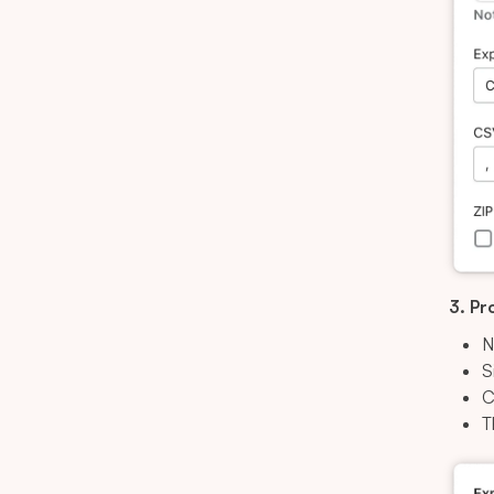
3. Pr
N
S
C
T