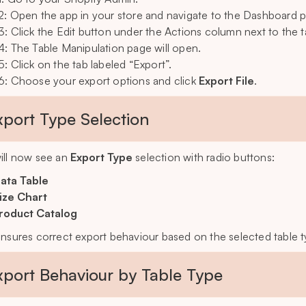
2: Open the app in your store and navigate to the Dashboard 
3: Click the Edit button under the Actions column next to the t
4: The Table Manipulation page will open.
5: Click on the tab labeled “Export”.
6: Choose your export options and click
Export File
.
xport Type Selection
ill now see an
Export Type
selection with radio buttons:
ata Table
ize Chart
roduct Catalog
ensures correct export behaviour based on the selected table t
xport Behaviour by Table Type