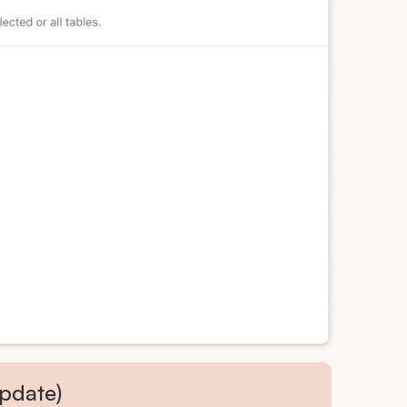
pdate)