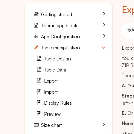
Ex
Getting started
Theme app block
✨
A
App Configuration
Table manipulation
Expor
You c
Table Design
ZIP fi
Table Data
There
Export
A.
You
Import
Steps
Display Rules
left-
B.
Or 
Preview
Here 
Size chart
Step 