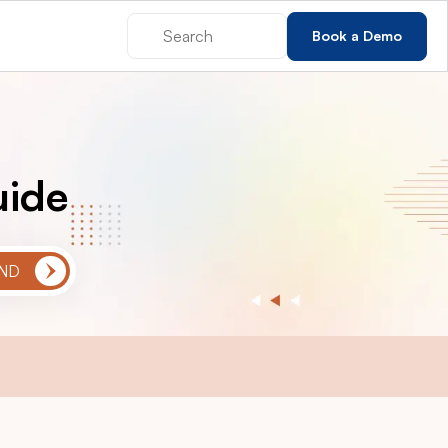
Book a Demo
uide