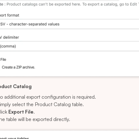
oduct Catalog
o additional export configuration is required.
imply select the Product Catalog table.
lick
Export File
.
he table will be exported directly.