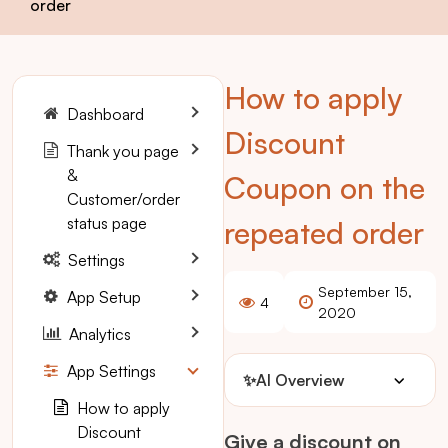
order
How to apply
Dashboard
Discount
Thank you page
&
Coupon on the
Customer/order
status page
repeated order
Settings
September 15,
App Setup
4
2020
Analytics
App Settings
✨
AI Overview
How to apply
Discount
Give a discount on