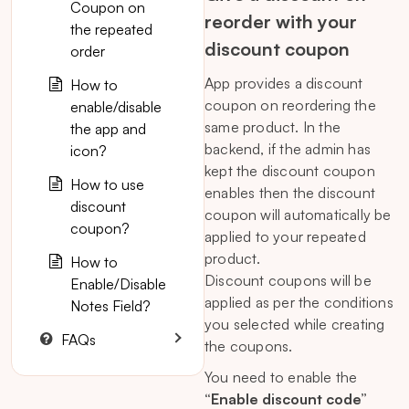
Coupon on
reorder with your
the repeated
discount coupon
order
App provides a discount
How to
coupon on reordering the
enable/disable
same product. In the
the app and
backend, if the admin has
icon?
kept the discount coupon
How to use
enables then the discount
discount
coupon will automatically be
coupon?
applied to your repeated
product.
How to
Discount coupons will be
Enable/Disable
applied as per the conditions
Notes Field?
you selected while creating
FAQs
the coupons.
You need to enable the
“Enable discount code”