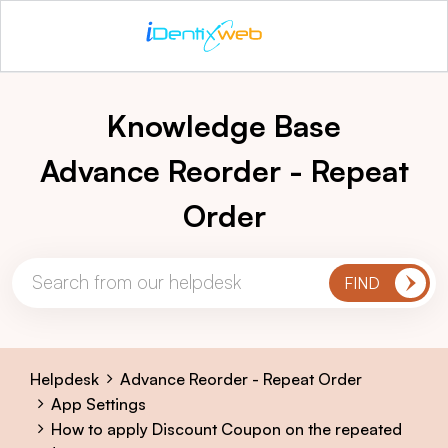
Knowledge Base
Advance Reorder - Repeat
Order
Helpdesk
Advance Reorder - Repeat Order
App Settings
How to apply Discount Coupon on the repeated