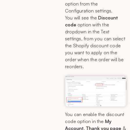
option from the
Configuration settings.
You will see the
Discount
code
option with the
dropdown in the Text
settings, from you can select
the Shopify discount code
you want to apply on the
order when the order will be
reorders.
You can enable the discount
code option in the
My
Account
,
Thank you page
&