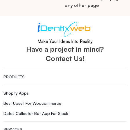
any other page
Make Your Ideas Into Reality
Have a project in mind?
Contact Us!
PRODUCTS
Shopify Apps
Best Upsell For Woocommerce
Dates Collector Bot App For Slack
SERVICES