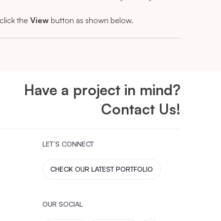
click the
View
button as shown below.
Have a project in mind?
Contact Us!
LET’S CONNECT
CHECK OUR LATEST PORTFOLIO
OUR SOCIAL