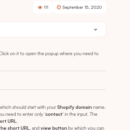
111
September 15, 2020
 Click on it to open the popup where you need to
which should start with your
Shopify domain
name.
ou need to enter only
‘contact’
in the input. The
ort URL
.
the short URL
, and
view button
by which you can