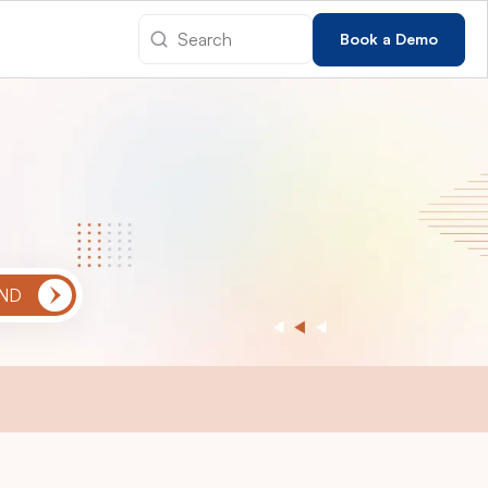
Book a Demo