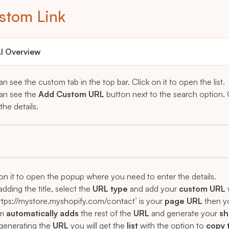
stom Link
I Overview
n see the custom tab in the top bar. Click on it to open the list.
an see the
Add Custom URL
button next to the search option.
the details.
 on it to open the popup where you need to enter the details.
adding the title, select the
URL type
and add your
custom URL
https://mystore.myshopify.com/contact’ is your
page URL
then y
em
automatically adds
the rest of the
URL
and generate your
sh
 generating the
URL
you will get the
list
with the option to
copy 