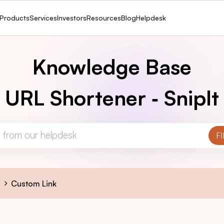
Products
Services
Investors
Resources
Blog
Helpdesk
Knowledge Base
URL Shortener ‑ SnipIt
s
Custom Link