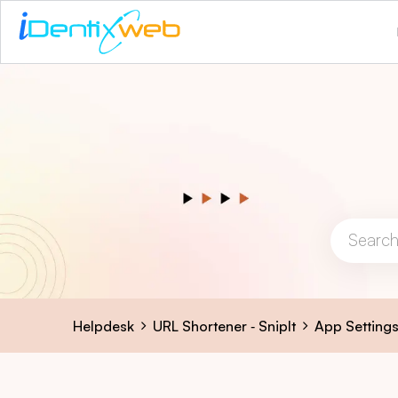
Helpdesk
URL Shortener ‑ SnipIt
App Setting