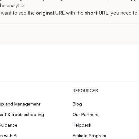
the analytics.
u want to see the
original URL
with the
short URL
, you need to 
RESOURCES
tup and Management
Blog
nt & troubleshooting
Our Partners
Guidance
Helpdesk
n with AI
Affiliate Program