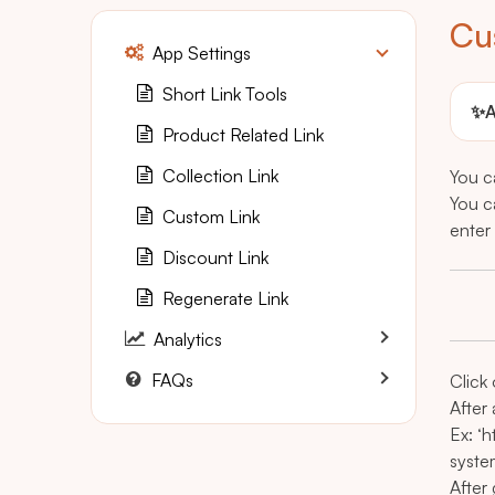
Cu
App Settings
Short Link Tools
✨
A
Product Related Link
Collection Link
You ca
You c
Custom Link
enter 
Discount Link
Regenerate Link
Analytics
FAQs
Click
After 
Ex: ‘
syst
After