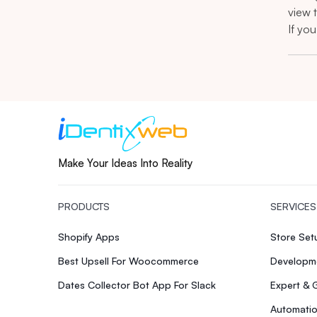
view 
If yo
Make Your Ideas Into Reality
PRODUCTS
SERVICES
Shopify Apps
Store Se
Best Upsell For Woocommerce
Developme
Dates Collector Bot App For Slack
Expert & 
Automatio