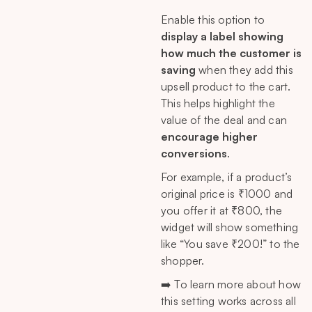
Enable this option to
display a label showing
how much the customer is
saving
when they add this
upsell product to the cart.
This helps highlight the
value of the deal and can
encourage higher
conversions
.
For example, if a product’s
original price is ₹1000 and
you offer it at ₹800, the
widget will show something
like “You save ₹200!” to the
shopper.
➡️ To learn more about how
this setting works across all