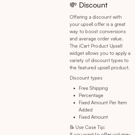
💸 Discount
Offering a discount with
your upsell offer is a great
way to boost conversions
and average order value.
The iCart Product Upsell
widget allows you to apply a
variety of discount types to
the featured upsell product.
Discount types
Free Shipping
Percentage
Fixed Amount Per Item
Added
Fixed Amount
📝 Use Case Tip:
If you want to offer volume-