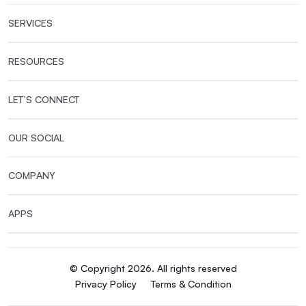
SERVICES
RESOURCES
LET’S CONNECT
OUR SOCIAL
COMPANY
APPS
© Copyright 2026. All rights reserved
Privacy Policy
Terms & Condition