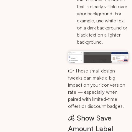
text is clearly visible over
your background. For
example, use white text
on a dark background or
black text on a lighter
background.
👉 These small design
tweaks can make a big
impact on your conversion
rate — especially when
paired with limited-time
offers or discount badges.
💰 Show Save
Amount Label