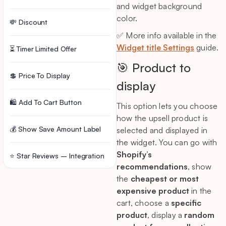
and widget background
color.
💸 Discount
✅ More info available in the
Widget title Settings
guide.
⏳ Timer Limited Offer
🎯 Product to
💲 Price To Display
display
🛍️ Add To Cart Button
This option lets you choose
how the upsell product is
💰 Show Save Amount Label
selected and displayed in
the widget. You can go with
Shopify’s
⭐ Star Reviews – Integration
recommendations
, show
the
cheapest or most
⚙️ Rules
expensive product
in the
cart, choose a
specific
🗑️ Delete Widget
product
, display a
random