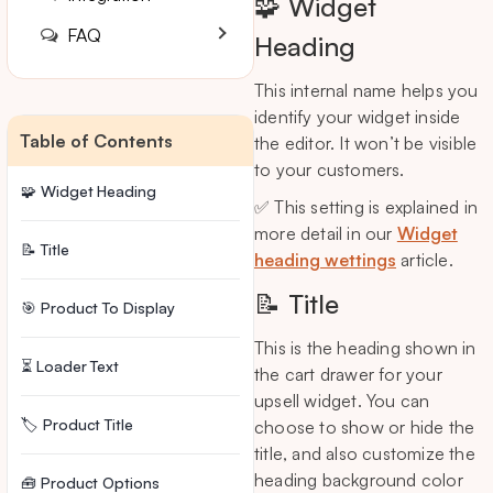
🧩 Widget
FAQ
Heading
This internal name helps you
identify your widget inside
Table of Contents
the editor. It won’t be visible
to your customers.
🧩 Widget Heading
✅ This setting is explained in
more detail in our
Widget
📝 Title
heading wettings
article.
📝 Title
🎯 Product To Display
This is the heading shown in
⏳ Loader Text
the cart drawer for your
upsell widget. You can
🏷️ Product Title
choose to show or hide the
title, and also customize the
heading background color
🧰 Product Options