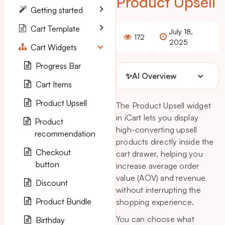
Product Upsell
Getting started
Cart Template
July 18,
172
2025
Cart Widgets
Progress Bar
✨
AI Overview
Cart Items
Product Upsell
The Product Upsell widget
in iCart lets you display
Product
high-converting upsell
recommendation
products directly inside the
Checkout
cart drawer, helping you
button
increase average order
value (AOV) and revenue
Discount
without interrupting the
Product Bundle
shopping experience.
You can choose what
Birthday