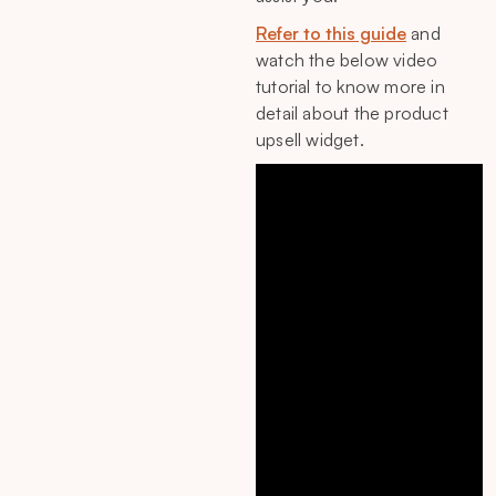
Refer to this guide
and
watch the below video
tutorial to know more in
detail about the product
upsell widget.