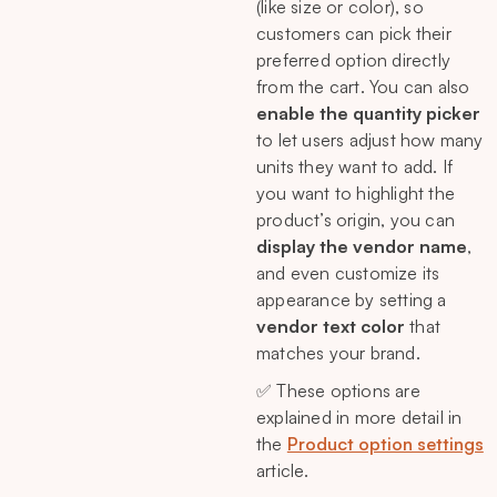
(like size or color), so
customers can pick their
preferred option directly
from the cart. You can also
enable the quantity picker
to let users adjust how many
units they want to add. If
you want to highlight the
product’s origin, you can
display the vendor name
,
and even customize its
appearance by setting a
vendor text color
that
matches your brand.
✅ These options are
explained in more detail in
the
Product option settings
article.