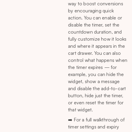
way to boost conversions
by encouraging quick
action. You can enable or
disable the timer, set the
countdown duration, and
fully customize how it looks
and where it appears in the
cart drawer. You can also
control what happens when
the timer expires — for
example, you can hide the
widget, show a message
and disable the add-to-cart
button, hide just the timer,
or even reset the timer for
that widget.
➡️ For a full walkthrough of
timer settings and expiry