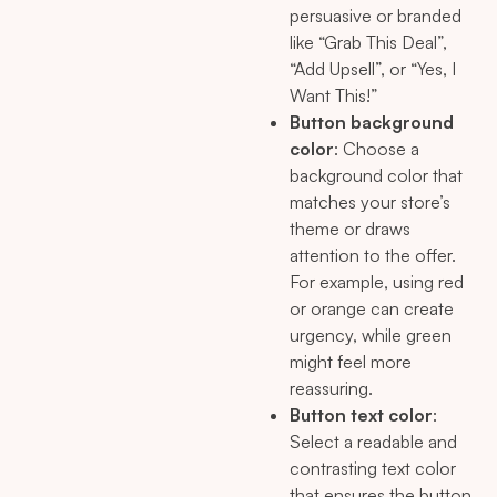
persuasive or branded
like “Grab This Deal”,
“Add Upsell”, or “Yes, I
Want This!”
Button background
color
: Choose a
background color that
matches your store’s
theme or draws
attention to the offer.
For example, using red
or orange can create
urgency, while green
might feel more
reassuring.
Button text color
:
Select a readable and
contrasting text color
that ensures the button