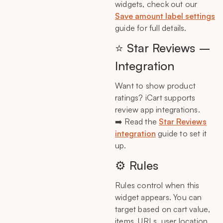
widgets, check out our
Save amount label settings
guide for full details.
⭐ Star Reviews –
Integration
Want to show product
ratings? iCart supports
review app integrations.
➡️ Read the
Star Reviews
integration
guide to set it
up.
⚙️ Rules
Rules control when this
widget appears. You can
target based on cart value,
items, URLs, user location,