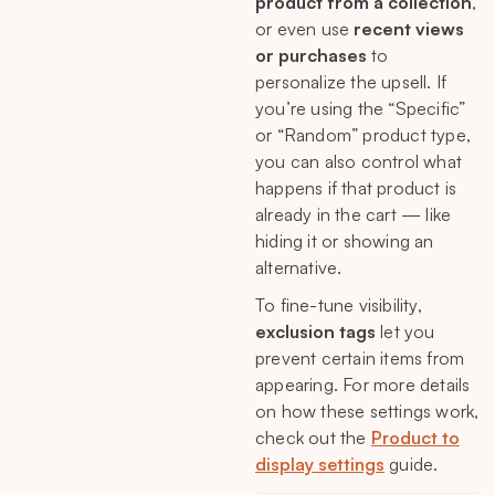
product from a collection
,
🤔 Need Help?
or even use
recent views
or purchases
to
personalize the upsell. If
you’re using the “Specific”
or “Random” product type,
you can also control what
happens if that product is
already in the cart — like
hiding it or showing an
alternative.
To fine-tune visibility,
exclusion tags
let you
prevent certain items from
appearing. For more details
on how these settings work,
check out the
Product to
display settings
guide.