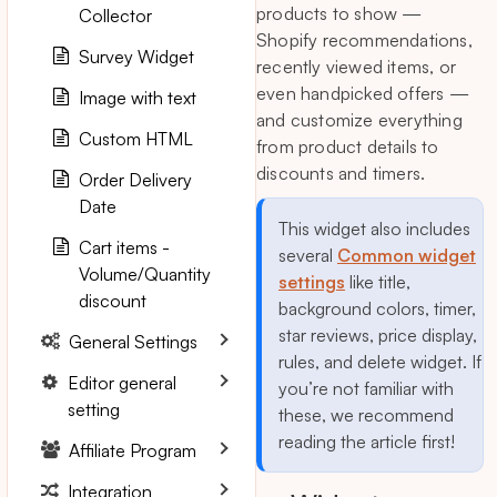
products to show —
Collector
Shopify recommendations,
Survey Widget
recently viewed items, or
even handpicked offers —
Image with text
and customize everything
Custom HTML
from product details to
discounts and timers.
Order Delivery
Date
This widget also includes
Cart items -
several
Common widget
Volume/Quantity
settings
like title,
discount
background colors, timer,
star reviews, price display,
General Settings
rules, and delete widget. If
Editor general
you’re not familiar with
setting
these, we recommend
reading the article first!
Affiliate Program
Integration