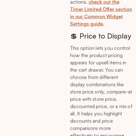
actions,
check out the
Timer Limited Offer section
in our Common Widget
Settings guide
.
💲 Price to Display
This option lets you control
how the product pricing
appears for upsell items in
the cart drawer. You can
choose from different
display combinations like
store price only, compare-at
price with store price,
discounted price, or a mix of
all. It helps you highlight
discounts and price
comparisons more
effectively to encourage