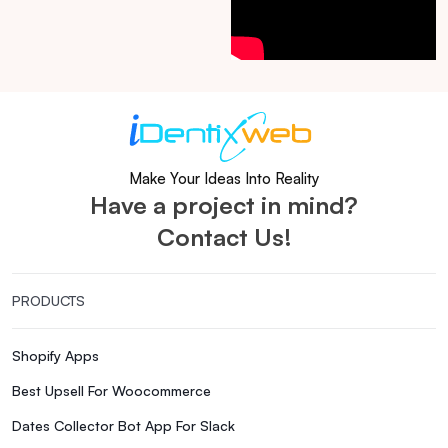
Make Your Ideas Into Reality
Have a project in mind?
Contact Us!
PRODUCTS
Shopify Apps
Best Upsell For Woocommerce
Dates Collector Bot App For Slack