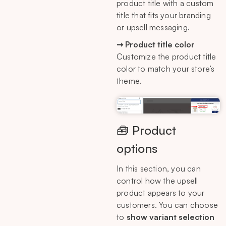
product title with a custom
title that fits your branding
or upsell messaging.
➞ Product title color
Customize the product title
color to match your store’s
theme.
🧰 Product
options
In this section, you can
control how the upsell
product appears to your
customers. You can choose
to
show variant selection