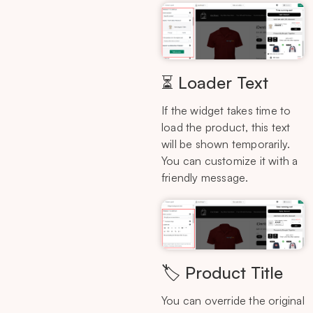
⏳ Loader Text
If the widget takes time to
load the product, this text
will be shown temporarily.
You can customize it with a
friendly message.
🏷️ Product Title
You can override the original