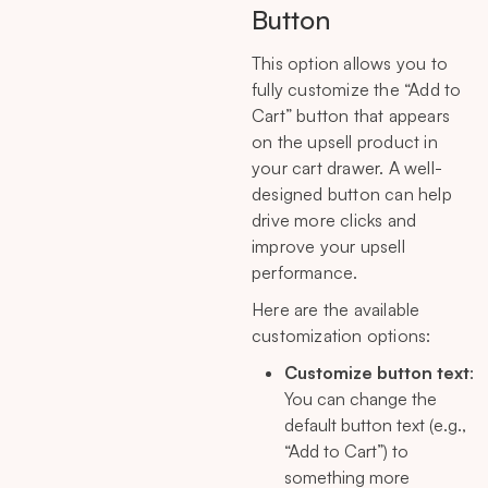
Button
This option allows you to
fully customize the “Add to
Cart” button that appears
on the upsell product in
your cart drawer. A well-
designed button can help
drive more clicks and
improve your upsell
performance.
Here are the available
customization options:
Customize button text
:
You can change the
default button text (e.g.,
“Add to Cart”) to
something more