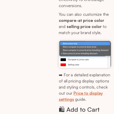
conversions.
You can also customize the
compare-at price color
and
selling price color
to
match your brand style.
➡️ For a detailed explanation
of all pricing display options
and styling controls, check
out our
Price to display
settings
guide.
🛍️ Add to Cart