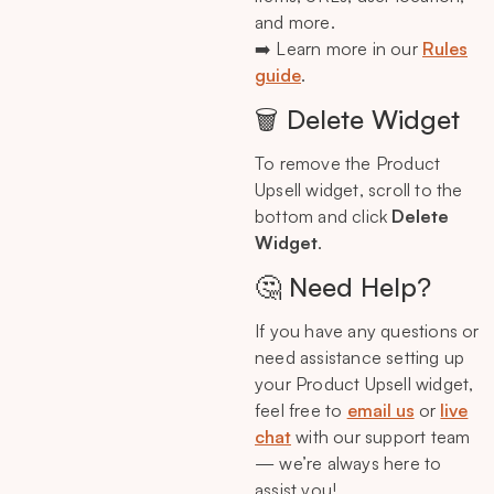
and more.
➡️ Learn more in our
Rules
guide
.
🗑️ Delete Widget
To remove the Product
Upsell widget, scroll to the
bottom and click
Delete
Widget
.
🤔 Need Help?
If you have any questions or
need assistance setting up
your Product Upsell widget,
feel free to
email us
or
live
chat
with our support team
— we’re always here to
assist you!