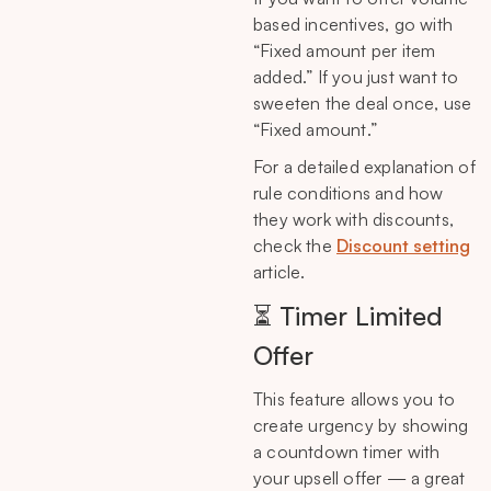
based incentives, go with
“Fixed amount per item
added.” If you just want to
sweeten the deal once, use
“Fixed amount.”
For a detailed explanation of
rule conditions and how
they work with discounts,
check the
Discount setting
article.
⏳ Timer Limited
Offer
This feature allows you to
create urgency by showing
a countdown timer with
your upsell offer — a great