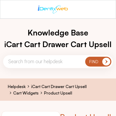
Knowledge Base
iCart Cart Drawer Cart Upsell
Helpdesk
iCart Cart Drawer Cart Upsell
Cart Widgets
Product Upsell