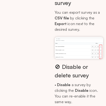
survey
You can export survey as a
CSV file
by clicking the
Export
icon next to the
desired survey.
🚫 Disable or
delete survey
•
Disable
a survey by
clicking the
Disable
icon.
You can re-enable it the
same way.