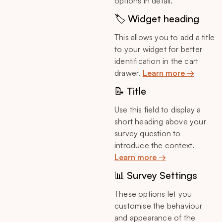
options in detail.
🏷️ Widget heading
This allows you to add a title
to your widget for better
identification in the cart
drawer.
Learn more →
📝 Title
Use this field to display a
short heading above your
survey question to
introduce the context.
Learn more →
📊 Survey Settings
These options let you
customise the behaviour
and appearance of the