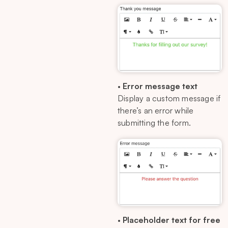
•
Error message text
Display a custom message if
there’s an error while
submitting the form.
•
Placeholder text for free