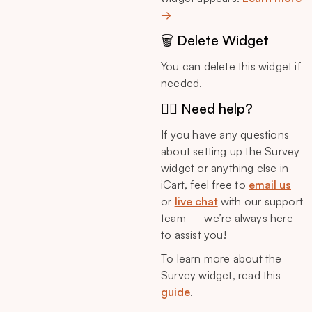
→
🗑️ Delete Widget
You can delete this widget if
needed.
🙋‍♂️ Need help?
If you have any questions
about setting up the Survey
widget or anything else in
iCart, feel free to
email us
or
live chat
with our support
team — we’re always here
to assist you!
To learn more about the
Survey widget, read this
guide
.