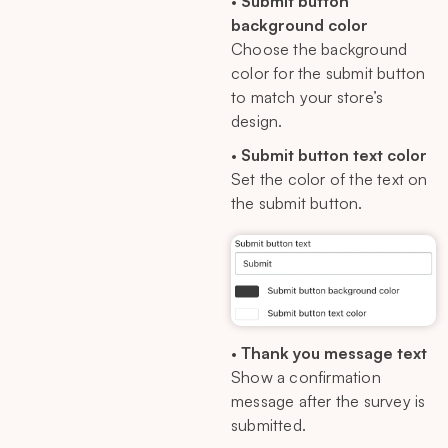
•
Submit button
background color
Choose the background
color for the submit button
to match your store’s
design.
•
Submit button text color
Set the color of the text on
the submit button.
•
Thank you message text
Show a confirmation
message after the survey is
submitted.