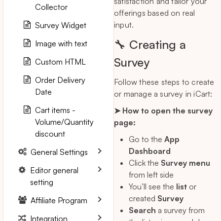
satisfaction and tailor your
Collector
offerings based on real
input.
Survey Widget
🔧 Creating a
Image with text
Survey
Custom HTML
Order Delivery
Follow these steps to create
Date
or manage a survey in iCart:
Cart items -
➤ How to open the survey
Volume/Quantity
page:
discount
Go to the
App
Dashboard
General Settings
Click the
Survey menu
Editor general
from left side
setting
You’ll see the
list
or
created
Survey
Affiliate Program
Search
a survey from
Integration