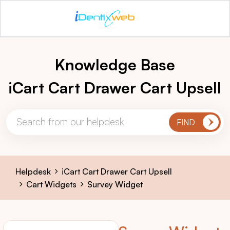
Knowledge Base
iCart Cart Drawer Cart Upsell
Helpdesk
iCart Cart Drawer Cart Upsell
Cart Widgets
Survey Widget