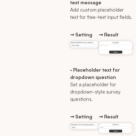
text message
Add custom placeholder
text for free-text input fields.
➞ Setting
➞ Result
•
Placeholder text for
dropdown question
Set a placeholder for
dropdown-style survey
questions.
➞ Setting
➞ Result