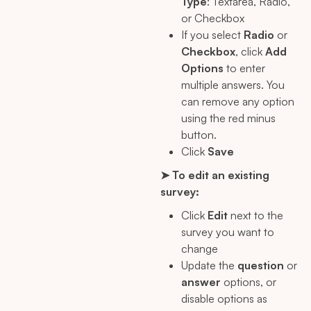
Type
: Textarea, Radio,
or Checkbox
If you select
Radio
or
Checkbox
, click
Add
Options
to enter
multiple answers. You
can remove any option
using the red minus
button.
Click
Save
➤ To edit an existing
survey:
Click
Edit
next to the
survey you want to
change
Update the
question
or
answer
options, or
disable options as