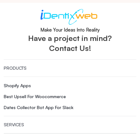
Make Your Ideas Into Reality
Have a project in mind?
Contact Us!
PRODUCTS
Shopify Apps
Best Upsell For Woocommerce
Dates Collector Bot App For Slack
SERVICES