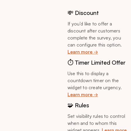
💸 Discount
If you’d like to offer a
discount after customers
complete the survey, you
can configure this option.
Learn more →
⏱️ Timer Limited Offer
Use this to display a
countdown timer on the
widget to create urgency.
Learn more →
🧩 Rules
Set visibility rules to control
when and to whom this
widget appears.
Learn more