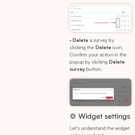
•
Delete
a survey by
clicking the
Delete
icon.
Confirm your action in the
popup by clicking
Delete
survey
button.
⚙️ Widget settings
Let’s understand the widget