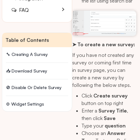
the list using search bar
FAQ
Table of Contents
➤ To create a new survey:
🔧 Creating A Survey
If you have not created any
survey or coming first time
in survey page, you can
📥 Download Survey
create a new survey by
following the below steps.
🚫 Disable Or Delete Survey
Click
Create survey
button on top right
⚙️ Widget Settings
Enter a
Survey Title
,
then click
Save
Type your
question
Choose an
Answer