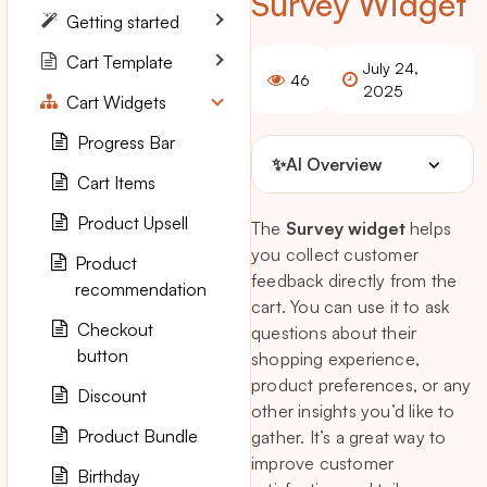
Survey Widget
Getting started
Cart Template
July 24,
46
2025
Cart Widgets
Progress Bar
✨
AI Overview
Cart Items
Product Upsell
The
Survey widget
helps
you collect customer
Product
feedback directly from the
recommendation
cart. You can use it to ask
Checkout
questions about their
button
shopping experience,
product preferences, or any
Discount
other insights you’d like to
Product Bundle
gather. It’s a great way to
improve customer
Birthday