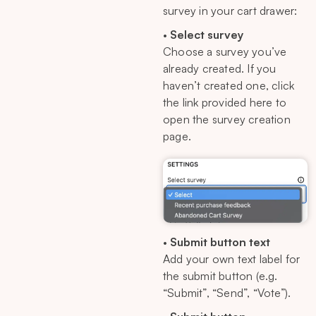
survey in your cart drawer:
•
Select survey
Choose a survey you’ve
already created. If you
haven’t created one, click
the link provided here to
open the survey creation
page.
•
Submit button text
Add your own text label for
the submit button (e.g.
“Submit”, “Send”, “Vote”).