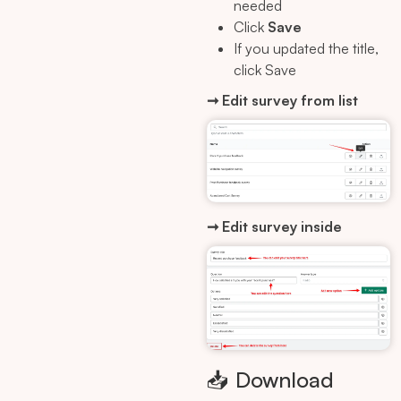
needed
Click
Save
If you updated the title,
click Save
➞ Edit survey from list
➞ Edit survey inside
📥 Download