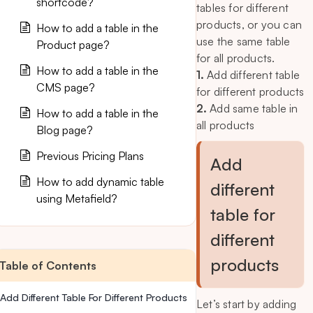
shortcode?
tables for different
products, or you can
How to add a table in the
use the same table
Product page?
for all products.
How to add a table in the
1.
Add different table
CMS page?
for different products
2.
Add same table in
How to add a table in the
all products
Blog page?
Previous Pricing Plans
Add
How to add dynamic table
different
using Metafield?
table for
different
products
Table of Contents
Add Different Table For Different Products
Let’s start by adding