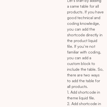
Let’s start by adding
a same table for all
products. If you have
good technical and
coding knowledge,
you can add the
shortcode directly in
the product liquid
file. If you’re not
familiar with coding,
you can add a
custom block to
include the table. So,
there are two ways
to add the table for
all products.
1. Add shortcode in
theme liquid file.
2. Add shortcode in