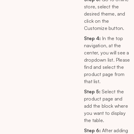
store, select the
desired theme, and
click on the
Customize button.
Step 4:
In the top
navigation, at the
center, you will see a
dropdown list. Please
find and select the
product page from
that list.
Step 5:
Select the
product page and
add the block where
you want to display
the table.
Step 6:
After adding