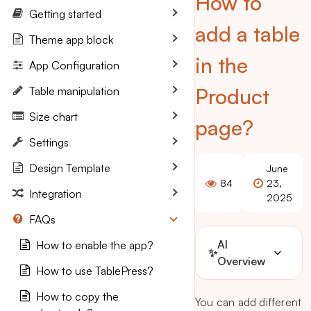
How to
Getting started
add a table
Theme app block
in the
App Configuration
Product
Table manipulation
Size chart
page?
Settings
Design Template
June
84
23,
Integration
2025
FAQs
AI
How to enable the app?
✨
Overview
How to use TablePress?
How to copy the
You can add different