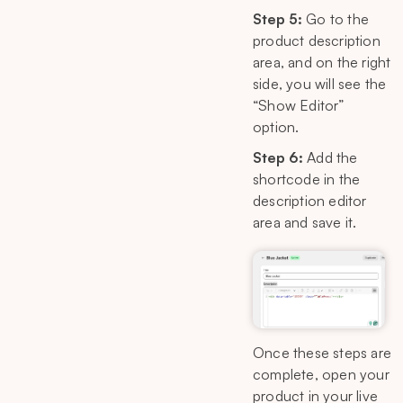
Step 5:
Go to the
product description
area, and on the right
side, you will see the
“Show Editor”
option.
Step 6:
Add the
shortcode in the
description editor
area and save it.
Once these steps are
complete, open your
product in your live