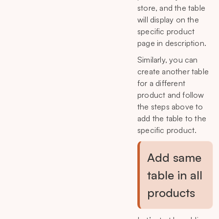
store, and the table
will display on the
specific product
page in description.
Similarly, you can
create another table
for a different
product and follow
the steps above to
add the table to the
specific product.
Add same
table in all
products