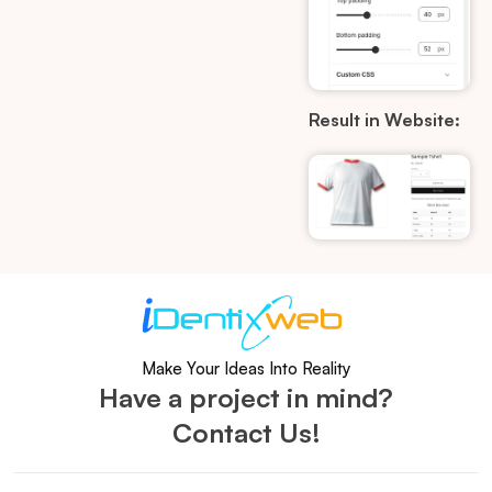
Result in Website:
Make Your Ideas Into Reality
Have a project in mind?
Contact Us!