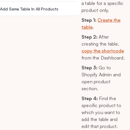
a table for a specific
Add Same Table In All Products
product only.
Step 1:
Create the
table
.
Step 2:
After
creating the table,
copy the shortcode
from the Dashboard.
Step 3:
Go to
Shopify Admin and
open product
section.
Step 4:
Find the
specific product to
which you want to
add the table and
edit that product.