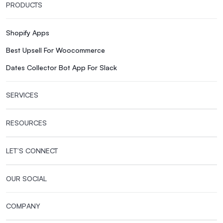
PRODUCTS
Shopify Apps
Best Upsell For Woocommerce
Dates Collector Bot App For Slack
SERVICES
RESOURCES
LET’S CONNECT
OUR SOCIAL
COMPANY