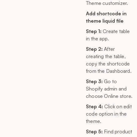
Theme customizer.
Add shortcode in
theme liquid file
Step 1:
Create table
in the app.
Step 2:
After
creating the table,
copy the shortcode
from the Dashboard.
Step 3:
Go to
Shopify admin and
choose Online store.
Step 4:
Click on edit
code option in the
theme.
Step 5:
Find product