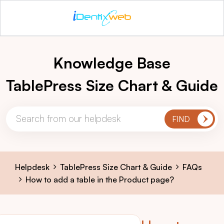
Knowledge Base
TablePress Size Chart & Guide
Helpdesk
TablePress Size Chart & Guide
FAQs
How to add a table in the Product page?