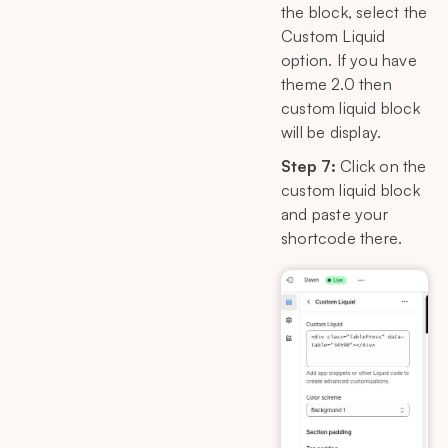
the block, select the
Custom Liquid
option. If you have
theme 2.0 then
custom liquid block
will be display.
Step 7:
Click on the
custom liquid block
and paste your
shortcode there.