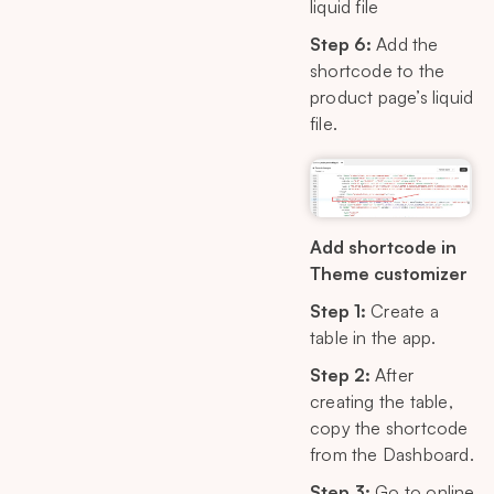
liquid file
Step 6:
Add the
shortcode to the
product page’s liquid
file.
Add shortcode in
Theme customizer
Step 1:
Create a
table in the app.
Step 2:
After
creating the table,
copy the shortcode
from the Dashboard.
Step 3:
Go to online