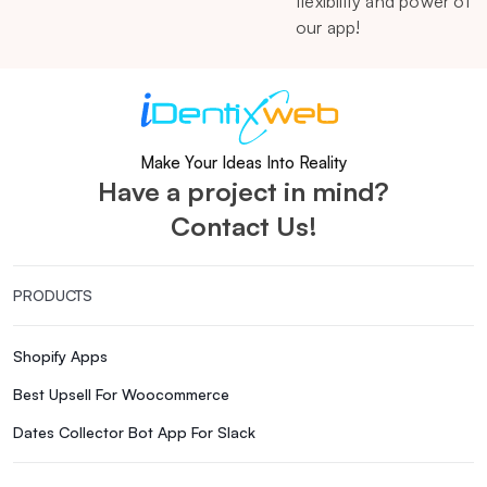
flexibility and power of
our app!
Make Your Ideas Into Reality
Have a project in mind?
Contact Us!
PRODUCTS
Shopify Apps
Best Upsell For Woocommerce
Dates Collector Bot App For Slack