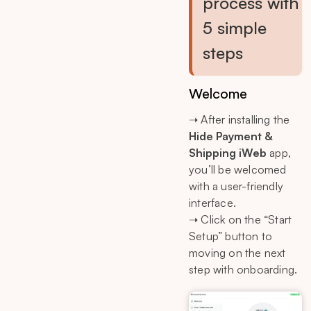
process with
5 simple
steps
Welcome
➝ After installing the
Hide Payment &
Shipping iWeb
app,
you’ll be welcomed
with a user-friendly
interface.
➝ Click on the “Start
Setup” button to
moving on the next
step with onboarding.