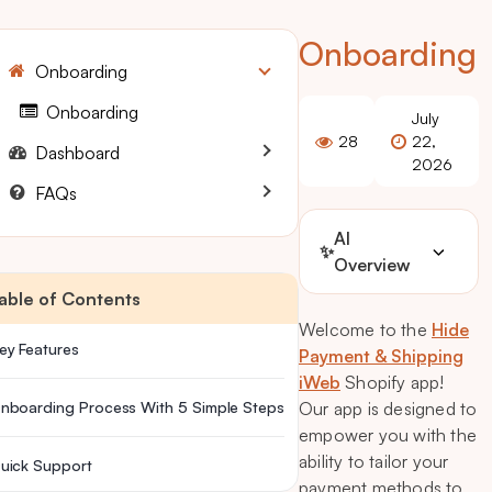
Onboarding
Onboarding
Onboarding
July
28
22,
Dashboard
2026
FAQs
AI
✨
Overview
able of Contents
Welcome to the
Hide
ey Features
Payment & Shipping
iWeb
Shopify app!
nboarding Process With 5 Simple Steps
Our app is designed to
empower you with the
ability to tailor your
uick Support
payment methods to