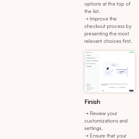
options at the top of
the list.
➝ Improve the
checkout process by
presenting the most
relevant choices first.
Finish
➝ Review your
customizations and
settings.
➝ Ensure that your