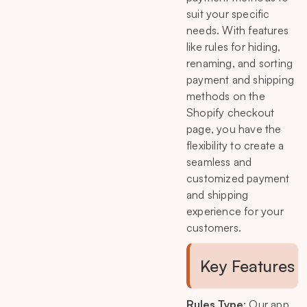
suit your specific
needs. With features
like rules for hiding,
renaming, and sorting
payment and shipping
methods on the
Shopify checkout
page, you have the
flexibility to create a
seamless and
customized payment
and shipping
experience for your
customers.
Key Features
Rules Type
: Our app