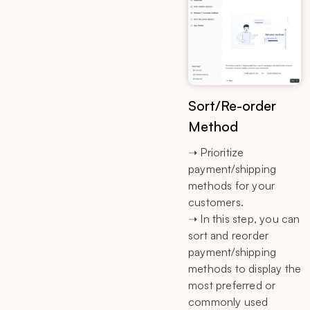
Sort/Re-order
Method
➝ Prioritize
payment/shipping
methods for your
customers.
➝ In this step, you can
sort and reorder
payment/shipping
methods to display the
most preferred or
commonly used