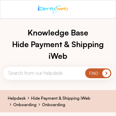
Knowledge Base
Hide Payment & Shipping
iWeb
Helpdesk
Hide Payment & Shipping iWeb
Onboarding
Onboarding