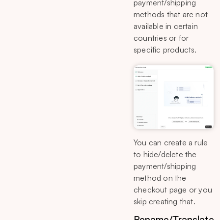
payment/shipping
methods that are not
available in certain
countries or for
specific products.
You can create a rule
to hide/delete the
payment/shipping
method on the
checkout page or you
skip creating that.
Rename/Translate