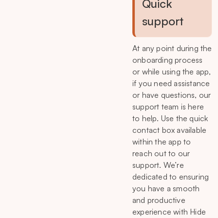
Quick
support
At any point during the
onboarding process
or while using the app,
if you need assistance
or have questions, our
support team is here
to help. Use the quick
contact box available
within the app to
reach out to our
support. We’re
dedicated to ensuring
you have a smooth
and productive
experience with Hide