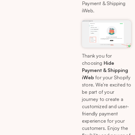
Payment & Shipping
iWeb.
Thank you for
choosing
Hide
Payment & Shipping
iWeb
for your Shopify
store. We’re excited to
be part of your
journey to create a
customized and user-
friendly payment
experience for your
customers. Enjoy the