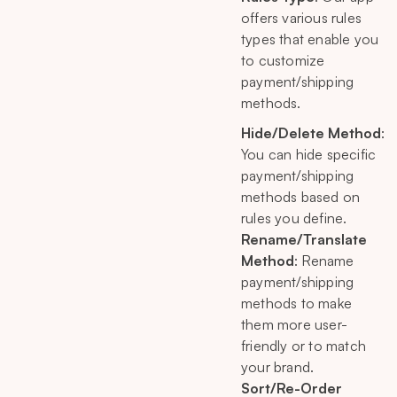
offers various rules
types that enable you
to customize
payment/shipping
methods.
Hide/Delete Method
:
You can hide specific
payment/shipping
methods based on
rules you define.
Rename/Translate
Method
: Rename
payment/shipping
methods to make
them more user-
friendly or to match
your brand.
Sort/Re-Order