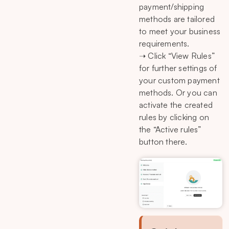
payment/shipping
methods are tailored
to meet your business
requirements.
➝ Click “View Rules”
for further settings of
your custom payment
methods. Or you can
activate the created
rules by clicking on
the “Active rules”
button there.