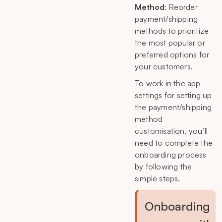
Method
: Reorder
payment/shipping
methods to prioritize
the most popular or
preferred options for
your customers.
To work in the app
settings for setting up
the payment/shipping
method
customisation, you’ll
need to complete the
onboarding process
by following the
simple steps.
Onboarding