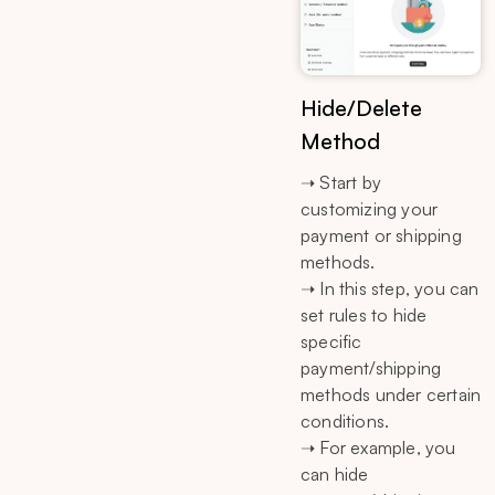
Hide/Delete
Method
➝ Start by
customizing your
payment or shipping
methods.
➝ In this step, you can
set rules to hide
specific
payment/shipping
methods under certain
conditions.
➝ For example, you
can hide