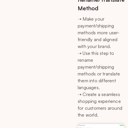
Method
➝ Make your
payment/shipping
methods more user-
friendly and aligned
with your brand.
➝ Use this step to
rename
payment/shipping
methods or translate
them into different
languages.
➝ Create a seamless
shopping experience
for customers around
the world.