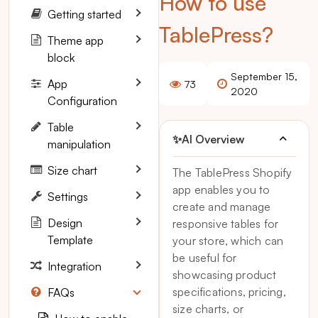
How to use
Getting started
TablePress?
Theme app
block
September 15,
App
73
2020
Configuration
Table
✨
AI Overview
manipulation
Size chart
The TablePress Shopify
app enables you to
Settings
create and manage
Design
responsive tables for
Template
your store, which can
be useful for
Integration
showcasing product
specifications, pricing,
FAQs
size charts, or