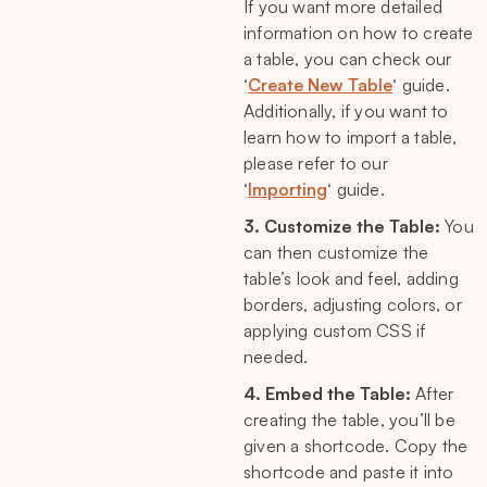
If you want more detailed
information on how to create
a table, you can check our
‘
Create New Table
‘ guide.
Additionally, if you want to
learn how to import a table,
please refer to our
‘
Importing
‘ guide.
3. Customize the Table:
You
can then customize the
table’s look and feel, adding
borders, adjusting colors, or
applying custom CSS if
needed.
4. Embed the Table:
After
creating the table, you’ll be
given a shortcode. Copy the
shortcode and paste it into