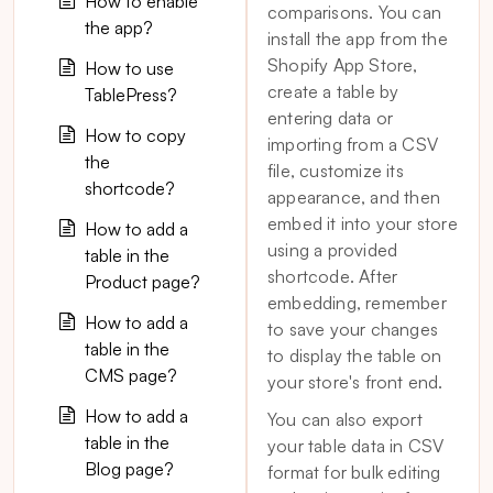
How to enable
comparisons. You can
the app?
install the app from the
Shopify App Store,
How to use
create a table by
TablePress?
entering data or
How to copy
importing from a CSV
the
file, customize its
shortcode?
appearance, and then
embed it into your store
How to add a
using a provided
table in the
shortcode. After
Product page?
embedding, remember
How to add a
to save your changes
table in the
to display the table on
CMS page?
your store's front end.
How to add a
You can also export
table in the
your table data in CSV
Blog page?
format for bulk editing