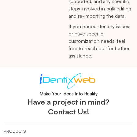
supported, and any specific
steps involved in bulk editing
and re-importing the data.
If you encounter any issues
or have specific
customization needs, feel
free to reach out for further
assistance!
Make Your Ideas Into Reality
Have a project in mind?
Contact Us!
PRODUCTS