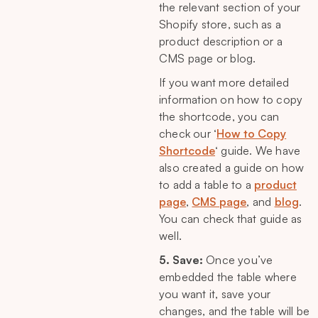
the relevant section of your
Shopify store, such as a
product description or a
CMS page or blog.
If you want more detailed
information on how to copy
the shortcode, you can
check our ‘
How to Copy
Shortcode
‘ guide. We have
also created a guide on how
to add a table to a
product
page
,
CMS page
, and
blog
.
You can check that guide as
well.
5. Save:
Once you’ve
embedded the table where
you want it, save your
changes, and the table will be