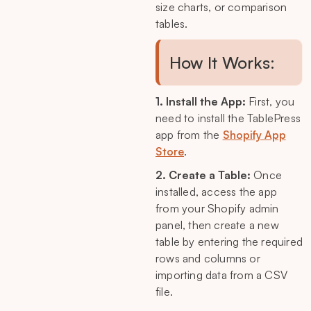
size charts, or comparison
tables.
How It Works:
1. Install the App:
First, you
need to install the TablePress
app from the
Shopify App
Store
.
2. Create a Table:
Once
installed, access the app
from your Shopify admin
panel, then create a new
table by entering the required
rows and columns or
importing data from a CSV
file.