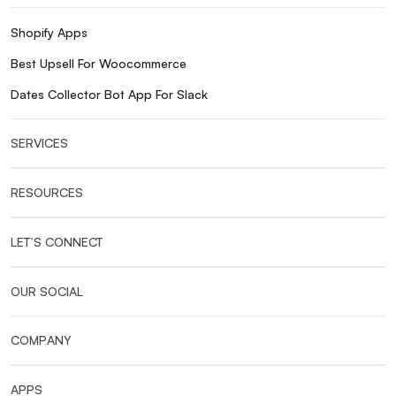
Shopify Apps
Best Upsell For Woocommerce
Dates Collector Bot App For Slack
SERVICES
RESOURCES
LET’S CONNECT
OUR SOCIAL
COMPANY
APPS