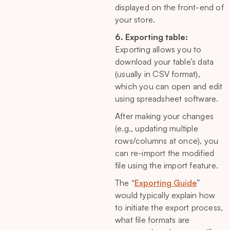
displayed on the front-end of
your store.
6. Exporting table:
Exporting allows you to
download your table’s data
(usually in CSV format),
which you can open and edit
using spreadsheet software.
After making your changes
(e.g., updating multiple
rows/columns at once), you
can re-import the modified
file using the import feature.
The “
Exporting Guide
”
would typically explain how
to initiate the export process,
what file formats are