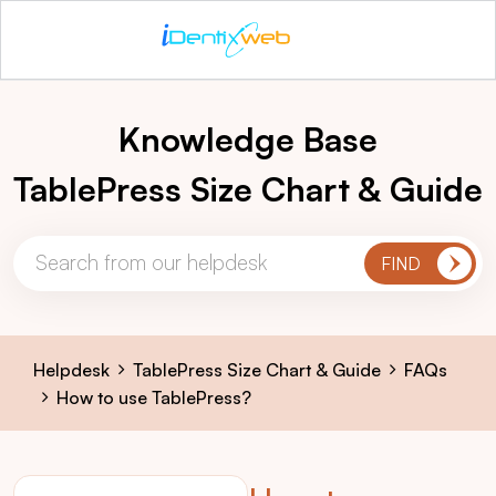
Knowledge Base
TablePress Size Chart & Guide
Helpdesk
TablePress Size Chart & Guide
FAQs
How to use TablePress?