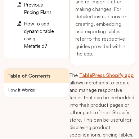
and re-import it after
Previous
making changes. For
Pricing Plans
detailed instructions on
How to add
creating, embedding,
dynamic table
and exporting tables,
using
refer to the respective
Metafield?
guides provided within
the app.
The
TablePress Shopify app
Table of Contents
allows merchants to create
and manage responsive
How It Works:
tables that can be embedded
into their product pages or
other parts of their Shopify
store. This can be useful for
displaying product
specifications, pricing tables,