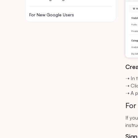
For New Google Users
Crea
➝ In 
➝ Cli
➝ A p
For
If yo
instru
Sign