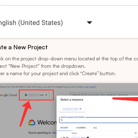
te a New Project
ck on the project drop-down menu located at the top of the c
ect “New Project” from the dropdown.
er a name for your project and click “Create” button.