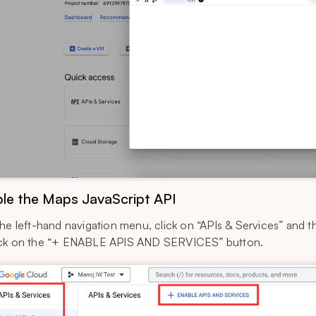
le the Maps JavaScript API
the left-hand navigation menu, click on “APIs & Services” and 
ck on the “+ ENABLE APIS AND SERVICES” button.