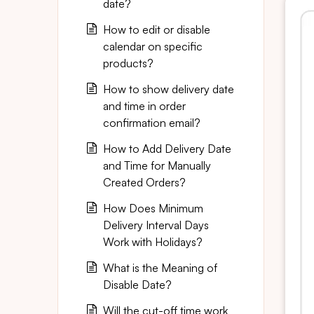
date?
How to edit or disable
calendar on specific
products?
How to show delivery date
and time in order
confirmation email?
How to Add Delivery Date
and Time for Manually
Created Orders?
How Does Minimum
Delivery Interval Days
Work with Holidays?
What is the Meaning of
Disable Date?
Will the cut-off time work