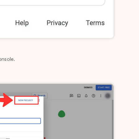
onsole.