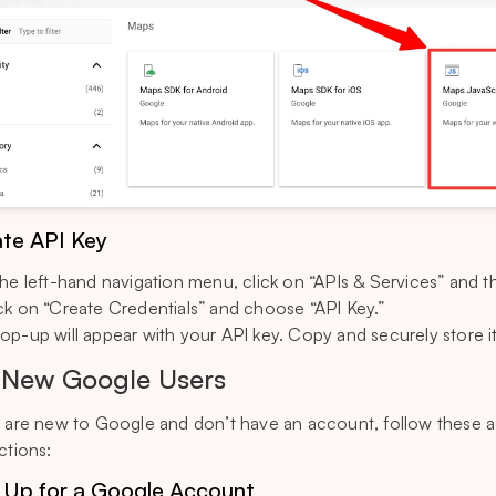
te API Key
the left-hand navigation menu, click on “APIs & Services” and t
ck on “Create Credentials” and choose “API Key.”
op-up will appear with your API key. Copy and securely store it
 New Google Users
u are new to Google and don’t have an account, follow these a
ctions:
 Up for a Google Account