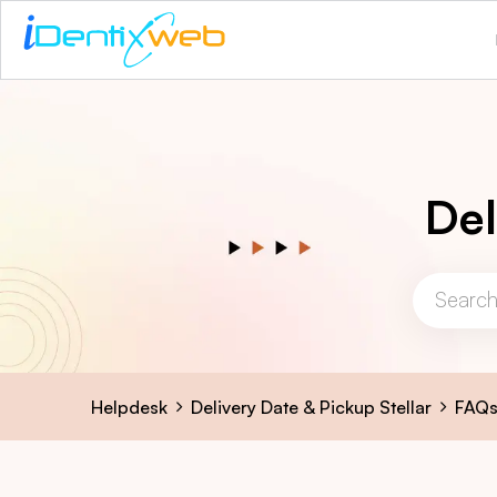
Del
Helpdesk
Delivery Date & Pickup Stellar
FAQ