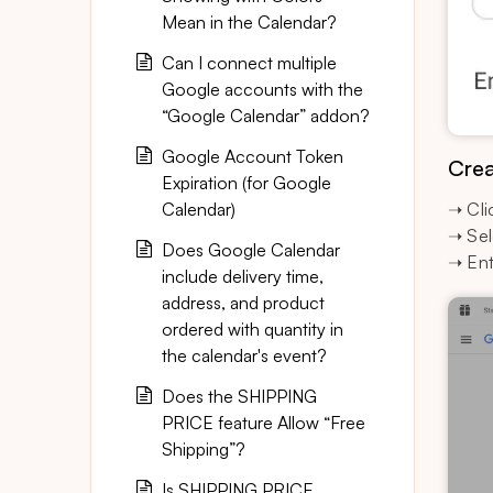
Mean in the Calendar?
Can I connect multiple
Google accounts with the
“Google Calendar” addon?
Google Account Token
Crea
Expiration (for Google
Calendar)
➝ Cli
➝ Sel
Does Google Calendar
➝ Ent
include delivery time,
address, and product
ordered with quantity in
the calendar's event?
Does the SHIPPING
PRICE feature Allow “Free
Shipping”?
Is SHIPPING PRICE