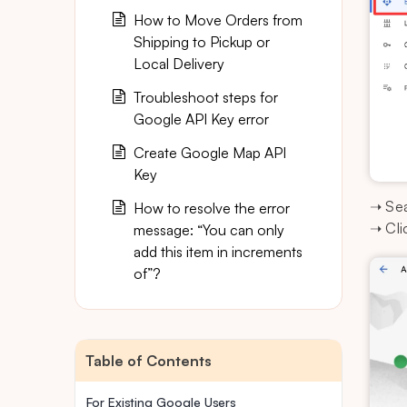
How to Move Orders from
Shipping to Pickup or
Local Delivery
Troubleshoot steps for
Google API Key error
Create Google Map API
Key
➝ Sea
How to resolve the error
➝ Cli
message: “You can only
add this item in increments
of”?
Table of Contents
For Existing Google Users