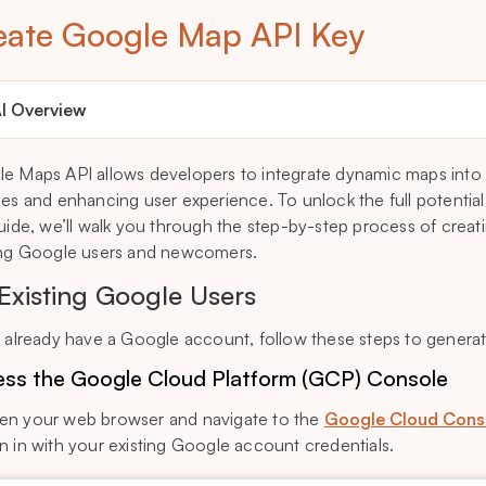
eate Google Map API Key
I Overview
e Maps API allows developers to integrate dynamic maps into t
ces and enhancing user experience. To unlock the full potentia
guide, we’ll walk you through the step-by-step process of crea
ing Google users and newcomers.
 Existing Google Users
u already have a Google account, follow these steps to genera
ss the Google Cloud Platform (GCP) Console
n your web browser and navigate to the
Google Cloud Cons
n in with your existing Google account credentials.