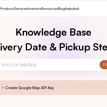
Products
Services
Investors
Resources
Blog
Helpdesk
Knowledge Base
ivery Date & Pickup Ste
s
Create Google Map API Key