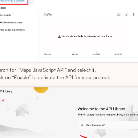
rch for “Maps JavaScript API” and select it.
ck on “Enable” to activate the API for your project.