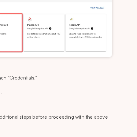
hen “Credentials.”
.
dditional steps before proceeding with the above