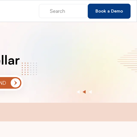
Book a Demo
llar