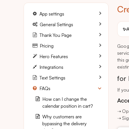
Cr
App settings
General Settings
✨
A
Thank You Page
Pricing
Googl
servi
Hero Features
this 
exist
Integrations
for
Text Settings
FAQs
If yo
How can I change the
Acce
calendar position in cart?
➝ Ope
Why customers are
➝ Sig
bypassing the delivery