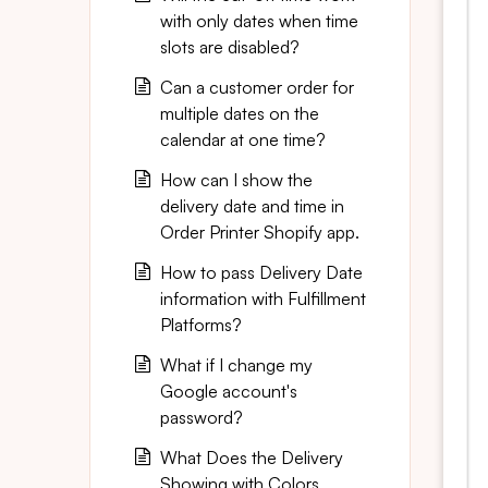
with only dates when time
slots are disabled?
Can a customer order for
multiple dates on the
calendar at one time?
How can I show the
delivery date and time in
Order Printer Shopify app.
How to pass Delivery Date
information with Fulfillment
Platforms?
What if I change my
Google account's
password?
What Does the Delivery
Showing with Colors