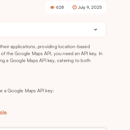
628
July 9, 2025
heir applications, providing location-based
l of the Google Maps API, you need an API key. In
ting a Google Maps API key, catering to both
te a Google Maps API key:
ole
.