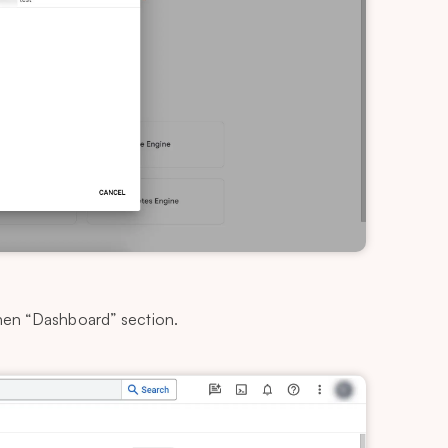
then “Dashboard” section.