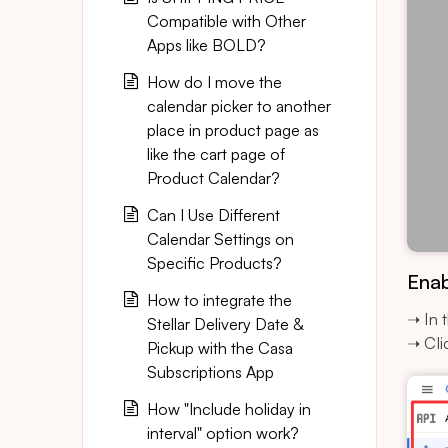
Compatible with Other
Apps like BOLD?
How do I move the
calendar picker to another
place in product page as
like the cart page of
Product Calendar?
Can I Use Different
Calendar Settings on
Specific Products?
Enab
How to integrate the
➝ In 
Stellar Delivery Date &
➝ Cli
Pickup with the Casa
Subscriptions App
How "Include holiday in
interval" option work?