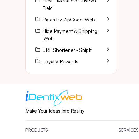
Flexi - Metafield Custom
Field
Rates By ZipCode iWeb
Hide Payment & Shipping
iWeb
URL Shortener ‑ SnipIt
Loyalty Rewards
Make Your Ideas Into Reality
PRODUCTS
SERVICES