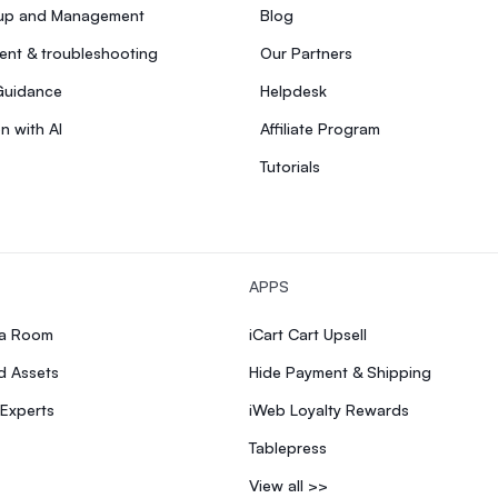
tup and Management
Blog
nt & troubleshooting
Our Partners
Guidance
Helpdesk
n with AI
Affiliate Program
Tutorials
APPS
ia Room
iCart Cart Upsell
d Assets
Hide Payment & Shipping
 Experts
iWeb Loyalty Rewards
Tablepress
View all >>