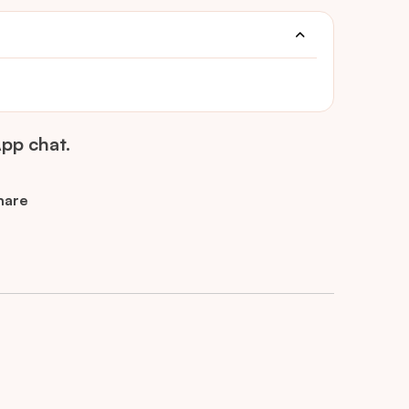
pp chat.
hare