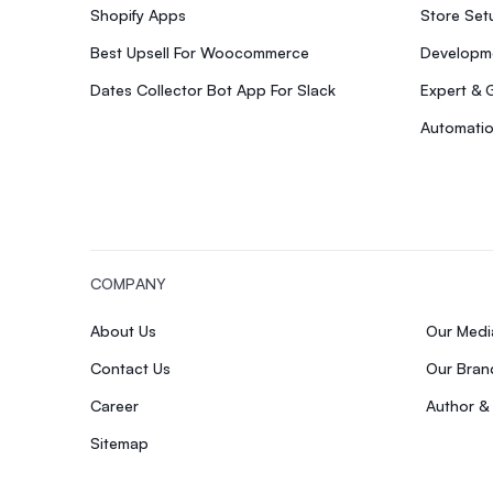
Shopify Apps
Store Se
Best Upsell For Woocommerce
Developme
Dates Collector Bot App For Slack
Expert & 
Automatio
COMPANY
About Us
Our Med
Contact Us
Our Bran
Career
Author &
Sitemap