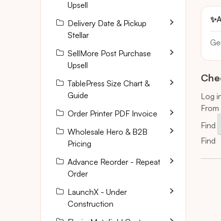
Upsell
✨
A
Delivery Date & Pickup
Stellar
Ge
SellMore Post Purchase
Upsell
Chec
TablePress Size Chart &
Guide
Log i
From 
Order Printer PDF Invoice
Find
Wholesale Hero & B2B
Find
i
Pricing
Advance Reorder - Repeat
Order
LaunchX - Under
Construction