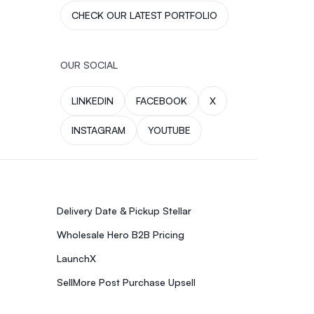
CHECK OUR LATEST PORTFOLIO
OUR SOCIAL
LINKEDIN
FACEBOOK
X
INSTAGRAM
YOUTUBE
Delivery Date & Pickup Stellar
Wholesale Hero B2B Pricing
LaunchX
SellMore Post Purchase Upsell