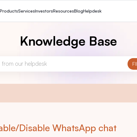
Products
Services
Investors
Resources
Blog
Helpdesk
Knowledge Base
able/Disable WhatsApp chat