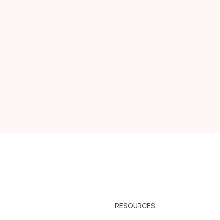
RESOURCES