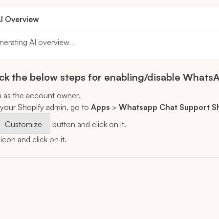
I Overview
nerating AI overview
...
k the below steps for enabling/disable WhatsA
n as the account owner.
your Shopify admin, go to
Apps
>
Whatsapp Chat Support S
Customize
button and click on it.
con and click on it.