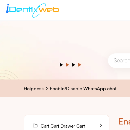
Helpdesk
Enable/Disable WhatsApp chat
En
iCart Cart Drawer Cart