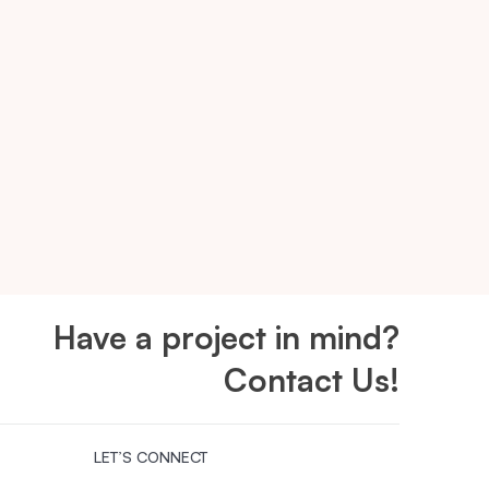
Have a project in mind?
Contact Us!
LET’S CONNECT