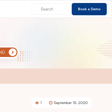
Book a Demo
1
September 15, 2020