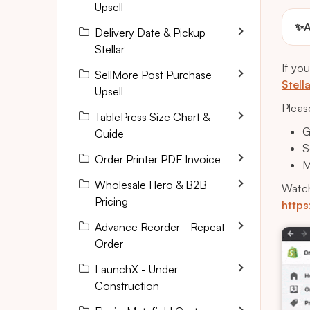
Upsell
✨
A
Delivery Date & Pickup
Stellar
If yo
SellMore Post Purchase
Stell
Upsell
Pleas
TablePress Size Chart &
G
Guide
S
Order Printer PDF Invoice
M
Wholesale Hero & B2B
Watch
Pricing
https
Advance Reorder - Repeat
Order
LaunchX - Under
Construction