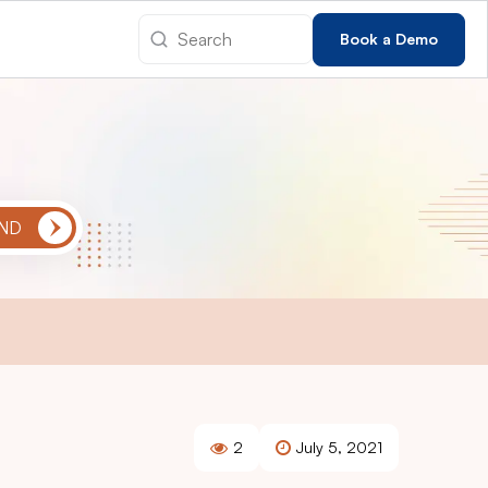
Book a Demo
2
July 5, 2021