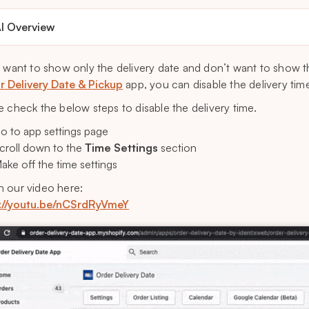
I Overview
u want to show only the delivery date and don’t want to show t
ar Delivery Date & Pickup
app, you can disable the delivery time
e check the below steps to disable the delivery time.
o to app settings page
croll down to the
Time Settings
section
ake off the time settings
 our video here:
://youtu.be/nCSrdRyVmeY