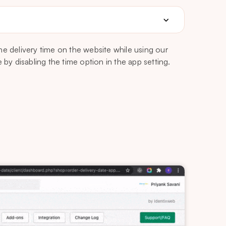
he delivery time on the website while using our
 by disabling the time option in the app setting.