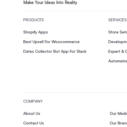
Make Your Ideas Into Reality
PRODUCTS
SERVICES
Shopify Apps
Store Se
Best Upsell For Woocommerce
Developme
Dates Collector Bot App For Slack
Expert & 
Automatio
COMPANY
About Us
Our Med
Contact Us
Our Bran