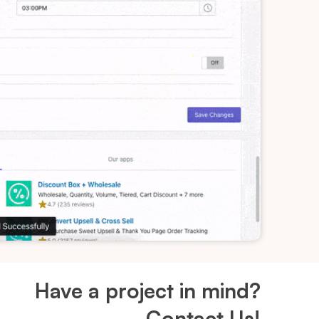
Have a project in mind?
Contact Us!