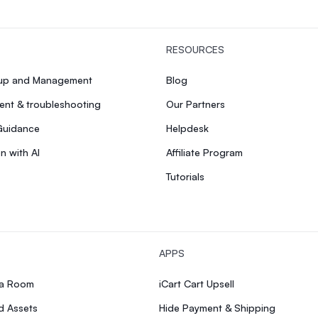
RESOURCES
tup and Management
Blog
nt & troubleshooting
Our Partners
Guidance
Helpdesk
n with AI
Affiliate Program
Tutorials
APPS
ia Room
iCart Cart Upsell
d Assets
Hide Payment & Shipping