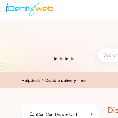
Helpdesk
Disable delivery time
Dis
iCart Cart Drawer Cart