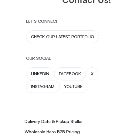
LET’S CONNECT
CHECK OUR LATEST PORTFOLIO
OUR SOCIAL
LINKEDIN
FACEBOOK
X
INSTAGRAM
YOUTUBE
Delivery Date & Pickup Stellar
Wholesale Hero B2B Pricing