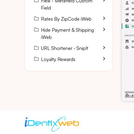
Flexi - Metafield Custom
Field
Rates By ZipCode iWeb
Hide Payment & Shipping
iWeb
URL Shortener ‑ SnipIt
Loyalty Rewards