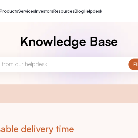
Products
Services
Investors
Resources
Blog
Helpdesk
Knowledge Base
able delivery time