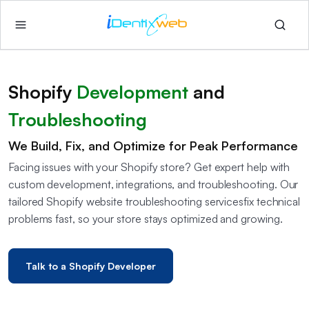
Shopify
Development
and
Troubleshooting
We Build, Fix, and Optimize for Peak Performance
Facing issues with your Shopify store? Get expert help with
custom development, integrations, and troubleshooting. Our
tailored Shopify website troubleshooting services​fix technical
problems fast, so your store stays optimized and growing.
Talk to a Shopify Developer