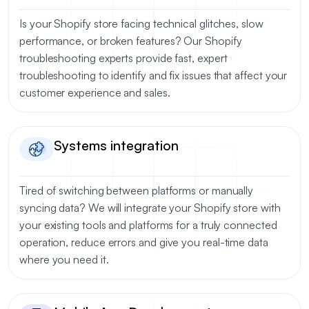
Is your Shopify store facing technical glitches, slow
performance, or broken features? Our Shopify
troubleshooting experts provide fast, expert
troubleshooting to identify and fix issues that affect your
customer experience and sales.
Systems integration
Tired of switching between platforms or manually
syncing data? We will integrate your Shopify store with
your existing tools and platforms for a truly connected
operation, reduce errors and give you real-time data
where you need it.