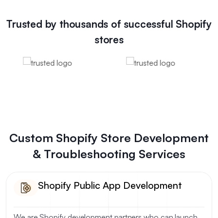
Trusted by thousands of successful Shopify
stores
Custom Shopify Store Development
& Troubleshooting Services
Shopify Public App Development
We are Shopify development partners who can launch