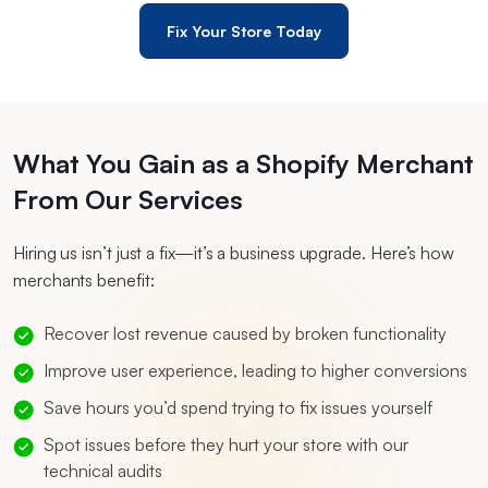
Fix Your Store Today
What You Gain as a Shopify Merchant
From Our Services
Hiring us isn’t just a fix—it’s a business upgrade. Here’s how
merchants benefit:
Recover lost revenue caused by broken functionality
Improve user experience, leading to higher conversions
Save hours you’d spend trying to fix issues yourself
Spot issues before they hurt your store with our
technical audits