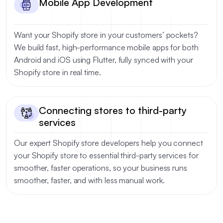
Mobile App Development
Want your Shopify store in your customers’ pockets?
We build fast, high-performance mobile apps for both
Android and iOS using Flutter, fully synced with your
Shopify store in real time.
Connecting stores to third-party
services
Our expert Shopify store developers help you connect
your Shopify store to essential third-party services for
smoother, faster operations, so your business runs
smoother, faster, and with less manual work.