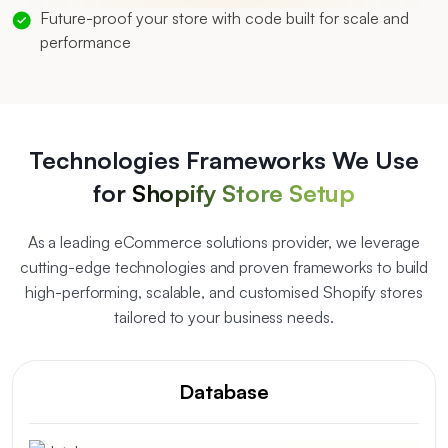
Future-proof your store with code built for scale and
performance
Technologies Frameworks We Use
for
Shopify Store Setup
As a leading eCommerce solutions provider, we leverage
cutting-edge technologies and proven frameworks to build
high-performing, scalable, and customised Shopify stores
tailored to your business needs.
Database