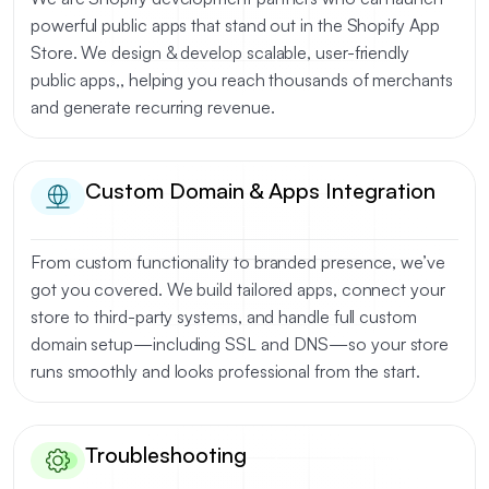
powerful public apps that stand out in the Shopify App
Store. We design & develop scalable, user-friendly
public apps,, helping you reach thousands of merchants
and generate recurring revenue.
Custom Domain & Apps Integration
From custom functionality to branded presence, we’ve
got you covered. We build tailored apps, connect your
store to third-party systems, and handle full custom
domain setup—including SSL and DNS—so your store
runs smoothly and looks professional from the start.
Troubleshooting