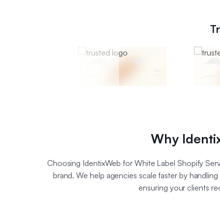
T
Why Identix
Choosing IdentixWeb for White Label Shopify Serv
brand. We help agencies scale faster by handlin
ensuring your clients r