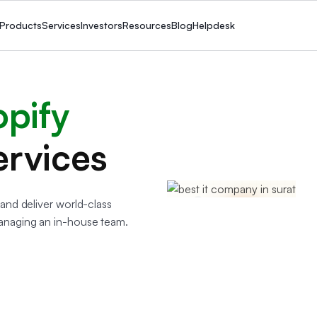
Products
Services
Investors
Resources
Blog
Helpdesk
opify
ervices
and deliver world-class
anaging an in-house team.