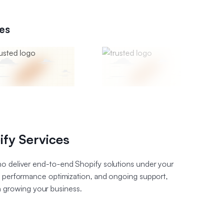
es
ify Services
o deliver end-to-end Shopify solutions under your
, performance optimization, and ongoing support,
n growing your business.