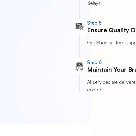
delays.
Step 5
Ensure Quality D
Get Shopify stores, app
Step 6
Maintain Your Br
All services are deliv
control.