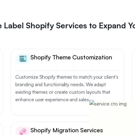
 Label Shopify Services to Expand Y
Shopify Theme Customization
Customize Shopify themes to match your client’s
branding and functionality needs. We adapt
existing themes or create custom layouts that
enhance user experience and sales.
Shopify Migration Services