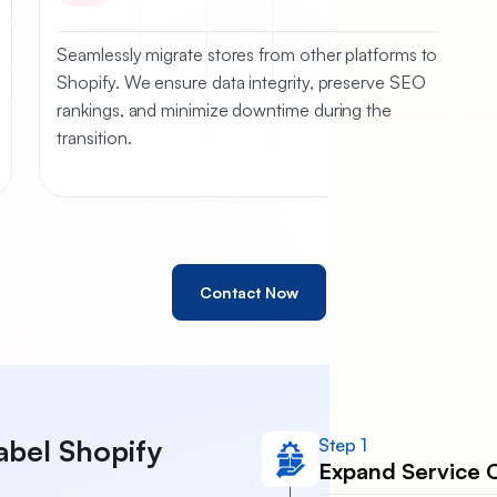
Seamlessly migrate stores from other platforms to
Shopify. We ensure data integrity, preserve SEO
rankings, and minimize downtime during the
transition.
Contact Now
abel Shopify
Step 1
Expand Service O