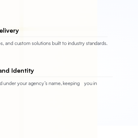
elivery
s, and custom solutions built to industry standards.
and Identity
ered under your agency’s name, keeping you in