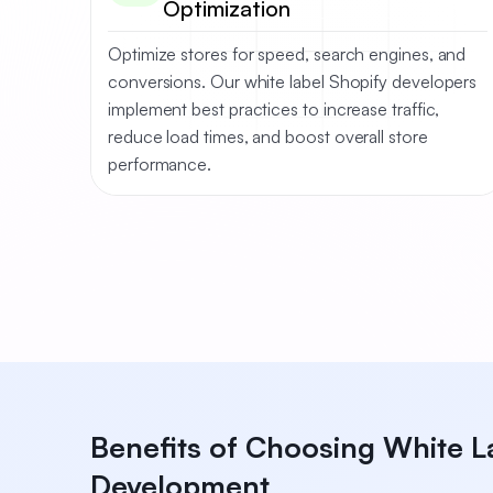
Optimization
Optimize stores for speed, search engines, and
conversions. Our white label Shopify developers
implement best practices to increase traffic,
reduce load times, and boost overall store
performance.
Benefits of Choosing White L
Development