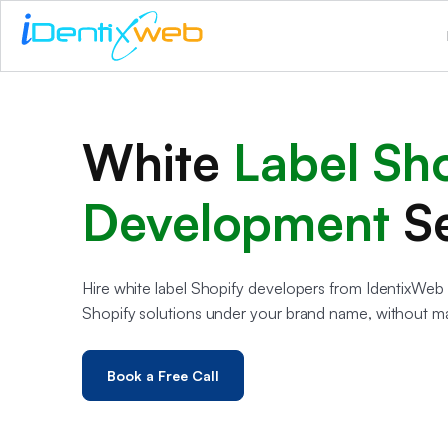
White
Label Sh
Development
S
Hire white label Shopify developers from IdentixWeb 
Shopify solutions under your brand name, without m
Book a Free Call