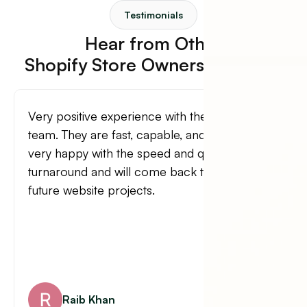
Testimonials
Hear from Other
Shopify Store Owners Like You.
They are all you need to design your website
as well as tackling any related tasks.
Roberto Estrada