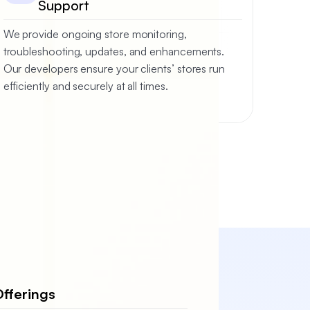
Support
We provide ongoing store monitoring,
troubleshooting, updates, and enhancements.
Our developers ensure your clients’ stores run
efficiently and securely at all times.
fferings