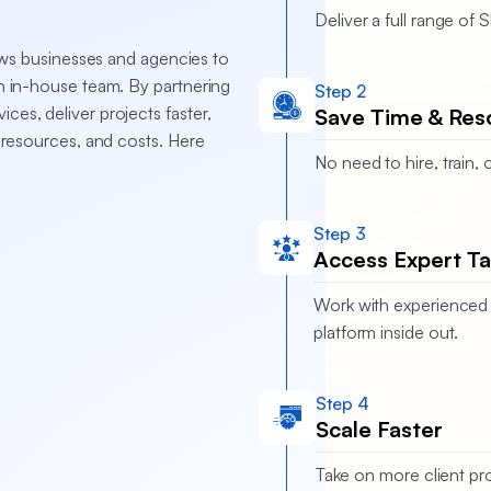
Deliver a full range of
ws businesses and agencies to
an in-house team. By partnering
Step 2
ces, deliver projects faster,
Save Time & Res
, resources, and costs. Here
No need to hire, train
Step 3
Access Expert Ta
Work with experienced 
platform inside out.
Step 4
Scale Faster
Take on more client pro