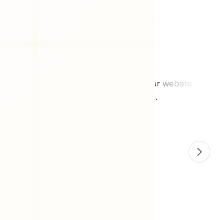
I had an outstanding experience with
identixweb. Everything was as described.
Communication was superior and the work is
perfect. I searched high and low for someone
to create my vision. identixweb was the only
person in the world who understood what I
wanted and created exactly what my vision
was.
Jamie Lipeles