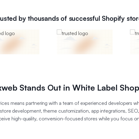
rusted by thousands of successful Shopify stor
web Stands Out in White Label Shop
ices means partnering with a team of experienced developers wh
g store development, theme customization, app integrations, SEO
eceive high-quality, conversion-focused stores while you focus o