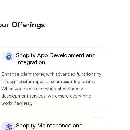
our Offerings
Shopify App Development and
Integration
Enhance client stores with advanced functionality
through custom apps or seamless integrations.
When you hire us for white label Shopify
development services, we ensure everything
works flawlessly
Shopify Maintenance and