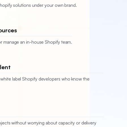
 Shopify solutions under your own brand.
ources
, or manage an in-house Shopify team.
lent
white label Shopify developers who know the
jects without worrying about capacity or delivery