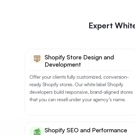
Expert White
Shopify Store Design and
Development
Offer your clients fully customized, conversion-
ready Shopify stores. Our white label Shopify
developers build responsive, brand-aligned stores
that you can resell under your agency’s name.
Shopify SEO and Performance