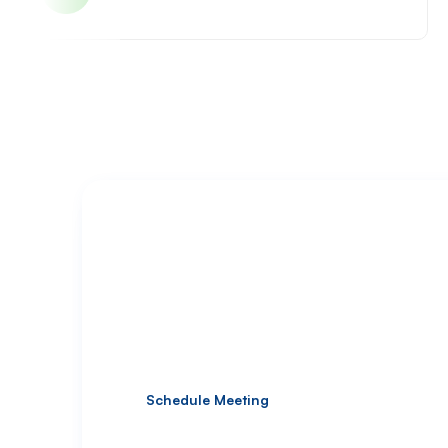
Deliver High-Quality Shopi
Under Your Brand Name
Offer your clients premium Shopify solutions w
Schedule Meeting