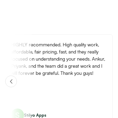
Very positive experience with the Identixweb
team. They are fast, capable, and efficient. I'm
very happy with the speed and quality of
turnaround and will come back to them for
future website projects.
Raib Khan