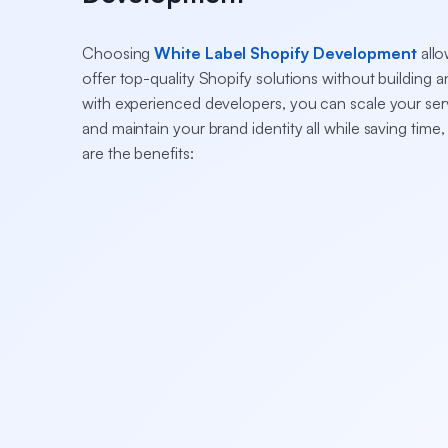
Choosing
White Label Shopify Development
allo
offer top-quality Shopify solutions without building 
with experienced developers, you can scale your servi
and maintain your brand identity all while saving time
are the benefits: