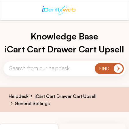
Knowledge Base
iCart Cart Drawer Cart Upsell
Helpdesk
iCart Cart Drawer Cart Upsell
General Settings