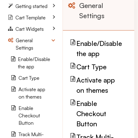
General
Getting started
Settings
Cart Template
Cart Widgets
General
Enable/Disable
Settings
the app
Enable/Disable
Cart Type
the app
Cart Type
Activate app
on themes
Activate app
on themes
Enable
Enable
Checkout
Checkout
Button
Button
Track Multi-
Track Multi-