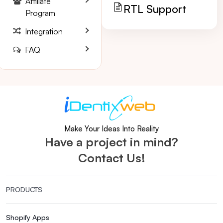
Affiliate
RTL Support
Program
Integration
FAQ
Make Your Ideas Into Reality
Have a project in mind?
Contact Us!
PRODUCTS
Shopify Apps