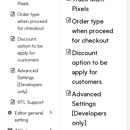
Pixels
Pixels
Order type
Order type
when proceed
for checkout
when proceed
Discount
for checkout
option to be
Discount
apply for
customers
option to be
Advanced
apply for
Settings
customers
[Developers
only]
Advanced
RTL Support
Settings
[Developers
Editor general
setting
only]