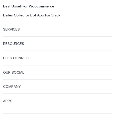
Best Upsell For Woocommerce
Dates Collector Bot App For Slack
SERVICES
RESOURCES
LET’S CONNECT
OUR SOCIAL
COMPANY
APPS