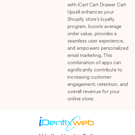
with iCart Cart Drawer Cart
Upsell enhances your
Shopify store’s loyalty
program, boosts average
order value, provides a
seamless user experience,
and empowers personalized
email marketing. This
combination of apps can
significantly contribute to
increasing customer
engagement, retention, and
overall revenue for your
online store.