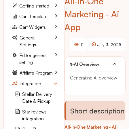
All‑in‑One
Getting started
Marketing ‑ Ai
Cart Template
App
Cart Widgets
General
Settings
11
July 3, 2025
Editor general
setting
✨
AI Overview
Affiliate Program
Generating AI overview
Integration
...
Stellar Delivery
Date & Pickup
Short description
Star reviews
integration
All‑in‑One Marketing ‑ Ai