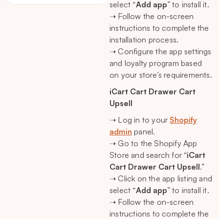
select “
Add app
” to install it.
➝ Follow the on-screen
instructions to complete the
installation process.
➝ Configure the app settings
and loyalty program based
on your store’s requirements.
iCart Cart Drawer Cart
Upsell
➝ Log in to your
Shopify
admin
panel.
➝ Go to the Shopify App
Store and search for “
iCart
Cart Drawer Cart Upsell
.”
➝ Click on the app listing and
select “
Add app
” to install it.
➝ Follow the on-screen
instructions to complete the