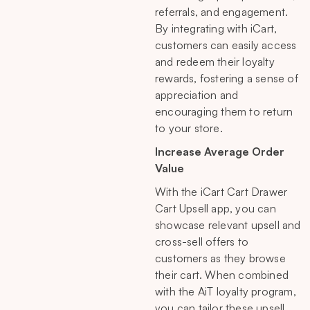
referrals, and engagement.
By integrating with iCart,
customers can easily access
and redeem their loyalty
rewards, fostering a sense of
appreciation and
encouraging them to return
to your store.
Increase Average Order
Value
With the iCart Cart Drawer
Cart Upsell app, you can
showcase relevant upsell and
cross-sell offers to
customers as they browse
their cart. When combined
with the AiT loyalty program,
you can tailor these upsell