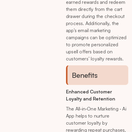
earned rewards and redeem
them directly from the cart
drawer during the checkout
process. Additionally, the
app’s email marketing
campaigns can be optimized
to promote personalized
upsell offers based on
customers’ loyalty rewards.
Benefits
Enhanced Customer
Loyalty and Retention
The All‑in‑One Marketing ‑ Ai
App helps to nurture
customer loyalty by
rewarding repeat purchases,