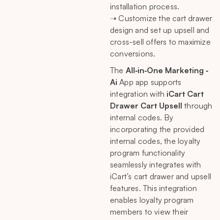
installation process.
➝ Customize the cart drawer
design and set up upsell and
cross-sell offers to maximize
conversions.
The
All‑in‑One Marketing ‑
Ai
App app supports
integration with
iCart Cart
Drawer Cart Upsell
through
internal codes. By
incorporating the provided
internal codes, the loyalty
program functionality
seamlessly integrates with
iCart’s cart drawer and upsell
features. This integration
enables loyalty program
members to view their