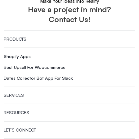
Make Your Ideas Into Reality
Have a project in mind?
Contact Us!
PRODUCTS
Shopify Apps
Best Upsell For Woocommerce
Dates Collector Bot App For Slack
SERVICES
RESOURCES
LET’S CONNECT