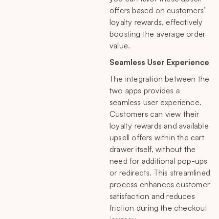
offers based on customers’
loyalty rewards, effectively
boosting the average order
value.
Seamless User Experience
The integration between the
two apps provides a
seamless user experience.
Customers can view their
loyalty rewards and available
upsell offers within the cart
drawer itself, without the
need for additional pop-ups
or redirects. This streamlined
process enhances customer
satisfaction and reduces
friction during the checkout