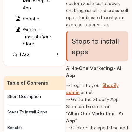
Marketing ‑ Ai
customizable cart drawer,
App
enabling upsell and cross-sell
opportunities to boost your
Shopflo
average order value.
Weglot ‑
Translate Your
Steps to install
Store
apps
FAQ
All‑in‑One Marketing ‑ Ai
App
Table of Contents
➝ Log in to your
Shopify
admin
panel.
Short Description
➝ Go to the Shopify App
Store and search for
Steps To Install Apps
“
All‑in‑One Marketing ‑ Ai
App
”
➝ Click on the app listing and
Benefits