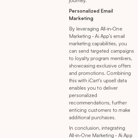
journey.
Personalized Email
Marketing
By leveraging All‑in‑One
Marketing ‑ Ai App’s email
marketing capabilities, you
can send targeted campaigns
to loyalty program members,
showcasing exclusive offers
and promotions. Combining
this with iCart’s upsell data
enables you to deliver
personalized
recommendations, further
enticing customers to make
additional purchases.
In conclusion, integrating
All‑in‑One Marketing ‑ Ai App