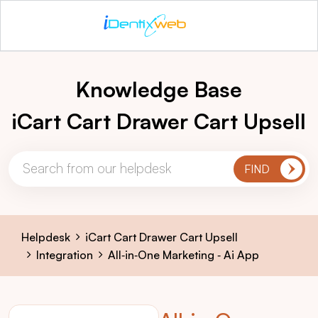
Knowledge Base
iCart Cart Drawer Cart Upsell
Helpdesk
iCart Cart Drawer Cart Upsell
Integration
All‑in‑One Marketing ‑ Ai App