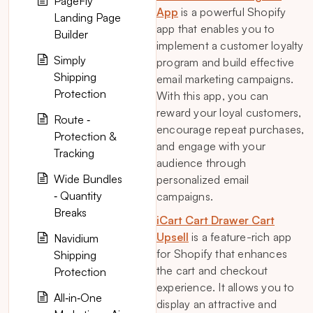
PageFly
App
is a powerful Shopify
Landing Page
app that enables you to
Builder
implement a customer loyalty
Simply
program and build effective
Shipping
email marketing campaigns.
Protection
With this app, you can
reward your loyal customers,
Route ‑
encourage repeat purchases,
Protection &
and engage with your
Tracking
audience through
Wide Bundles
personalized email
‑ Quantity
campaigns.
Breaks
iCart Cart Drawer Cart
Upsell
is a feature-rich app
Navidium
for Shopify that enhances
Shipping
the cart and checkout
Protection
experience. It allows you to
All‑in‑One
display an attractive and