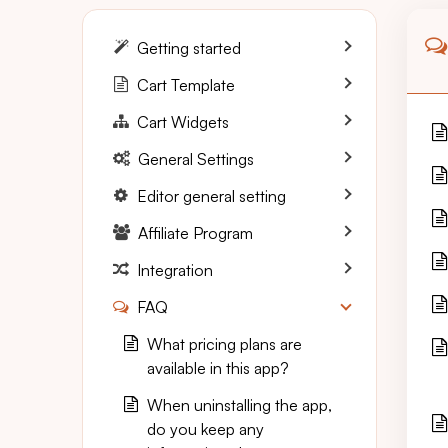
Getting started
Cart Template
Cart Widgets
General Settings
Editor general setting
Affiliate Program
Integration
FAQ
What pricing plans are
available in this app?
When uninstalling the app,
do you keep any