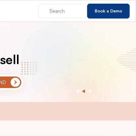
Book a Demo
sell