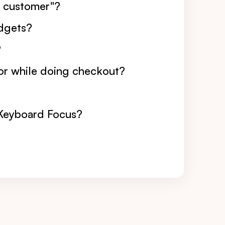
er customer"?
idgets?
?
or while doing checkout?
 Keyboard Focus?