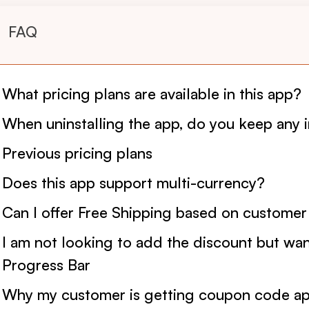
FAQ
What pricing plans are available in this app?
When uninstalling the app, do you keep any 
Previous pricing plans
Does this app support multi-currency?
Can I offer Free Shipping based on customer
I am not looking to add the discount but want
Progress Bar
Why my customer is getting coupon code app