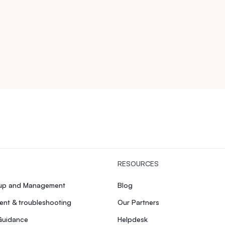
RESOURCES
tup and Management
Blog
nt & troubleshooting
Our Partners
Guidance
Helpdesk