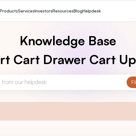
Products
Services
Investors
Resources
Blog
Helpdesk
Knowledge Base
rt Cart Drawer Cart Up