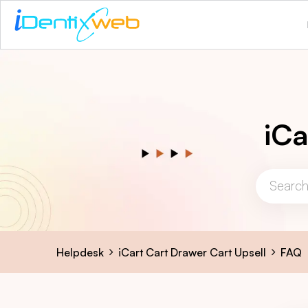
iCa
Helpdesk
iCart Cart Drawer Cart Upsell
FAQ