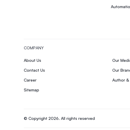
Automatio
COMPANY
About Us
Our Med
Contact Us
Our Bran
Career
Author &
Sitemap
© Copyright 2026. All rights reserved