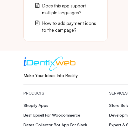
Does this app support
multiple languages?
How to add payment icons
to the cart page?
Make Your Ideas Into Reality
PRODUCTS
SERVICES
Shopify Apps
Store Se
Best Upsell For Woocommerce
Developme
Dates Collector Bot App For Slack
Expert & 