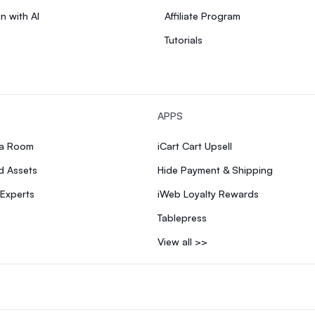
n with AI
Affiliate Program
Tutorials
APPS
ia Room
iCart Cart Upsell
d Assets
Hide Payment & Shipping
 Experts
iWeb Loyalty Rewards
Tablepress
View all >>