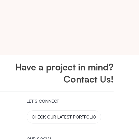
Have a project in mind?
Contact Us!
LET’S CONNECT
CHECK OUR LATEST PORTFOLIO
OUR SOCIAL