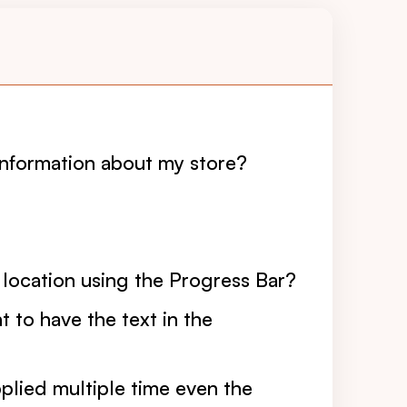
information about my store?
 location using the Progress Bar?
 to have the text in the
lied multiple time even the