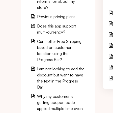
information about my
store?
Previous pricing plans
Does this app support
multi-currency?
Can I offer Free Shipping
based on customer
location using the
Progress Bar?
I am not looking to add the
discount but want to have
the text in the Progress
Bar
Why my customer is
getting coupon code
applied multiple time even