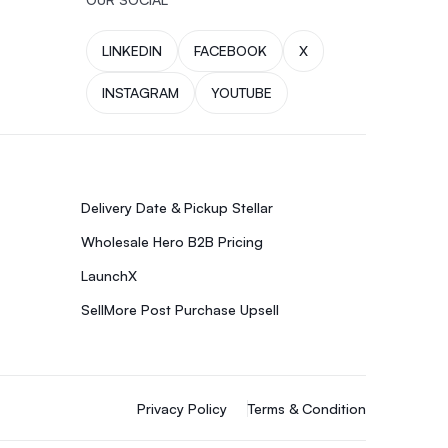
LINKEDIN
FACEBOOK
X
INSTAGRAM
YOUTUBE
Delivery Date & Pickup Stellar
Wholesale Hero B2B Pricing
LaunchX
SellMore Post Purchase Upsell
Privacy Policy
Terms & Condition