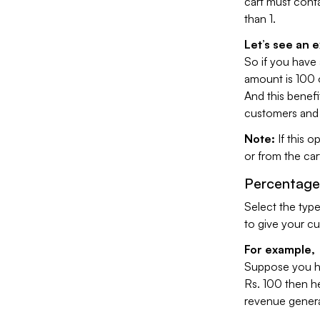
cart must cont
than 1.
Let’s see an 
So if you have 
amount is 100 o
And this benefit
customers and t
Note:
If this o
or from the car
Percentage
Select the type
to give your c
For example,
Suppose you ha
Rs. 100 then he 
revenue genera