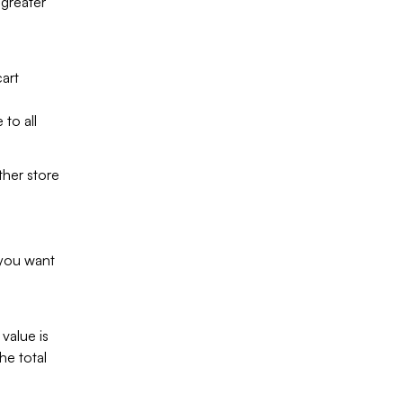
 greater
art
 to all
ther store
 you want
value is
he total