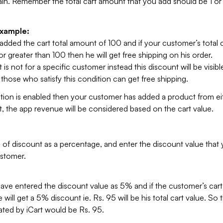
ain. Remember the total cart amount that you add should be 1 or
example:
added the cart total amount of 100 and if your customer’s total c
r greater than 100 then he will get free shipping on his order.
 is not for a specific customer instead this discount will be visible
hose who satisfy this condition can get free shipping.
ption is enabled then your customer has added a product from ei
t, the app revenue will be considered based on the cart value.
 of discount as a percentage, and enter the discount value that
ustomer.
ve entered the discount value as 5% and if the customer’s cart 
will get a 5% discount ie. Rs. 95 will be his total cart value. So t
ted by iCart would be Rs. 95.