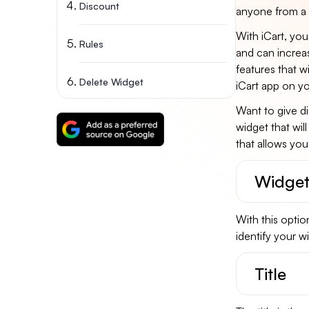
Discount
anyone from a 
With iCart, you 
Rules
and can increas
features that wi
Delete Widget
iCart app on yo
Want to give di
widget that wil
that allows yo
Widget
With this optio
identify your wi
Title