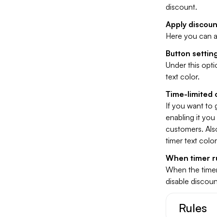
discount.
Apply discoun
Here you can a
Button settin
Under this opt
text color.
Time-limited 
If you want to 
enabling it you
customers. Also
timer text colo
When timer r
When the timer
disable discount
Rules