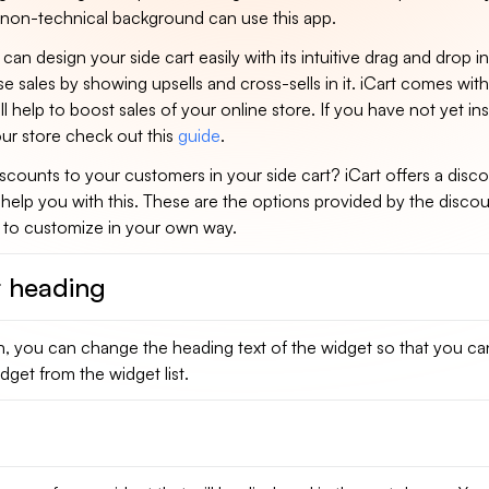
non-technical background can use this app.
can design your side cart easily with its intuitive drag and drop i
e sales by showing upsells and cross-sells in it. iCart comes with
ll help to boost sales of your online store. If you have not yet ins
ur store check out this
guide
.
scounts to your customers in your side cart? iCart offers a disc
l help you with this. These are the options provided by the disco
u to customize in your own way.
 heading
n, you can change the heading text of the widget so that you can
dget from the widget list.