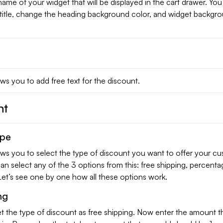
e name of your widget that will be displayed in the cart drawer. Yo
title, change the heading background color, and widget backgr
ows you to add free text for the discount.
nt
ype
ows you to select the type of discount you want to offer your c
can select any of the 3 options from this: free shipping, percenta
Let’s see one by one how all these options work.
ng
t the type of discount as free shipping. Now enter the amount t