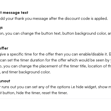
t message text
dd your thank you message after the discount code is applied.
gs
ion, you can change the button text, button background color, a
offer
give a specific time for the offer then you can enable/disable it. 
 can set the timer duration for the offer which would be seen by
, you can change the placement of the timer title, location of th
r, and timer background color.
unout
 runs out you can set any of the options i.e hide widget, show
 button, hide the timer, reset the timer.