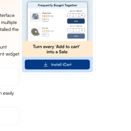
nterface
 multiple
talled the
ount
unt widget
 easily