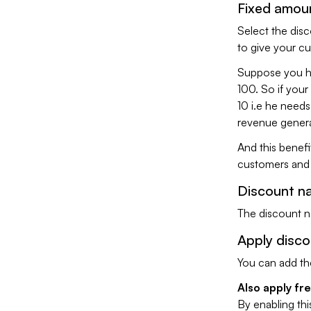
Fixed amou
Select the disc
to give your c
Suppose you ha
100. So if your
10 i.e he needs
revenue genera
And this benefit
customers and t
Discount n
The discount na
Apply disc
You can add th
Also apply fr
By enabling thi