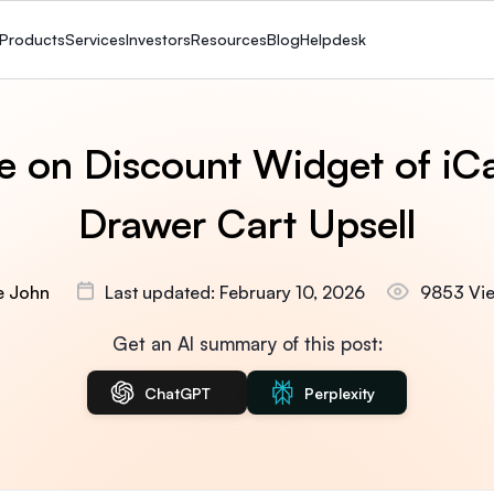
Products
Services
Investors
Resources
Blog
Helpdesk
e on Discount Widget of iCa
Drawer Cart Upsell
ie John
Last updated: February 10, 2026
9853 Vi
Get an AI summary of this post:
ChatGPT
Perplexity