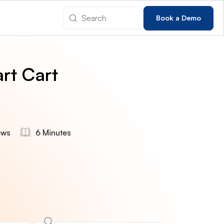
Book a Demo
rt Cart
ews
6 Minutes