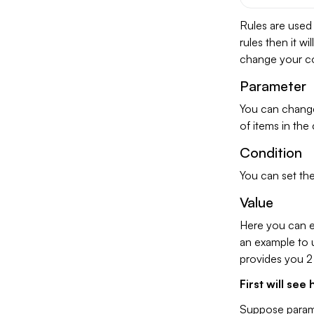
Rules are used
rules then it w
change your con
Parameter
You can change
of items in the 
Condition
You can set the
Value
Here you can en
an example to u
provides you 2
First will se
Suppose parame