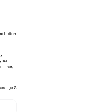
nd button
By
 your
e timer,
 message &