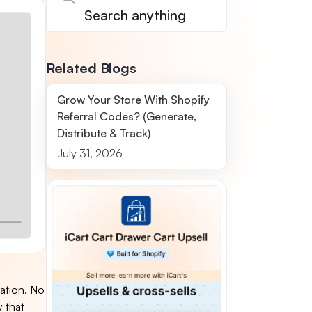
Related Blogs
Grow Your Store With Shopify
Referral Codes? (Generate,
Distribute & Track)
July 31, 2026
zation. No
y that