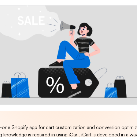
-in-one Shopify app for cart customization and conversion optimi
 knowledge is required in using iCart. iCart is developed in a wa