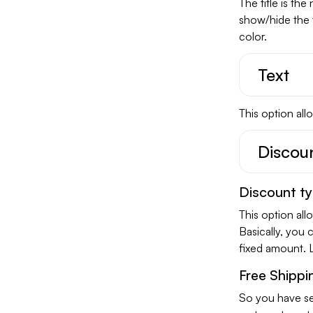
The title is th
show/hide the 
color.
Text
This option all
Discou
Discount t
This option all
Basically, you 
fixed amount. 
Free Shippi
So you have se