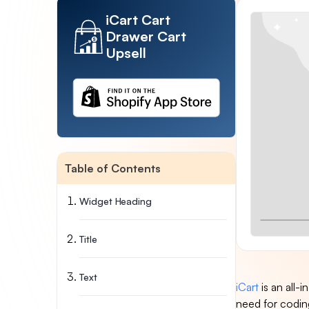
iCart Cart
Drawer Cart
Upsell
Table of Contents
Widget Heading
Title
Text
iCart
is an all
need for coding