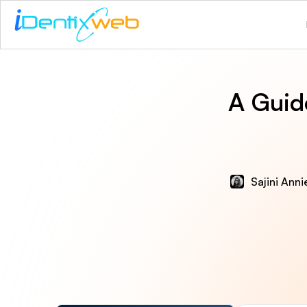
A Guid
Sajini Ann