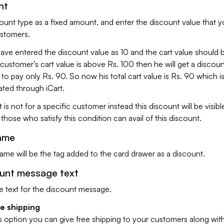
nt
ount type as a fixed amount, and enter the discount value that 
ustomers.
ve entered the discount value as 10 and the cart value should
 customer’s cart value is above Rs. 100 then he will get a discoun
 to pay only Rs. 90. So now his total cart value is Rs. 90 which i
ted through iCart.
 is not for a specific customer instead this discount will be visible
hose who satisfy this condition can avail of this discount.
ame
me will be the tag added to the card drawer as a discount.
ount message text
e text for the discount message.
ee shipping
s option you can give free shipping to your customers along wit