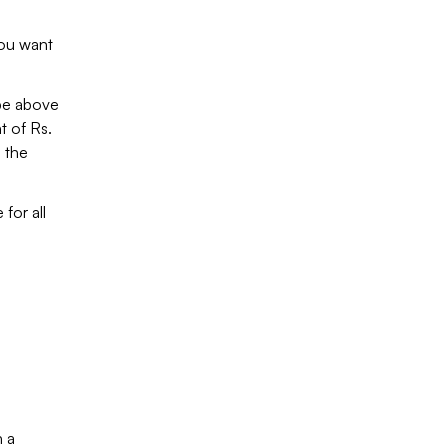
you want
 be above
t of Rs.
s the
 for all
h a