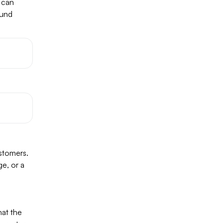
u can
ound
ustomers.
ge, or a
hat the