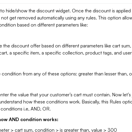
 to hide/show the discount widget. Once the discount is applied
ill not get removed automatically using any rules. This option allo
dition based on different parameters like:
 the discount offer based on different parameters like cart sum
cart, a specific item, a specific collection, product tags, and user
 condition from any of these options: greater than lesser than, o
ter the value that your customer’s cart must contain. Now let’s
nderstand how these conditions work. Basically, this Rules opti
 conditions i.e, AND, OR.
e how AND condition works:
ter > cart sum, condition > is greater than, value > 300