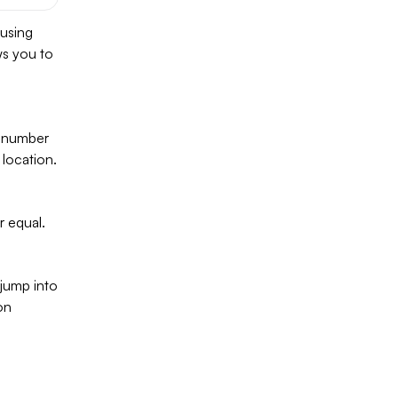
 using
ws you to
, number
 location.
r equal.
 jump into
on