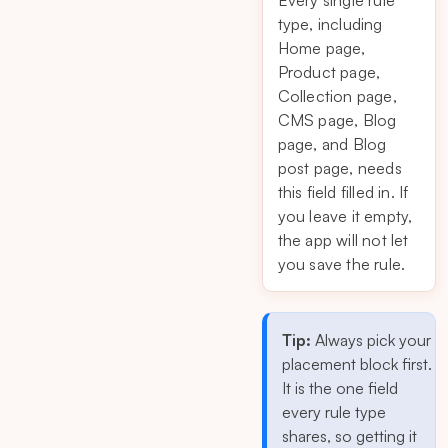
Every single rule
type, including
Home page,
Product page,
Collection page,
CMS page, Blog
page, and Blog
post page, needs
this field filled in. If
you leave it empty,
the app will not let
you save the rule.
Tip:
Always pick your
placement block first.
It is the one field
every rule type
shares, so getting it