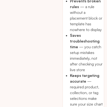
Prevents broken
rules
— a rule
without a
placement block or
template has
nowhere to display
Saves
troubleshooting
time
— you catch
setup mistakes
immediately, not
after checking your
live store
Keeps targeting
accurate
—
required product,
collection, or tag
selections make
sure your size chart