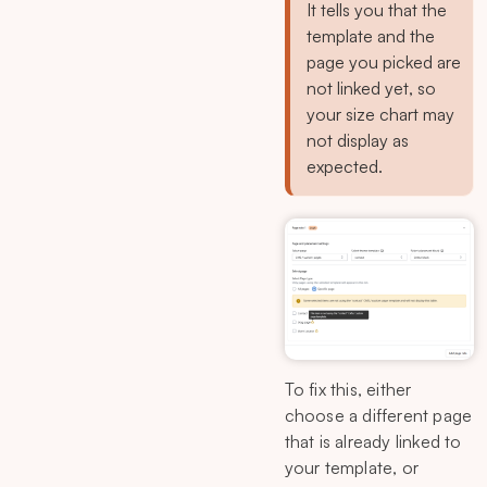
It tells you that the
template and the
page you picked are
not linked yet, so
your size chart may
not display as
expected.
To fix this, either
choose a different page
that is already linked to
your template, or