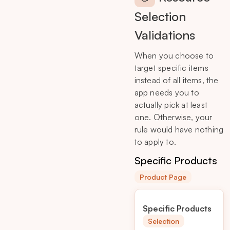
Selection
Validations
When you choose to
target specific items
instead of all items, the
app needs you to
actually pick at least
one. Otherwise, your
rule would have nothing
to apply to.
Specific Products
Product Page
Specific Products
Selection