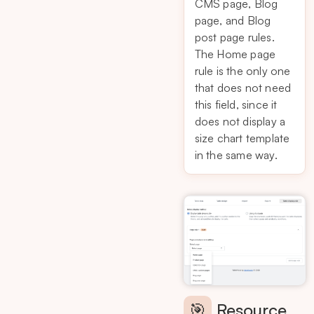
CMS page, Blog
page, and Blog
post page rules.
The Home page
rule is the only one
that does not need
this field, since it
does not display a
size chart template
in the same way.
🎯
Resource