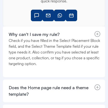
quick response.
Why can't I save my rule?
Check if you have filled in the Select Placement Block
field, and the Select Theme Template field if your rule
type needs it. Also confirm you have selected at least
one product, collection, or tag if you chose a specific
targeting option.
Does the Home page rule need a theme
template?