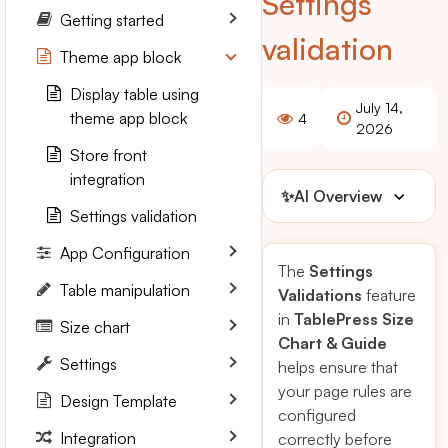
Settings
Getting started
validation
Theme app block
Display table using
July 14,
theme app block
4
2026
Store front
integration
✨
AI Overview
Settings validation
App Configuration
The
Settings
Table manipulation
Validations
feature
in
TablePress Size
Size chart
Chart & Guide
Settings
helps ensure that
your page rules are
Design Template
configured
Integration
correctly before