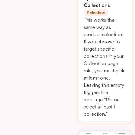
Collections
Selection
This works the
same way as
product selection.
If you choose to
target specific
collections in your
Collection page
rule, you must pick
at least one.
Leaving this empty
triggers the
message
“Please
select at least 1
collection.”