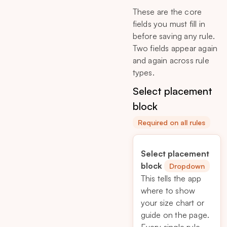
These are the core
fields you must fill in
before saving any rule.
Two fields appear again
and again across rule
types.
Select placement
block
Required on all rules
Select placement
block
Dropdown
This tells the app
where to show
your size chart or
guide on the page.