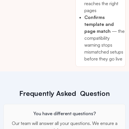
reaches the right
pages
Confirms
template and
page match
— the
compatibility
warning stops
mismatched setups
before they go live
Frequently Asked Question
You have different questions?
Our team will answer all your questions. We ensure a