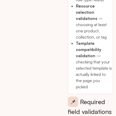
Resource
selection
validations
—
choosing at least
one product,
collection, or tag
Template
compatibility
validation
—
checking that your
selected template is
actually linked to
the page you
picked
📌
Required
field validations