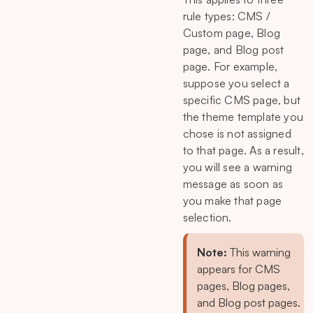
rule types: CMS /
Custom page, Blog
page, and Blog post
page. For example,
suppose you select a
specific CMS page, but
the theme template you
chose is not assigned
to that page. As a result,
you will see a warning
message as soon as
you make that page
selection.
Note:
This warning
appears for CMS
pages, Blog pages,
and Blog post pages.