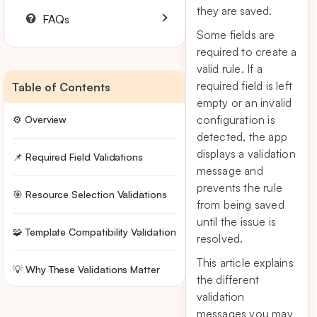
they are saved.
FAQs
Some fields are
required to create a
valid rule. If a
required field is left
Table of Contents
empty or an invalid
configuration is
⚙️ Overview
detected, the app
displays a validation
📌 Required Field Validations
message and
prevents the rule
🎯 Resource Selection Validations
from being saved
until the issue is
🧩 Template Compatibility Validation
resolved.
This article explains
💡 Why These Validations Matter
the different
validation
messages you may