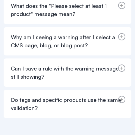
What does the "Please select at least 1
product" message mean?
Why am I seeing a warning after I select a
CMS page, blog, or blog post?
Can I save a rule with the warning message
still showing?
Do tags and specific products use the same
validation?