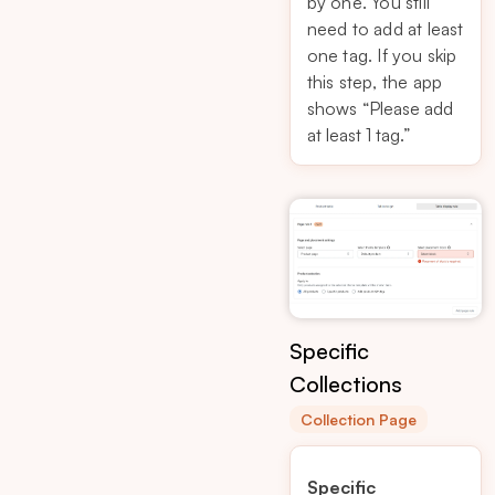
by one. You still
need to add at least
one tag. If you skip
this step, the app
shows
“Please add
at least 1 tag.”
Specific
Collections
Collection Page
Specific