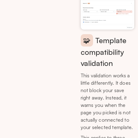
🧩
Template
compatibility
validation
This validation works a
little differently. It does
not block your save
right away. Instead, it
warns you when the
page you picked is not
actually connected to
your selected template.
This applies to three