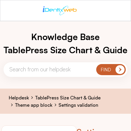
Knowledge Base
TablePress Size Chart & Guide
Helpdesk
TablePress Size Chart & Guide
Theme app block
Settings validation