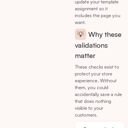
update your template
assignment so it
includes the page you
want.
💡
Why these
validations
matter
These checks exist to
protect your store
experience. Without
them, you could
accidentally save a rule
that does nothing
visible to your
customers.