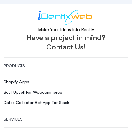
Make Your Ideas Into Reality
Have a project in mind?
Contact Us!
PRODUCTS
Shopify Apps
Best Upsell For Woocommerce
Dates Collector Bot App For Slack
SERVICES