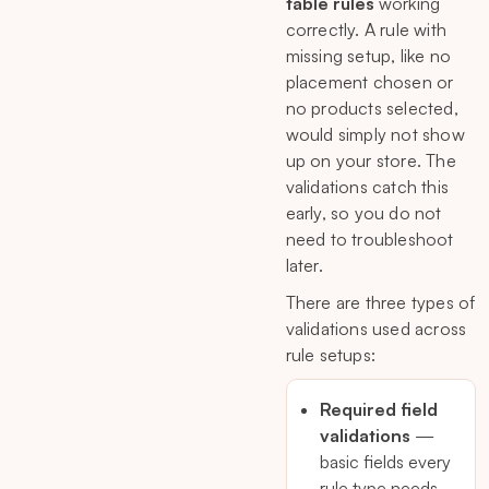
table rules
working
correctly. A rule with
missing setup, like no
placement chosen or
no products selected,
would simply not show
up on your store. The
validations catch this
early, so you do not
need to troubleshoot
later.
There are three types of
validations used across
rule setups:
Required field
validations
—
basic fields every
rule type needs