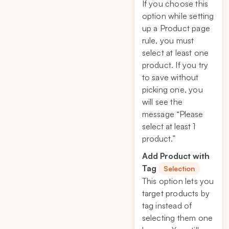
If you choose this
option while setting
up a Product page
rule, you must
select at least one
product. If you try
to save without
picking one, you
will see the
message
“Please
select at least 1
product.”
Add Product with
Tag
Selection
This option lets you
target products by
tag instead of
selecting them one