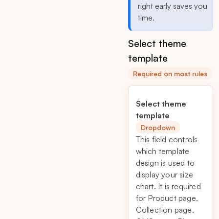
right early saves you
time.
Select theme
template
Required on most rules
Select theme
template
Dropdown
This field controls
which template
design is used to
display your size
chart. It is required
for Product page,
Collection page,