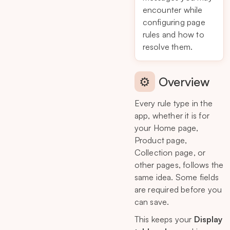
encounter while
configuring page
rules and how to
resolve them.
⚙️
Overview
Every rule type in the
app, whether it is for
your Home page,
Product page,
Collection page, or
other pages, follows the
same idea. Some fields
are required before you
can save.
This keeps your
Display