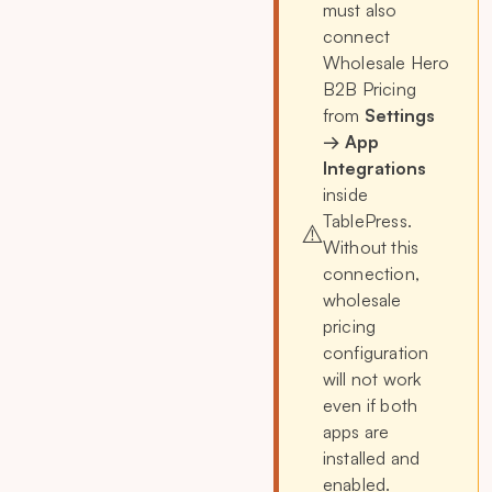
must also
connect
Wholesale Hero
B2B Pricing
from
Settings
→ App
Integrations
inside
TablePress.
⚠️
Without this
connection,
wholesale
pricing
configuration
will not work
even if both
apps are
installed and
enabled.