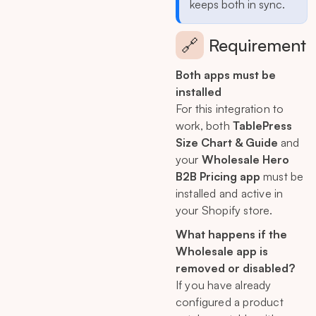
keeps both in sync.
🔗
Requirement
Both apps must be
installed
For this integration to
work, both
TablePress
Size Chart & Guide
and
your
Wholesale Hero
B2B Pricing app
must be
installed and active in
your Shopify store.
What happens if the
Wholesale app is
removed or disabled?
If you have already
configured a product