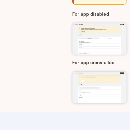
For app disabled
For app uninstalled