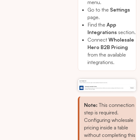
menu.
Go to the
Settings
page.
Find the
App
Integrations
section.
Connect
Wholesale
Hero B2B Pricing
from the available
integrations.
Note:
This connection
step is required.
Configuring wholesale
pricing inside a table
without completing this