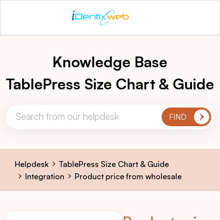
Knowledge Base
TablePress Size Chart & Guide
Helpdesk
TablePress Size Chart & Guide
Integration
Product price from wholesale