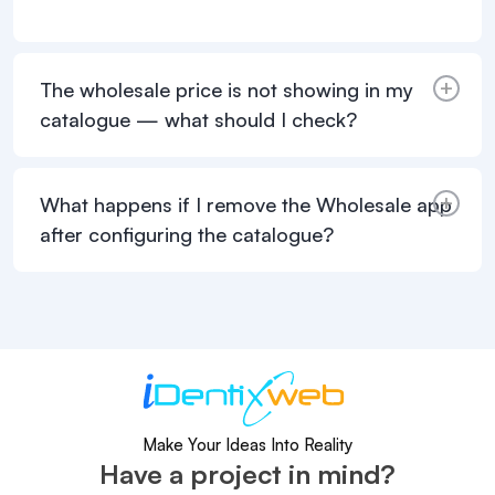
The wholesale price is not showing in my
catalogue — what should I check?
What happens if I remove the Wholesale app
after configuring the catalogue?
Make Your Ideas Into Reality
Have a project in mind?