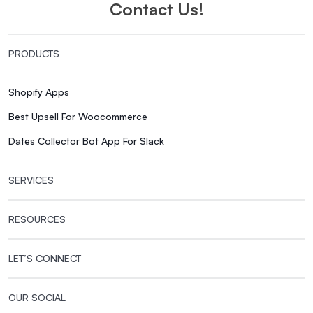
Contact Us!
PRODUCTS
Shopify Apps
Best Upsell For Woocommerce
Dates Collector Bot App For Slack
SERVICES
RESOURCES
LET’S CONNECT
OUR SOCIAL