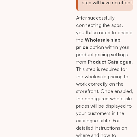
step will have no effect.
After successfully
connecting the apps,
you’ll also need to enable
the
Wholesale slab
price
option within your
product pricing settings
from
Product Catalogue
.
This step is required for
the wholesale pricing to
work correctly on the
storefront. Once enabled,
the configured wholesale
prices will be displayed to
your customers in the
catalogue table. For
detailed instructions on
where and how to