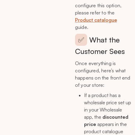
configure this option,
please refer to the
Product catalogue
guide.
✅
What the
Customer Sees
Once everything is
configured, here’s what
happens on the front end
of your store:
If a product has a
wholesale price set up
in your Wholesale
app, the
discounted
price
appears in the
product catalogue