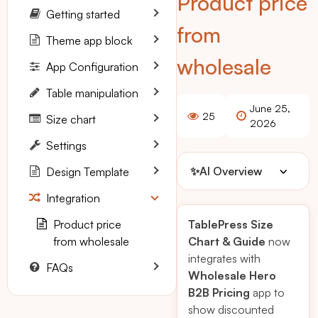
Product price
Getting started
from
Theme app block
wholesale
App Configuration
Table manipulation
June 25,
25
Size chart
2026
Settings
✨
AI Overview
Design Template
Integration
Product price
TablePress Size
from wholesale
Chart & Guide
now
integrates with
FAQs
Wholesale Hero
B2B Pricing
app to
show discounted