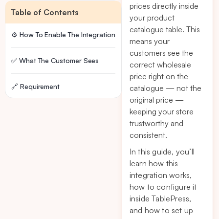
prices directly inside
Table of Contents
your product
catalogue table. This
⚙️ How To Enable The Integration
means your
customers see the
✅ What The Customer Sees
correct wholesale
price right on the
🔗 Requirement
catalogue — not the
original price —
keeping your store
trustworthy and
consistent.
In this guide, you’ll
learn how this
integration works,
how to configure it
inside TablePress,
and how to set up