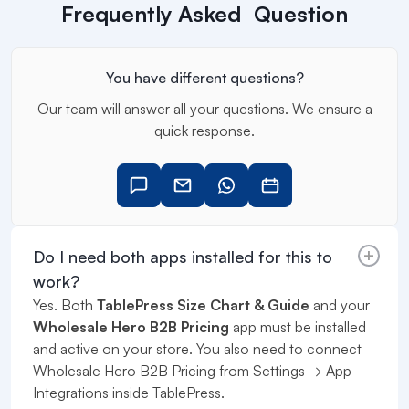
Frequently Asked Question
You have different questions?
Our team will answer all your questions. We ensure a
quick response.
Do I need both apps installed for this to
work?
Yes. Both
TablePress Size Chart & Guide
and your
Wholesale Hero B2B Pricing
app must be installed
and active on your store. You also need to connect
Wholesale Hero B2B Pricing from Settings → App
Integrations inside TablePress.