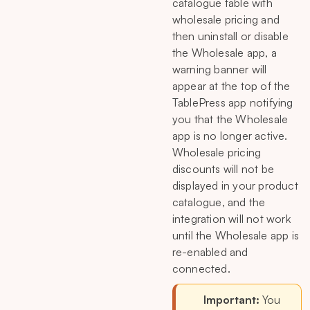
catalogue table with
wholesale pricing and
then uninstall or disable
the Wholesale app, a
warning banner will
appear at the top of the
TablePress app notifying
you that the Wholesale
app is no longer active.
Wholesale pricing
discounts will not be
displayed in your product
catalogue, and the
integration will not work
until the Wholesale app is
re-enabled and
connected.
Important:
You