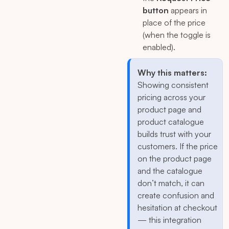
button
appears in
place of the price
(when the toggle is
enabled).
Why this matters:
Showing consistent
pricing across your
product page and
product catalogue
builds trust with your
customers. If the price
on the product page
and the catalogue
don’t match, it can
create confusion and
hesitation at checkout
— this integration