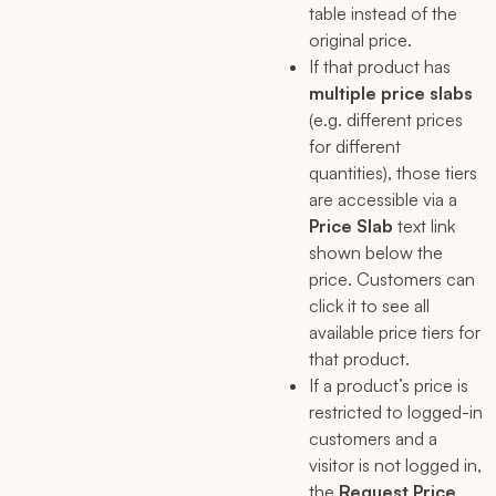
table instead of the
original price.
If that product has
multiple price slabs
(e.g. different prices
for different
quantities), those tiers
are accessible via a
Price Slab
text link
shown below the
price. Customers can
click it to see all
available price tiers for
that product.
If a product’s price is
restricted to logged-in
customers and a
visitor is not logged in,
the
Request Price