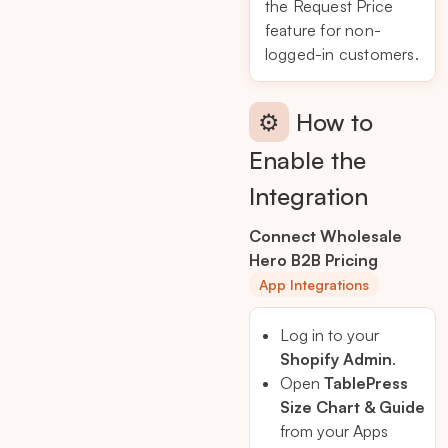
the Request Price
feature for non-
logged-in customers.
⚙️
How to
Enable the
Integration
Connect Wholesale
Hero B2B Pricing
App Integrations
Log in to your
Shopify Admin
.
Open
TablePress
Size Chart & Guide
from your Apps